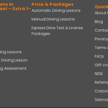
ons in
Price & Packages
Quick
st – Extra 1-
Automatic Driving Lessons
About 
Manual Driving Lessons
Blog
Express Drive Test & License
Contac
Packages
Privacy
Terms 
ving Lessons
FAQs
 Driving Lesson
Gift V
ing Assessment
NDIS
Referr
Corpor
Sitem