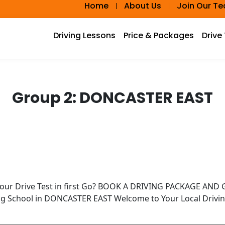
Home
About Us
Join Our T
Driving Lessons
Price & Packages
Drive
Group 2:
DONCASTER EAST
Your Drive Test in first Go? BOOK A DRIVING PACKAGE AN
ing School in DONCASTER EAST Welcome to Your Local Drivi