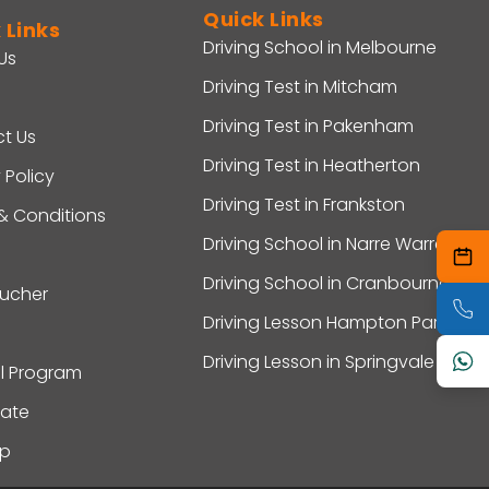
Quick Links
 Links
Driving School in Melbourne
Us
Driving Test in Mitcham
Driving Test in Pakenham
t Us
Driving Test in Heatherton
 Policy
Driving Test in Frankston
& Conditions
Driving School in Narre Warren
Driving School in Cranbourne
oucher
Driving Lesson Hampton Park
Driving Lesson in Springvale
al Program
ate
ap