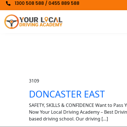
1300 508 588 / 0455 889 588
3109
DONCASTER EAST
SAFETY, SKILLS & CONFIDENCE Want to Pass 
Now Your Local Driving Academy – Best Driv
based driving school. Our driving […]