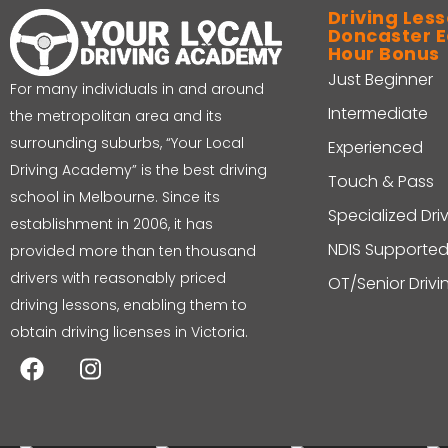
Driving Less
Doncaster Ea
Hour Bonus
Just Beginner
For many individuals in and around
Intermediate
the metropolitan area and its
surrounding suburbs, “Your Local
Experienced
Driving Academy” is the best driving
Touch & Pass
school in Melbourne. Since its
Specialized Dri
establishment in 2006, it has
NDIS Supported
provided more than ten thousand
drivers with reasonably priced
OT/Senior Driv
driving lessons, enabling them to
obtain driving licenses in Victoria.