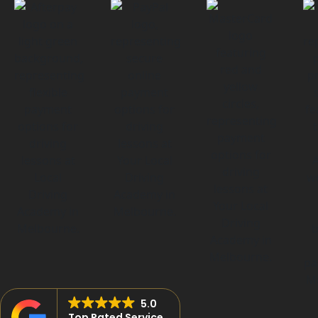
5.0
Top Rated Service