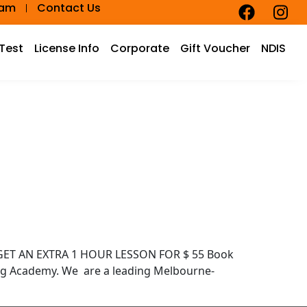
eam
Contact Us
 Test
License Info
Corporate
Gift Voucher
NDIS
D GET AN EXTRA 1 HOUR LESSON FOR $ 55 Book
ng Academy. We are a leading Melbourne-