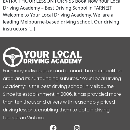
EXTRA 1 HOUR LESSON FOR $ 55 Book Now Your Local
Driving Academy – Best Driving School in TARNEIT
Welcome to Your Local Driving Academy. We are a
leading Melbourne-based driving school. Our driving
instructors […]
For many individuals in and around the metropolitan
area and its surrounding suburbs, “Your Local Driving
Academy” is the best driving school in Melbourne.
Since its establishment in 2006, it has provided more
than ten thousand drivers with reasonably priced
driving lessons, enabling them to obtain driving
licenses in Victoria.