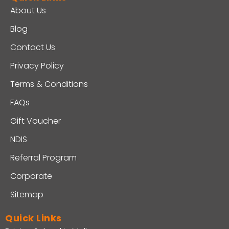
About Us
Blog
Contact Us
Privacy Policy
Terms & Conditions
FAQs
Gift Voucher
NDIS
Referral Program
Corporate
Sitemap
Quick Links