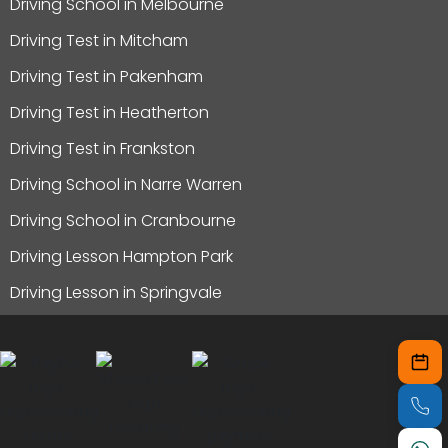
Driving School in Melbourne
Driving Test in Mitcham
Driving Test in Pakenham
Driving Test in Heatherton
Driving Test in Frankston
Driving School in Narre Warren
Driving School in Cranbourne
Driving Lesson Hampton Park
Driving Lesson in Springvale