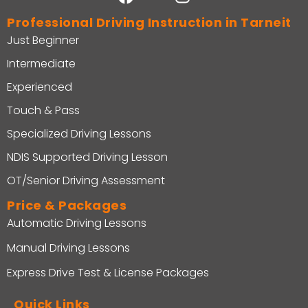
Professional Driving Instruction in Tarneit
Just Beginner
Intermediate
Experienced
Touch & Pass
Specialized Driving Lessons
NDIS Supported Driving Lesson
OT/Senior Driving Assessment
Price & Packages
Automatic Driving Lessons
Manual Driving Lessons
Express Drive Test & License Packages
Quick Links