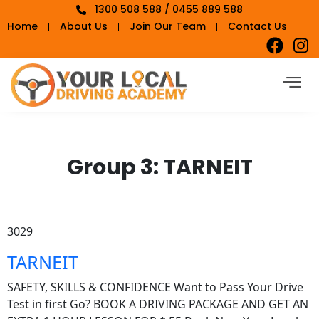
1300 508 588 / 0455 889 588
Home
About Us
Join Our Team
Contact Us
Group 3:
TARNEIT
3029
TARNEIT
SAFETY, SKILLS & CONFIDENCE Want to Pass Your Drive
Test in first Go? BOOK A DRIVING PACKAGE AND GET AN