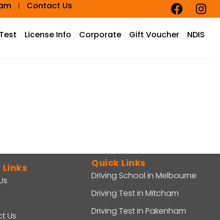
eam
Contact Us
 Test
License Info
Corporate
Gift Voucher
NDIS
Quick Links
 Links
Driving School in Melbourne
Us
Driving Test in Mitcham
Driving Test in Pakenham
t Us