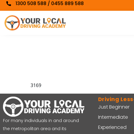
1300 508 588 / 0455 889 588
3169
Driving Les
Just Beginner
Intermediate
For many individuals in and around
Experienced
the metropolitan area and its