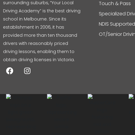
surrounding suburbs, “Your Local
Touch & Pass
Driving Academy” is the best driving
Specialized Dri
school in Melbourne. Since its
NDIS Supported
establishment in 2006, it has
OT/Senior Driv
provided more than ten thousand
drivers with reasonably priced
driving lessons, enabling them to
obtain driving licenses in Victoria.