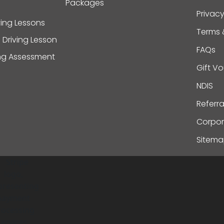
Packages
Privacy
ving Lessons
Terms 
 Driving Lesson
FAQs
ing Assessment
Gift V
NDIS
Referr
Corpor
Sitem