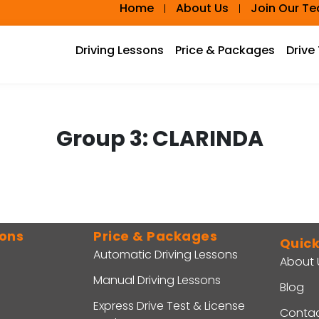
Home
About Us
Join Our T
Driving Lessons
Price & Packages
Drive
Group 3:
CLARINDA
sons
Price & Packages
Quick
Automatic Driving Lessons
About 
Manual Driving Lessons
Blog
Express Drive Test & License
Contac