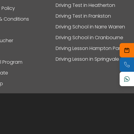
Driving Test in Heatherton
 Policy
Driving Test in Frankston
& Conditions
Driving School in Narre Warren
Driving School in Cranbourne
oucher
Driving Lesson Hampton Park
Driving Lesson in Springvale
al Program
ate
ap