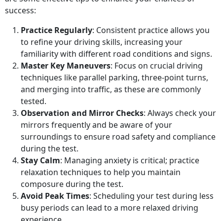
success:
Practice Regularly
: Consistent practice allows you
to refine your driving skills, increasing your
familiarity with different road conditions and signs.
Master Key Maneuvers
: Focus on crucial driving
techniques like parallel parking, three-point turns,
and merging into traffic, as these are commonly
tested.
Observation and Mirror Checks
: Always check your
mirrors frequently and be aware of your
surroundings to ensure road safety and compliance
during the test.
Stay Calm
: Managing anxiety is critical; practice
relaxation techniques to help you maintain
composure during the test.
Avoid Peak Times
: Scheduling your test during less
busy periods can lead to a more relaxed driving
experience.