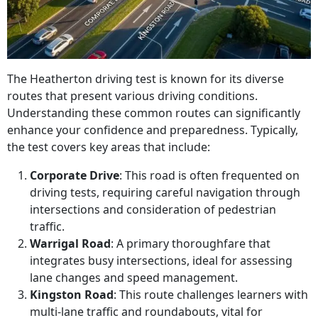
The Heatherton driving test is known for its diverse
routes that present various driving conditions.
Understanding these common routes can significantly
enhance your confidence and preparedness. Typically,
the test covers key areas that include:
Corporate Drive
: This road is often frequented on
driving tests, requiring careful navigation through
intersections and consideration of pedestrian
traffic.
Warrigal Road
: A primary thoroughfare that
integrates busy intersections, ideal for assessing
lane changes and speed management.
Kingston Road
: This route challenges learners with
multi-lane traffic and roundabouts, vital for