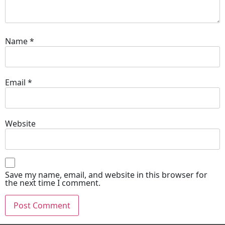
Name
*
Email
*
Website
Save my name, email, and website in this browser for
the next time I comment.