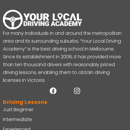
For many individuals in and around the metropolitan
area and its surrounding suburbs, “Your Local Driving
Academy” is the best driving school in Melbourne.
Since its establishment in 2006, it has provided more
than ten thousand drivers with reasonably priced
driving lessons, enabling them to obtain driving
licenses in Victoria.
Driving Lessons
Just Beginner
Intermediate
Experienced