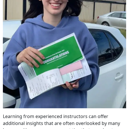
Learning from experienced instructors can offer
additional insights that are often overlooked by many