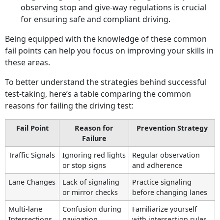
observing stop and give-way regulations is crucial
for ensuring safe and compliant driving.
Being equipped with the knowledge of these common
fail points can help you focus on improving your skills in
these areas.
To better understand the strategies behind successful
test-taking, here’s a table comparing the common
reasons for failing the driving test:
Fail Point
Reason for
Prevention Strategy
Failure
Traffic Signals
Ignoring red lights
Regular observation
or stop signs
and adherence
Lane Changes
Lack of signaling
Practice signaling
or mirror checks
before changing lanes
Multi-lane
Confusion during
Familiarize yourself
Intersections
navigation
with intersection rules