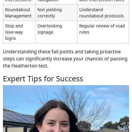
Roundabout
Not yielding
Understand
Management
correctly
roundabout protocols
Stop and
Overlooking
Regular review of road
Give-way
signage
rules
Signs
Understanding these fail points and taking proactive
steps can significantly increase your chances of passing
the Heatherton test.
Expert Tips for Success