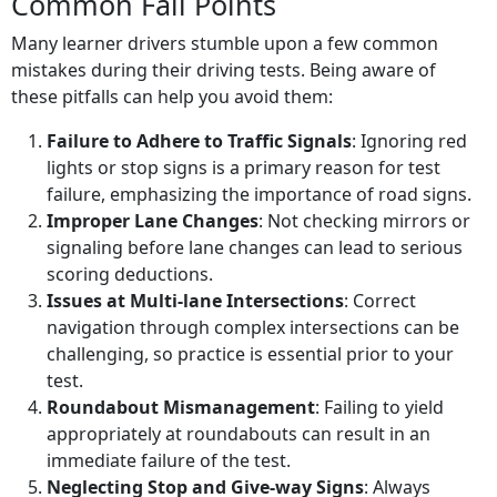
Common Fail Points
Many learner drivers stumble upon a few common
mistakes during their driving tests. Being aware of
these pitfalls can help you avoid them:
Failure to Adhere to Traffic Signals
: Ignoring red
lights or stop signs is a primary reason for test
failure, emphasizing the importance of road signs.
Improper Lane Changes
: Not checking mirrors or
signaling before lane changes can lead to serious
scoring deductions.
Issues at Multi-lane Intersections
: Correct
navigation through complex intersections can be
challenging, so practice is essential prior to your
test.
Roundabout Mismanagement
: Failing to yield
appropriately at roundabouts can result in an
immediate failure of the test.
Neglecting Stop and Give-way Signs
: Always