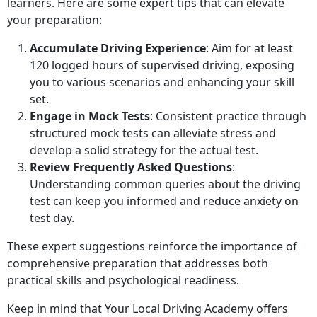
learners. Here are some expert tips that can elevate
your preparation:
Accumulate Driving Experience
: Aim for at least
120 logged hours of supervised driving, exposing
you to various scenarios and enhancing your skill
set.
Engage in Mock Tests
: Consistent practice through
structured mock tests can alleviate stress and
develop a solid strategy for the actual test.
Review Frequently Asked Questions
:
Understanding common queries about the driving
test can keep you informed and reduce anxiety on
test day.
These expert suggestions reinforce the importance of
comprehensive preparation that addresses both
practical skills and psychological readiness.
Keep in mind that Your Local Driving Academy offers