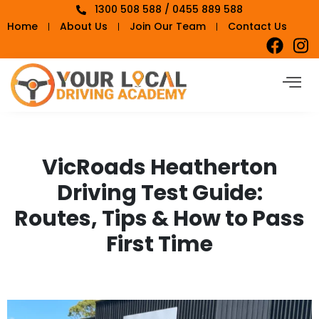
1300 508 588 / 0455 889 588
Home
About Us
Join Our Team
Contact Us
VicRoads Heatherton
Driving Test Guide:
Routes, Tips & How to Pass
First Time