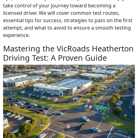
take control of your journey toward becoming a
licensed driver. We will cover common test routes,
essential tips for success, strategies to pass on the first
attempt, and what to avoid to ensure a smooth testing
experience.
Mastering the VicRoads Heatherton
Driving Test: A Proven Guide