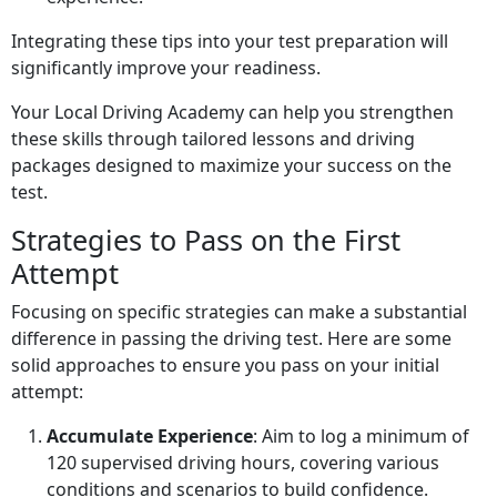
Integrating these tips into your test preparation will
significantly improve your readiness.
Your Local Driving Academy can help you strengthen
these skills through tailored lessons and driving
packages designed to maximize your success on the
test.
Strategies to Pass on the First
Attempt
Focusing on specific strategies can make a substantial
difference in passing the driving test. Here are some
solid approaches to ensure you pass on your initial
attempt:
Accumulate Experience
: Aim to log a minimum of
120 supervised driving hours, covering various
conditions and scenarios to build confidence.