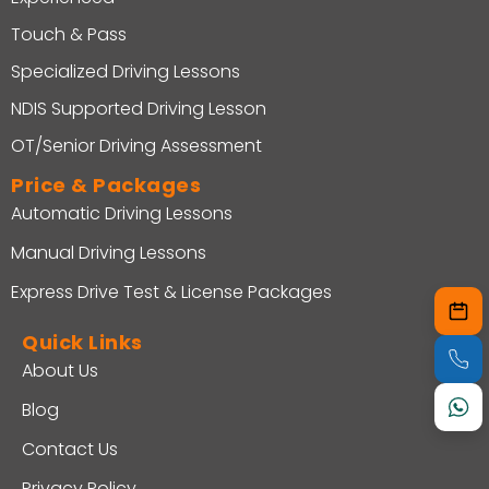
Touch & Pass
Specialized Driving Lessons
NDIS Supported Driving Lesson
OT/Senior Driving Assessment
Price & Packages
Automatic Driving Lessons
Manual Driving Lessons
Express Drive Test & License Packages
Quick Links
About Us
Blog
Contact Us
Privacy Policy