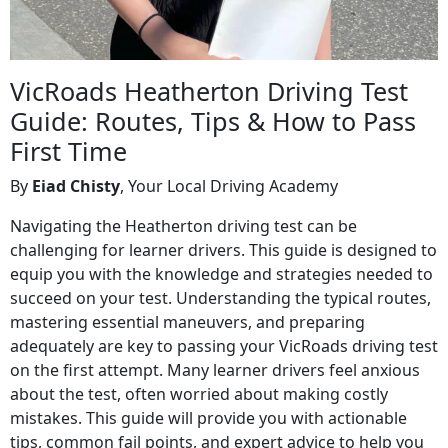
VicRoads Heatherton Driving Test
Guide: Routes, Tips & How to Pass
First Time
By
Eiad Chisty
, Your Local Driving Academy
Navigating the Heatherton driving test can be
challenging for learner drivers. This guide is designed to
equip you with the knowledge and strategies needed to
succeed on your test. Understanding the typical routes,
mastering essential maneuvers, and preparing
adequately are key to passing your VicRoads driving test
on the first attempt. Many learner drivers feel anxious
about the test, often worried about making costly
mistakes. This guide will provide you with actionable
tips, common fail points, and expert advice to help you