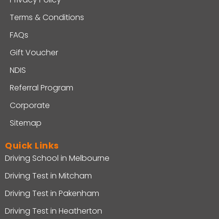
Terms & Conditions
FAQs
Gift Voucher
NDIS
Referral Program
Corporate
Sitemap
Quick Links
Driving School in Melbourne
Driving Test in Mitcham
Driving Test in Pakenham
Driving Test in Heatherton