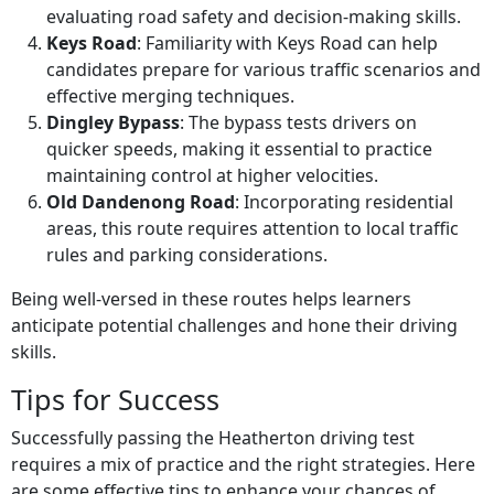
evaluating road safety and decision-making skills.
Keys Road
: Familiarity with Keys Road can help
candidates prepare for various traffic scenarios and
effective merging techniques.
Dingley Bypass
: The bypass tests drivers on
quicker speeds, making it essential to practice
maintaining control at higher velocities.
Old Dandenong Road
: Incorporating residential
areas, this route requires attention to local traffic
rules and parking considerations.
Being well-versed in these routes helps learners
anticipate potential challenges and hone their driving
skills.
Tips for Success
Successfully passing the Heatherton driving test
requires a mix of practice and the right strategies. Here
are some effective tips to enhance your chances of