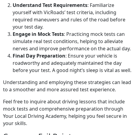
Understand Test Requirements
: Familiarize
yourself with VicRoads’ test criteria, including
required maneuvers and rules of the road before
your test day.
Engage in Mock Tests
: Practicing mock tests can
simulate real test conditions, helping to alleviate
nerves and improve performance on the actual day.
Final Day Preparation
: Ensure your vehicle is
roadworthy and adequately maintained the day
before your test. A good night’s sleep is vital as well.
Understanding and employing these strategies can lead
to a smoother and more assured test experience.
Feel free to inquire about driving lessons that include
mock tests and comprehensive preparation through
Your Local Driving Academy, helping you feel secure in
your skills.