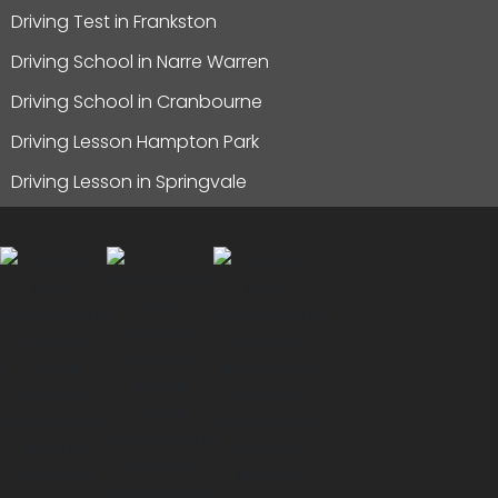
Driving Test in Frankston
Driving School in Narre Warren
Driving School in Cranbourne
Driving Lesson Hampton Park
Driving Lesson in Springvale