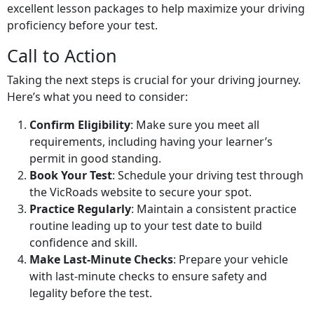
excellent lesson packages to help maximize your driving
proficiency before your test.
Call to Action
Taking the next steps is crucial for your driving journey.
Here’s what you need to consider:
Confirm Eligibility
: Make sure you meet all
requirements, including having your learner’s
permit in good standing.
Book Your Test
: Schedule your driving test through
the VicRoads website to secure your spot.
Practice Regularly
: Maintain a consistent practice
routine leading up to your test date to build
confidence and skill.
Make Last-Minute Checks
: Prepare your vehicle
with last-minute checks to ensure safety and
legality before the test.