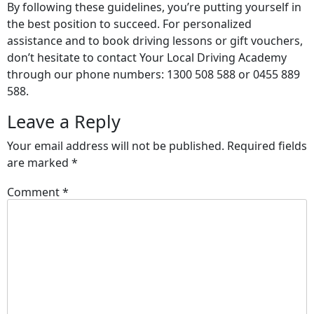
By following these guidelines, you’re putting yourself in
the best position to succeed. For personalized
assistance and to book driving lessons or gift vouchers,
don’t hesitate to contact Your Local Driving Academy
through our phone numbers: 1300 508 588 or 0455 889
588.
Leave a Reply
Your email address will not be published.
Required fields
are marked
*
Comment
*