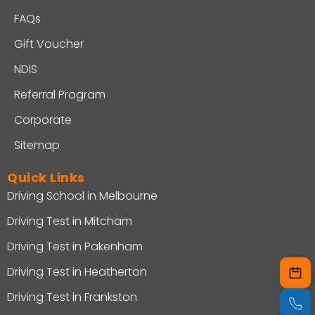
FAQs
Gift Voucher
NDIS
Referral Program
Corporate
Sitemap
Quick Links
Driving School in Melbourne
Driving Test in Mitcham
Driving Test in Pakenham
Driving Test in Heatherton
Driving Test in Frankston