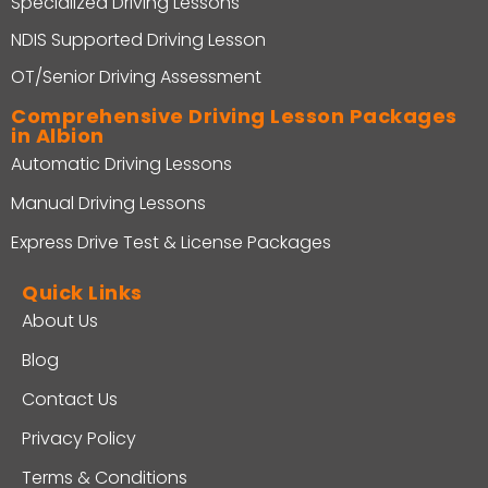
Specialized Driving Lessons
NDIS Supported Driving Lesson
OT/Senior Driving Assessment
Comprehensive Driving Lesson Packages
in Albion
Automatic Driving Lessons
Manual Driving Lessons
Express Drive Test & License Packages
Quick Links
About Us
Blog
Contact Us
Privacy Policy
Terms & Conditions