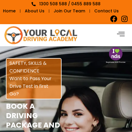
1300 508 588 / 0455 889 588
Home
About Us
Join Our Team
Contact Us
SAFETY, SKILLS &
CONFIDENCE
Want to Pass Your
Drive Test in first
Go?
BOOK A
DRIVING
PACKAGE AND