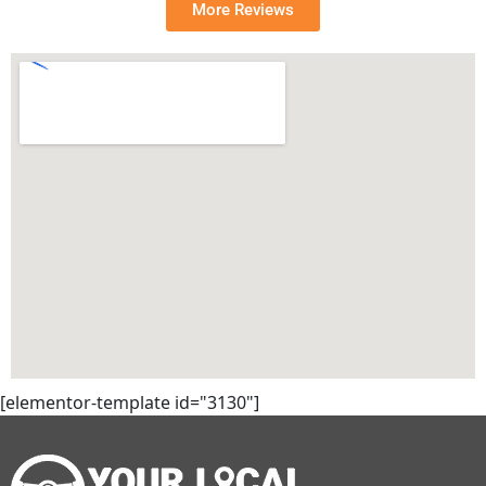
More Reviews
[elementor-template id="3130"]