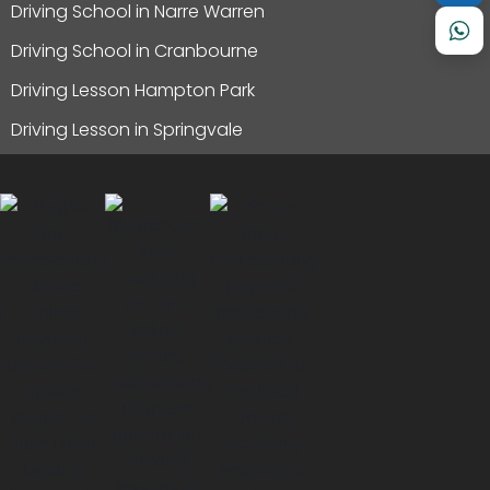
Driving School in Narre Warren
Driving School in Cranbourne
Driving Lesson Hampton Park
Driving Lesson in Springvale