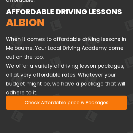
affordable.
AFFORDABLE DRIVING LESSONS
ALBION
When it comes to affordable driving lessons in
Melbourne, Your Local Driving Academy come
out on the top.
We offer a variety of driving lesson packages,
all at very affordable rates. Whatever your
budget might be, we have a package that will
adhere to it.
Check Affordable price & Packages