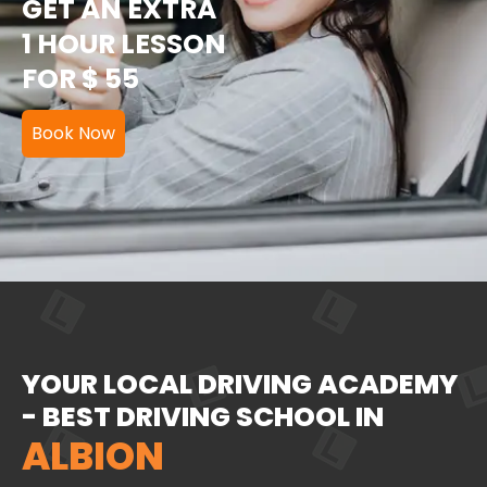
GET AN EXTRA
1 HOUR LESSON
FOR $ 55
Book Now
YOUR LOCAL DRIVING ACADEMY
- BEST DRIVING SCHOOL IN
ALBION