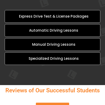
Express Drive Test & License Packages
Automatic Driving Lessons
Manual Driving Lessons
Specialized Driving Lessons
Reviews of Our Successful Students