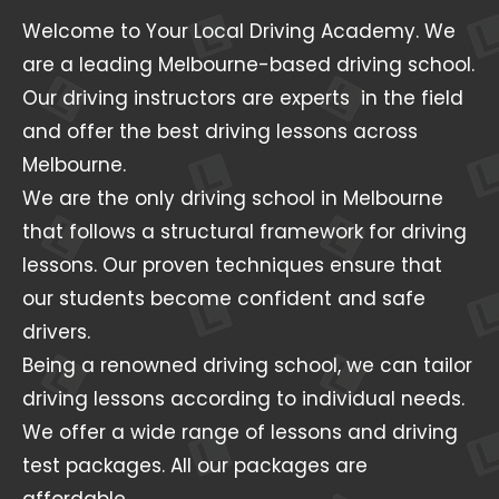
Welcome to Your Local Driving Academy. We
are a leading Melbourne-based driving school.
Our driving instructors are experts in the field
and offer the best driving lessons across
Melbourne.
We are the only driving school in Melbourne
that follows a structural framework for driving
lessons. Our proven techniques ensure that
our students become confident and safe
drivers.
Being a renowned driving school, we can tailor
driving lessons according to individual needs.
We offer a wide range of lessons and driving
test packages. All our packages are