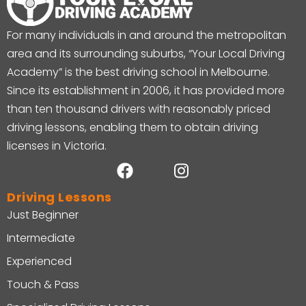
For many individuals in and around the metropolitan
area and its surrounding suburbs, “Your Local Driving
Academy” is the best driving school in Melbourne.
Since its establishment in 2006, it has provided more
than ten thousand drivers with reasonably priced
driving lessons, enabling them to obtain driving
licenses in Victoria.
Driving Lessons
Just Beginner
Intermediate
Experienced
Touch & Pass