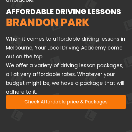
affordable.
AFFORDABLE DRIVING LESSONS
BRANDON PARK
When it comes to affordable driving lessons in
Melbourne, Your Local Driving Academy come
out on the top.
We offer a variety of driving lesson packages,
all at very affordable rates. Whatever your
budget might be, we have a package that will
adhere to it.
Check Affordable price & Packages