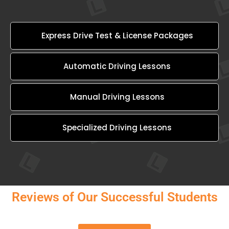
Express Drive Test & License Packages
Automatic Driving Lessons
Manual Driving Lessons
Specialized Driving Lessons
Reviews of Our Successful Students