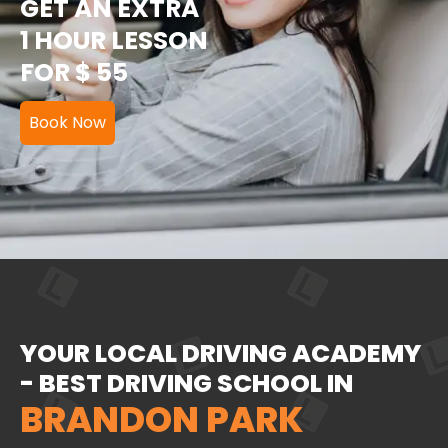
GET AN EXTRA
1 HOUR LESSON
FOR $ 55
Book Now
YOUR LOCAL DRIVING ACADEMY
- BEST DRIVING SCHOOL IN
BRANDON PARK