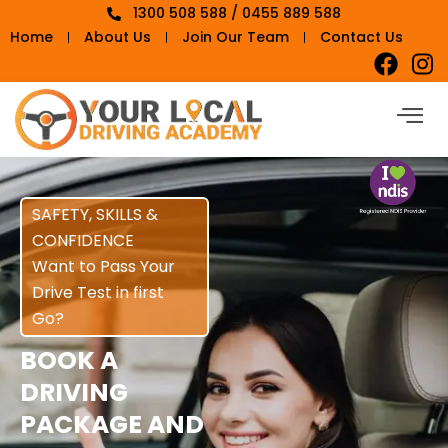
1300 508 588 / 0455 889 588
Home
About Us
Join Our Team
Contact Us
SAFETY, SKILLS &
CONFIDENCE
Want to Pass Your
Drive Test in first
Go?
BOOK A
DRIVING
PACKAGE AND