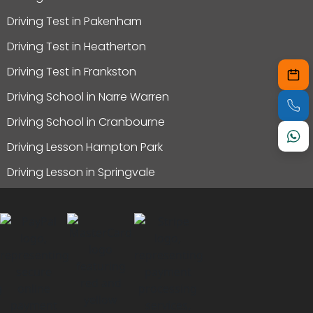
Driving Test in Pakenham
Driving Test in Heatherton
Driving Test in Frankston
Driving School in Narre Warren
Driving School in Cranbourne
Driving Lesson Hampton Park
Driving Lesson in Springvale