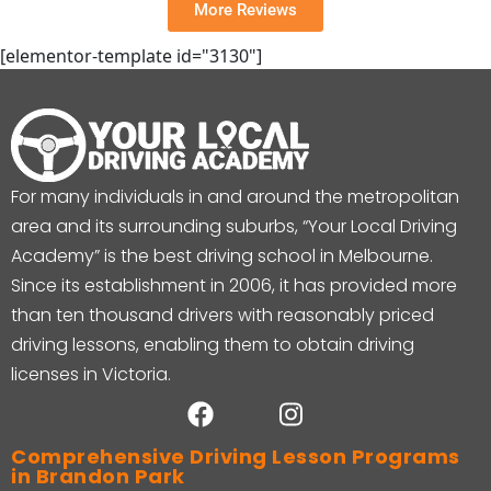
More Reviews
[elementor-template id="3130"]
For many individuals in and around the metropolitan
area and its surrounding suburbs, “Your Local Driving
Academy” is the best driving school in Melbourne.
Since its establishment in 2006, it has provided more
than ten thousand drivers with reasonably priced
driving lessons, enabling them to obtain driving
licenses in Victoria.
Comprehensive Driving Lesson Programs
in Brandon Park