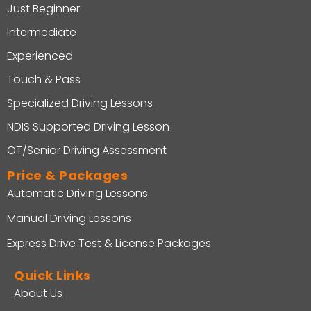
Just Beginner
Intermediate
Experienced
Touch & Pass
Specialized Driving Lessons
NDIS Supported Driving Lesson
OT/Senior Driving Assessment
Price & Packages
Automatic Driving Lessons
Manual Driving Lessons
Express Drive Test & License Packages
Quick Links
About Us