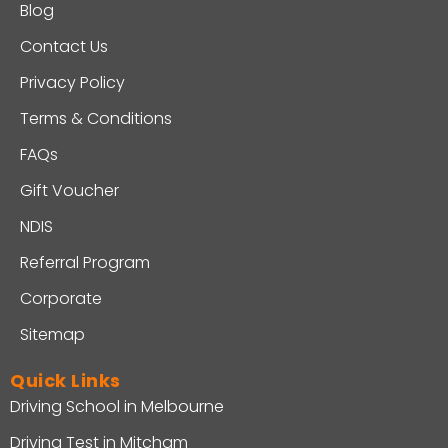
Blog
Contact Us
Privacy Policy
Terms & Conditions
FAQs
Gift Voucher
NDIS
Referral Program
Corporate
Sitemap
Quick Links
Driving School in Melbourne
Driving Test in Mitcham