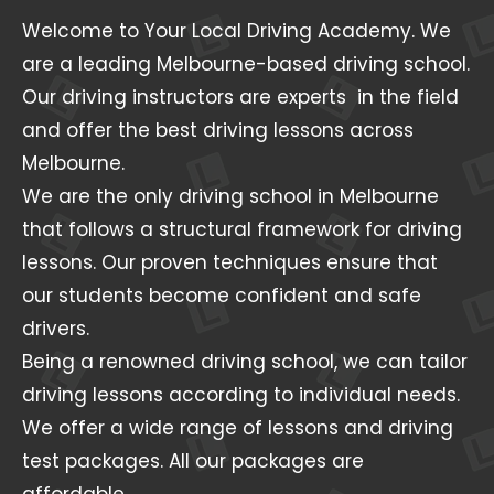
Welcome to Your Local Driving Academy. We
are a leading Melbourne-based driving school.
Our driving instructors are experts in the field
and offer the best driving lessons across
Melbourne.
We are the only driving school in Melbourne
that follows a structural framework for driving
lessons. Our proven techniques ensure that
our students become confident and safe
drivers.
Being a renowned driving school, we can tailor
driving lessons according to individual needs.
We offer a wide range of lessons and driving
test packages. All our packages are