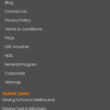
Blog
Contact Us
Privacy Policy
Terms & Conditions
FAQs
Gift Voucher
NDIS
Referral Program
Corporate
Sitemap
Quick Links
Driving School in Melbourne
Driving Test in Mitcham