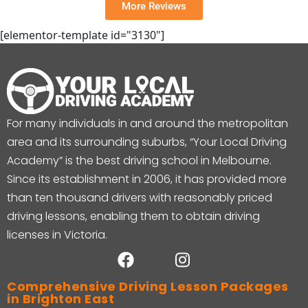
More Reviews
[elementor-template id="3130"]
For many individuals in and around the metropolitan
area and its surrounding suburbs, “Your Local Driving
Academy” is the best driving school in Melbourne.
Since its establishment in 2006, it has provided more
than ten thousand drivers with reasonably priced
driving lessons, enabling them to obtain driving
licenses in Victoria.
Comprehensive Driving Lesson Packages
in Brighton East