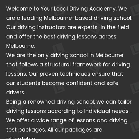
Welcome to Your Local Driving Academy. We
are a leading Melbourne-based driving school.
Our driving instructors are experts in the field
and offer the best driving lessons across
Melbourne.
We are the only driving school in Melbourne
that follows a structural framework for driving
lessons. Our proven techniques ensure that
our students become confident and safe
drivers.
Being a renowned driving school, we can tailor
driving lessons according to individual needs.
We offer a wide range of lessons and driving
test packages. All our packages are