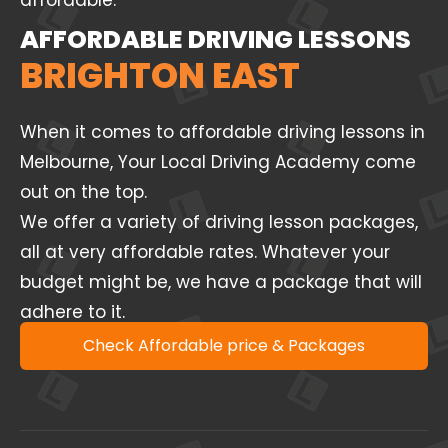
affordable.
AFFORDABLE DRIVING LESSONS
BRIGHTON EAST
When it comes to affordable driving lessons in
Melbourne, Your Local Driving Academy come
out on the top.
We offer a variety of driving lesson packages,
all at very affordable rates. Whatever your
budget might be, we have a package that will
adhere to it.
Check Affordable price & Packages