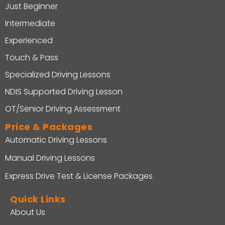
Just Beginner
Intermediate
Experienced
Touch & Pass
Specialized Driving Lessons
NDIS Supported Driving Lesson
OT/Senior Driving Assessment
Price & Packages
Automatic Driving Lessons
Manual Driving Lessons
Express Drive Test & License Packages
Quick Links
About Us