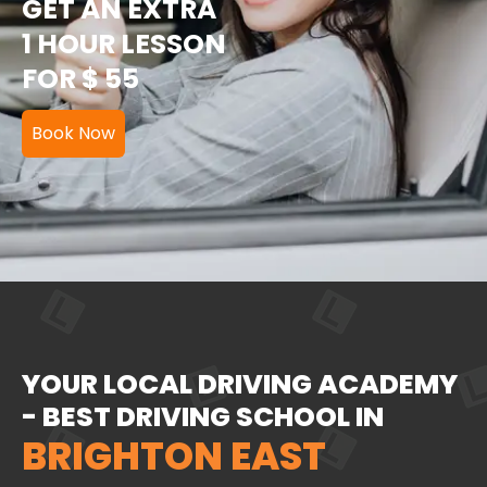
GET AN EXTRA
1 HOUR LESSON
FOR $ 55
Book Now
YOUR LOCAL DRIVING ACADEMY
- BEST DRIVING SCHOOL IN
BRIGHTON EAST