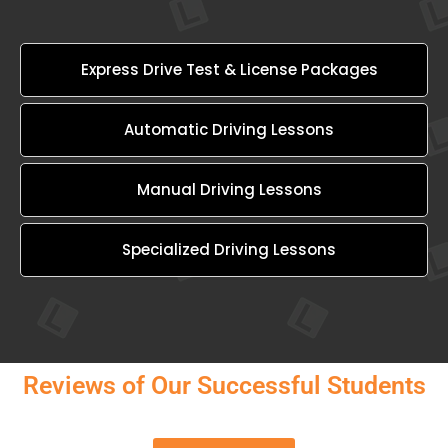
Express Drive Test & License Packages
Automatic Driving Lessons
Manual Driving Lessons
Specialized Driving Lessons
Reviews of Our Successful Students