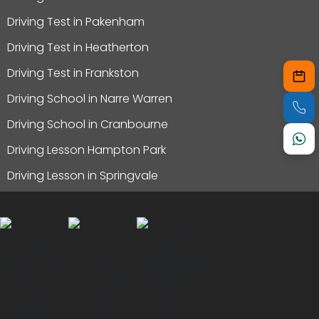
Driving Test in Pakenham
Driving Test in Heatherton
Driving Test in Frankston
Driving School in Narre Warren
Driving School in Cranbourne
Driving Lesson Hampton Park
Driving Lesson in Springvale