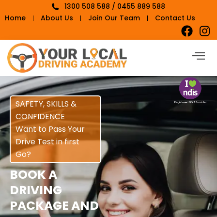
1300 508 588 / 0455 889 588
Home
About Us
Join Our Team
Contact Us
SAFETY, SKILLS &
CONFIDENCE
Want to Pass Your
Drive Test in first
Go?
BOOK A
DRIVING
PACKAGE AND