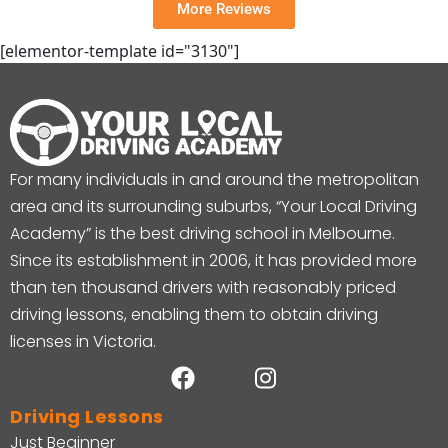
More Reviews
[elementor-template id="3130"]
For many individuals in and around the metropolitan
area and its surrounding suburbs, “Your Local Driving
Academy” is the best driving school in Melbourne.
Since its establishment in 2006, it has provided more
than ten thousand drivers with reasonably priced
driving lessons, enabling them to obtain driving
licenses in Victoria.
Driving Lessons
Just Beginner