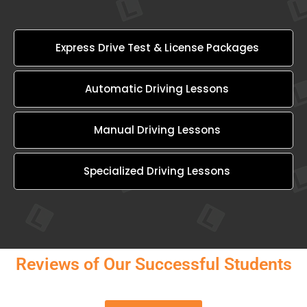
Express Drive Test & License Packages
Automatic Driving Lessons
Manual Driving Lessons
Specialized Driving Lessons
Reviews of Our Successful Students