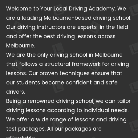
Welcome to Your Local Driving Academy. We
are a leading Melbourne-based driving school.
Our driving instructors are experts in the field
and offer the best driving lessons across
Melbourne.
We are the only driving school in Melbourne
that follows a structural framework for driving
lessons. Our proven techniques ensure that
our students become confident and safe
drivers.
Being a renowned driving school, we can tailor
driving lessons according to individual needs.
We offer a wide range of lessons and driving
test packages. All our packages are