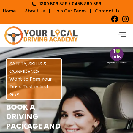
1300 508 588 / 0455 889 588
Home
About Us
Join Our Team
Contact Us
SAFETY, SKILLS &
CONFIDENCE
Want to Pass Your
Drive Test in first
Go?
BOOK A
DRIVING
PACKAGE AND