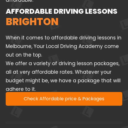
affordable.
AFFORDABLE DRIVING LESSONS
BRIGHTON
When it comes to affordable driving lessons in
Melbourne, Your Local Driving Academy come
out on the top.
We offer a variety of driving lesson packages,
all at very affordable rates. Whatever your
budget might be, we have a package that will
adhere to it.
Check Affordable price & Packages