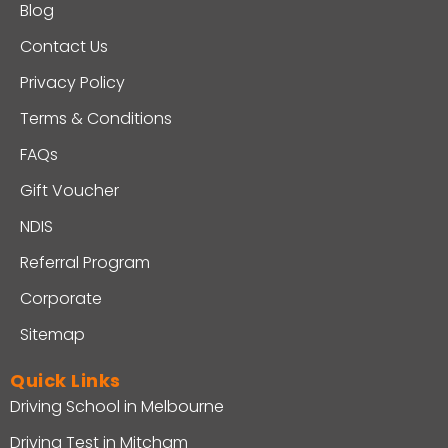
Blog
Contact Us
Privacy Policy
Terms & Conditions
FAQs
Gift Voucher
NDIS
Referral Program
Corporate
Sitemap
Quick Links
Driving School in Melbourne
Driving Test in Mitcham