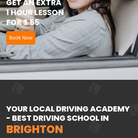
GET AN EXTRA
1 HOUR LESSON
FOR $ 55
Book Now
YOUR LOCAL DRIVING ACADEMY
- BEST DRIVING SCHOOL IN
BRIGHTON