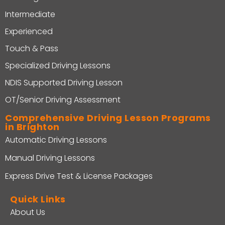
Intermediate
Experienced
Touch & Pass
Specialized Driving Lessons
NDIS Supported Driving Lesson
OT/Senior Driving Assessment
Comprehensive Driving Lesson Programs
in Brighton
Automatic Driving Lessons
Manual Driving Lessons
Express Drive Test & License Packages
Quick Links
About Us