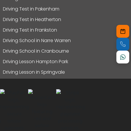
Driving Test in Pakenham
Driving Test in Heatherton
Driving Test in Frankston
Driving School in Narre Warren
Driving School in Cranbourne
Driving Lesson Hampton Park
Driving Lesson in Springvale