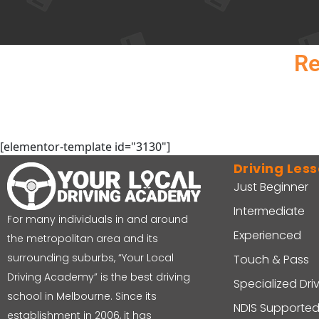
Re
[elementor-template id="3130"]
Driving Les
Just Beginner
Intermediate
For many individuals in and around
Experienced
the metropolitan area and its
surrounding suburbs, “Your Local
Touch & Pass
Driving Academy” is the best driving
Specialized Dri
school in Melbourne. Since its
NDIS Supported
establishment in 2006, it has