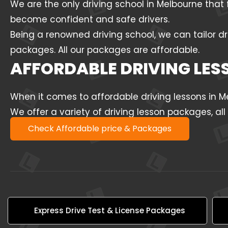
We are the only driving school in Melbourne that 
become confident and safe drivers.
Being a renowned driving school, we can tailor dr
packages. All our packages are affordable.
AFFORDABLE DRIVING LE
When it comes to affordable driving lessons in 
We offer a variety of driving lesson packages, al
Check Affordable price & Packages
Express Drive Test & License Packages