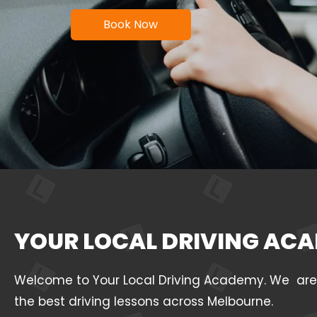
Book Now
YOUR LOCAL DRIVING ACA
Welcome to Your Local Driving Academy. We are a 
the best driving lessons across Melbourne.