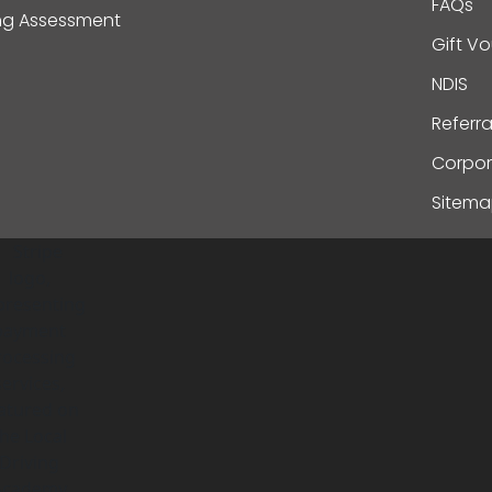
FAQs
ing Assessment
Gift V
NDIS
Referr
Corpor
Sitem