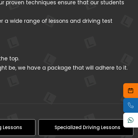
 Our proven techniques ensure that our students
er a wide range of lessons and driving test
he top.
ht be, we have a package that will adhere to it.
g Lessons
Specialized Driving Lessons