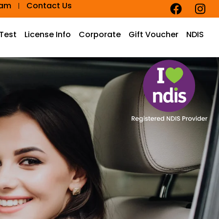
eam
Contact Us
 Test
License Info
Corporate
Gift Voucher
NDIS