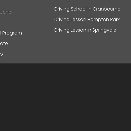
Driving School in Cranbourne
oucher
Driving Lesson Hampton Park
Driving Lesson in Springvale
al Program
ate
ap