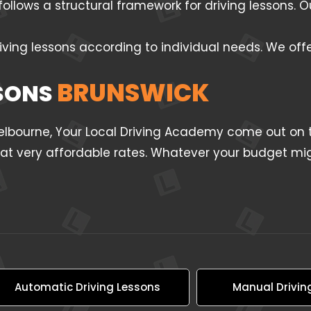
follows a structural framework for driving lessons.
iving lessons according to individual needs. We off
BRUNSWICK
SSONS
Melbourne, Your Local Driving Academy come out on t
l at very affordable rates. Whatever your budget mig
Automatic Driving Lessons
Manual Drivin