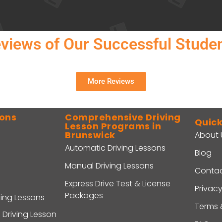
views of Our Successful Stude
More Reviews
sons
Comprehensive Driving
Quick
Lesson Programs in
Brunswick
About 
Automatic Driving Lessons
Blog
Manual Driving Lessons
Contac
Express Drive Test & License
Privacy
Packages
ving Lessons
Terms 
 Driving Lesson