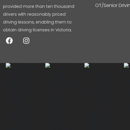
OT/Senior Driv
provided more than ten thousand
drivers with reasonably priced
driving lessons, enabling them to
obtain driving licenses in Victoria.