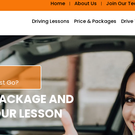
Home
About Us
Join Our T
Driving Lessons
Price & Packages
Drive
rst Go?
PACKAGE AND
OUR LESSON