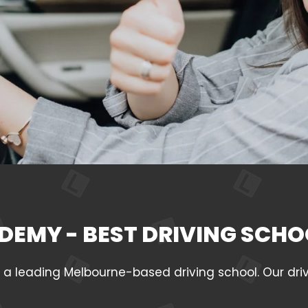
DEMY - BEST DRIVING SCHO
leading Melbourne-based driving school. Our drivin