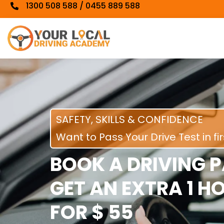
1300 508 588 / 0455 889 588
SAFETY, SKILLS & CONFIDENCE
Want to Pass Your Drive Test in fi
BOOK A DRIVING 
GET AN EXTRA 1 H
FOR $ 55