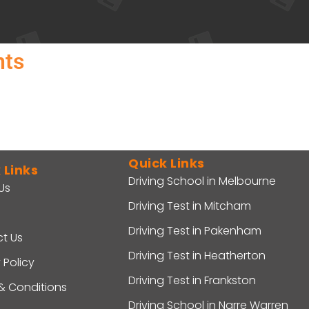
nts
Quick Links
 Links
Driving School in Melbourne
Us
Driving Test in Mitcham
Driving Test in Pakenham
t Us
Driving Test in Heatherton
 Policy
Driving Test in Frankston
& Conditions
Driving School in Narre Warren