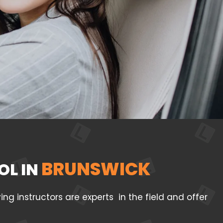
BRUNSWICK
OL IN
g instructors are experts in the field and offer