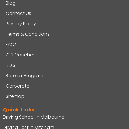
Blog
Contact Us
Privacy Policy
Terms & Conditions
FAQs
Gift Voucher
NDIS
Referral Program
Corporate
Sitemap
Quick Links
Driving School in Melbourne
Driving Test in Mitcham