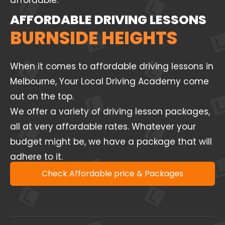
affordable.
AFFORDABLE DRIVING LESSONS
BURNSIDE HEIGHTS
When it comes to affordable driving lessons in
Melbourne, Your Local Driving Academy come
out on the top.
We offer a variety of driving lesson packages,
all at very affordable rates. Whatever your
budget might be, we have a package that will
adhere to it.
Check Affordable price & Packages