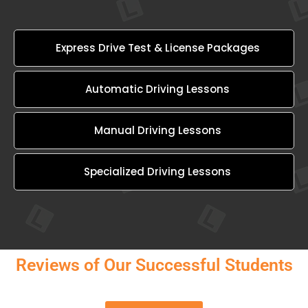
Express Drive Test & License Packages
Automatic Driving Lessons
Manual Driving Lessons
Specialized Driving Lessons
Reviews of Our Successful Students