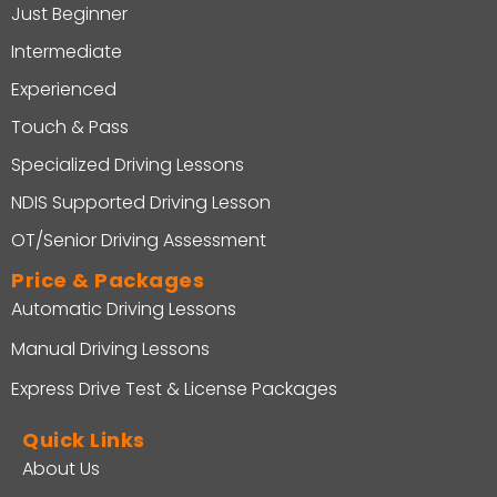
Just Beginner
Intermediate
Experienced
Touch & Pass
Specialized Driving Lessons
NDIS Supported Driving Lesson
OT/Senior Driving Assessment
Price & Packages
Automatic Driving Lessons
Manual Driving Lessons
Express Drive Test & License Packages
Quick Links
About Us