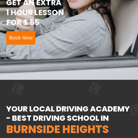
GET AN EXTRA
1 HOUR LESSON
FOR $ 55
Book Now
YOUR LOCAL DRIVING ACADEMY
- BEST DRIVING SCHOOL IN
BURNSIDE HEIGHTS