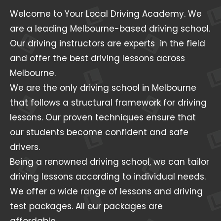
Welcome to Your Local Driving Academy. We
are a leading Melbourne-based driving school.
Our driving instructors are experts in the field
and offer the best driving lessons across
Melbourne.
We are the only driving school in Melbourne
that follows a structural framework for driving
lessons. Our proven techniques ensure that
our students become confident and safe
drivers.
Being a renowned driving school, we can tailor
driving lessons according to individual needs.
We offer a wide range of lessons and driving
test packages. All our packages are