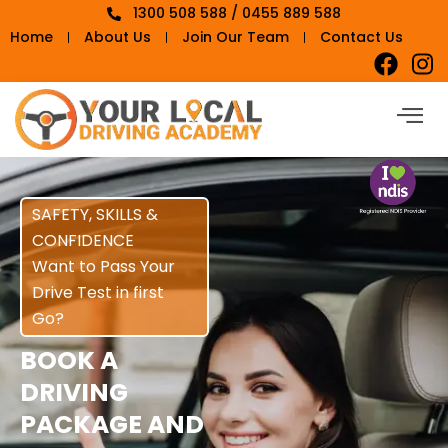
1300 508 588 / 0455 889 588
Home
About Us
Join Our Team
Contact Us
SAFETY, SKILLS &
CONFIDENCE
Want to Pass Your
Drive Test in first
Go?
BOOK A
DRIVING
PACKAGE AND