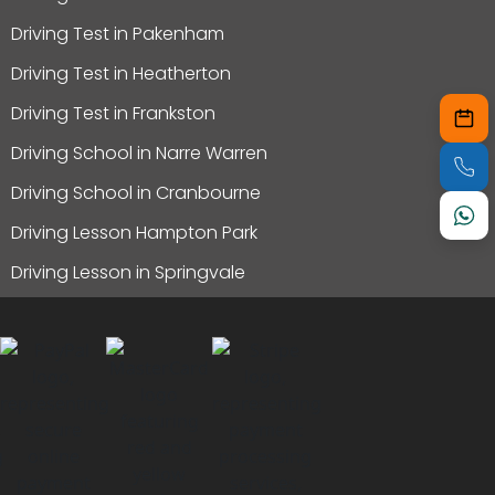
Driving Test in Pakenham
Driving Test in Heatherton
Driving Test in Frankston
Driving School in Narre Warren
Driving School in Cranbourne
Driving Lesson Hampton Park
Driving Lesson in Springvale