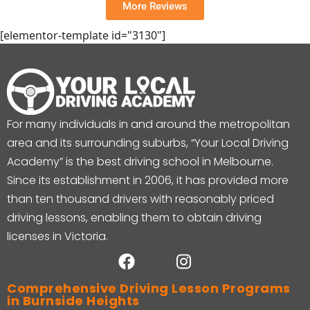
More Reviews
[elementor-template id="3130"]
For many individuals in and around the metropolitan
area and its surrounding suburbs, “Your Local Driving
Academy” is the best driving school in Melbourne.
Since its establishment in 2006, it has provided more
than ten thousand drivers with reasonably priced
driving lessons, enabling them to obtain driving
licenses in Victoria.
Comprehensive Driving Lesson Programs
in Burnside Heights