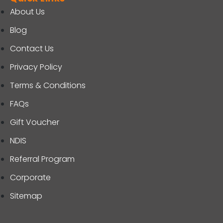
About Us
Blog
Contact Us
Privacy Policy
Terms & Conditions
FAQs
Gift Voucher
NDIS
Referral Program
Corporate
Sitemap