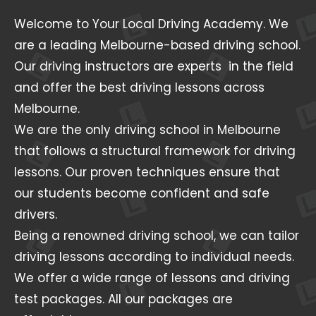
Welcome to Your Local Driving Academy. We
are a leading Melbourne-based driving school.
Our driving instructors are experts in the field
and offer the best driving lessons across
Melbourne.
We are the only driving school in Melbourne
that follows a structural framework for driving
lessons. Our proven techniques ensure that
our students become confident and safe
drivers.
Being a renowned driving school, we can tailor
driving lessons according to individual needs.
We offer a wide range of lessons and driving
test packages. All our packages are