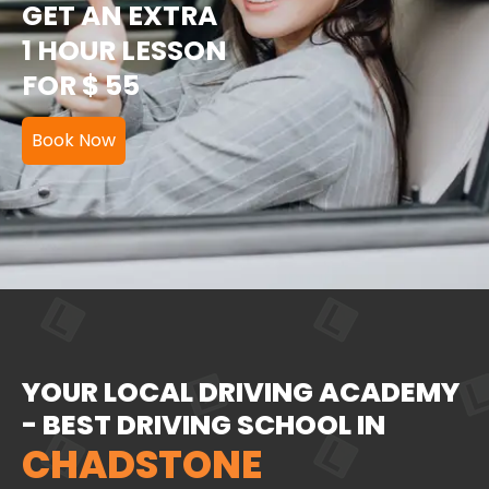
GET AN EXTRA
1 HOUR LESSON
FOR $ 55
Book Now
YOUR LOCAL DRIVING ACADEMY
- BEST DRIVING SCHOOL IN
CHADSTONE