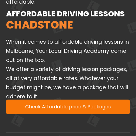
affordable.
AFFORDABLE DRIVING LESSONS
CHADSTONE
When it comes to affordable driving lessons in
Melbourne, Your Local Driving Academy come
out on the top.
We offer a variety of driving lesson packages,
all at very affordable rates. Whatever your
budget might be, we have a package that will
adhere to it.
Check Affordable price & Packages