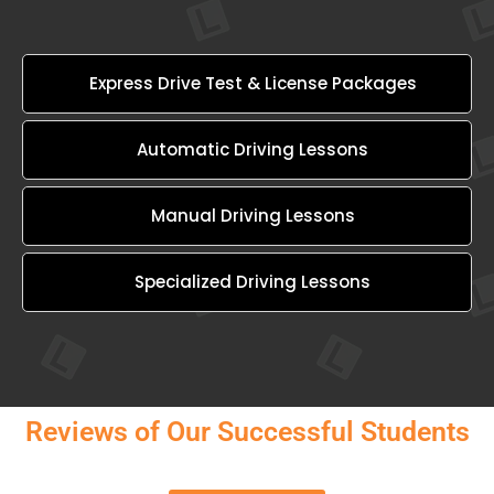
Express Drive Test & License Packages
Automatic Driving Lessons
Manual Driving Lessons
Specialized Driving Lessons
Reviews of Our Successful Students