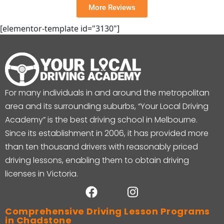
More Reviews
[elementor-template id="3130"]
For many individuals in and around the metropolitan
area and its surrounding suburbs, “Your Local Driving
Academy” is the best driving school in Melbourne.
Since its establishment in 2006, it has provided more
than ten thousand drivers with reasonably priced
driving lessons, enabling them to obtain driving
licenses in Victoria.
Comprehensive Driving Lesson Programs
in Chadstone