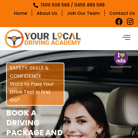
1300 508 588 / 0455 889 588
Home
About Us
Join Our Team
Contact Us
SAFETY, SKILLS &
CONFIDENCE
Want to Pass Your
Drive Test in first
Go?
BOOK A
DRIVING
PACKAGE AND