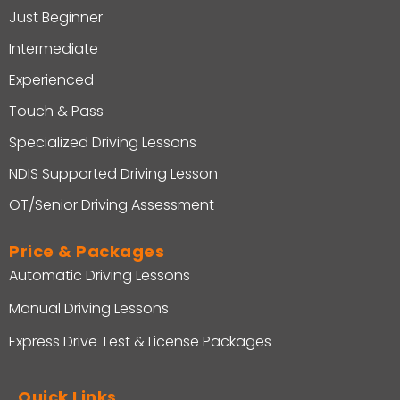
Just Beginner
Intermediate
Experienced
Touch & Pass
Specialized Driving Lessons
NDIS Supported Driving Lesson
OT/Senior Driving Assessment
Price & Packages
Automatic Driving Lessons
Manual Driving Lessons
Express Drive Test & License Packages
Quick Links