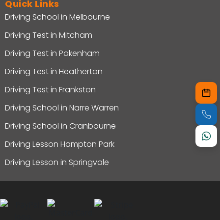
Quick Links
Driving School in Melbourne
Driving Test in Mitcham
Driving Test in Pakenham
Driving Test in Heatherton
Driving Test in Frankston
Driving School in Narre Warren
Driving School in Cranbourne
Driving Lesson Hampton Park
Driving Lesson in Springvale