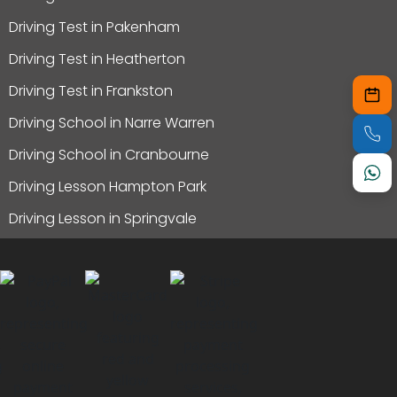
Driving Test in Pakenham
Driving Test in Heatherton
Driving Test in Frankston
Driving School in Narre Warren
Driving School in Cranbourne
Driving Lesson Hampton Park
Driving Lesson in Springvale