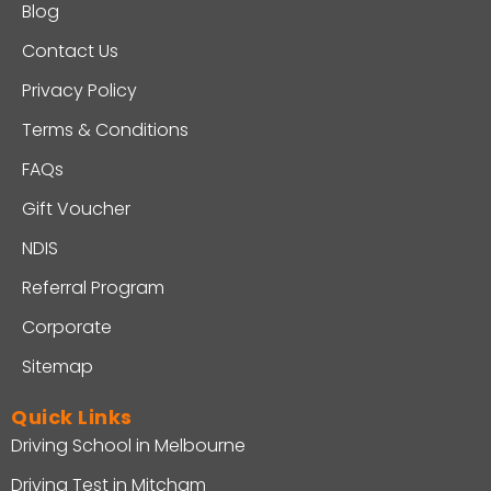
Blog
Contact Us
Privacy Policy
Terms & Conditions
FAQs
Gift Voucher
NDIS
Referral Program
Corporate
Sitemap
Quick Links
Driving School in Melbourne
Driving Test in Mitcham