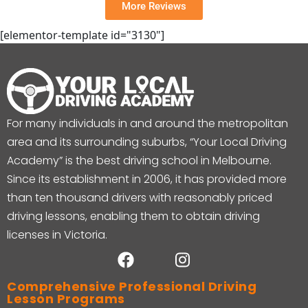
More Reviews
[elementor-template id="3130"]
For many individuals in and around the metropolitan
area and its surrounding suburbs, “Your Local Driving
Academy” is the best driving school in Melbourne.
Since its establishment in 2006, it has provided more
than ten thousand drivers with reasonably priced
driving lessons, enabling them to obtain driving
licenses in Victoria.
Comprehensive Professional Driving
Lesson Programs