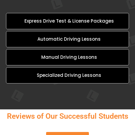
Express Drive Test & License Packages
Automatic Driving Lessons
Manual Driving Lessons
Specialized Driving Lessons
Reviews of Our Successful Students