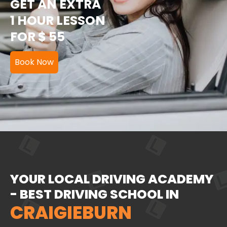
GET AN EXTRA
1 HOUR LESSON
FOR $ 55
Book Now
YOUR LOCAL DRIVING ACADEMY
- BEST DRIVING SCHOOL IN
CRAIGIEBURN