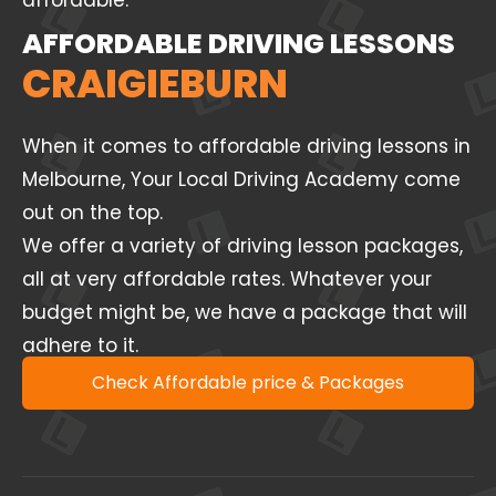
affordable.
AFFORDABLE DRIVING LESSONS
CRAIGIEBURN
When it comes to affordable driving lessons in
Melbourne, Your Local Driving Academy come
out on the top.
We offer a variety of driving lesson packages,
all at very affordable rates. Whatever your
budget might be, we have a package that will
adhere to it.
Check Affordable price & Packages