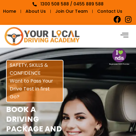
1300 508 588 / 0455 889 588
Home
About Us
Join Our Team
Contact Us
SAFETY, SKILLS &
CONFIDENCE
Want to Pass Your
Drive Test in first
Go?
BOOK A
DRIVING
PACKAGE AND