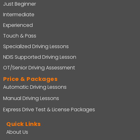
Just Beginner
Intermediate
Experienced
Touch & Pass
Specialized Driving Lessons
NDIS Supported Driving Lesson
OT/Senior Driving Assessment
Price & Packages
Automatic Driving Lessons
Manual Driving Lessons
Express Drive Test & License Packages
Quick Links
About Us