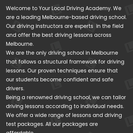
Welcome to Your Local Driving Academy. We
are a leading Melbourne-based driving school.
Our driving instructors are experts in the field
and offer the best driving lessons across
Melbourne.
We are the only driving school in Melbourne
that follows a structural framework for driving
lessons. Our proven techniques ensure that
our students become confident and safe
drivers.
Being a renowned driving school, we can tailor
driving lessons according to individual needs.
We offer a wide range of lessons and driving
test packages. All our packages are