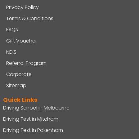
Privacy Policy
Terms & Conditions
FAQs
Gift Voucher
NDIS
Referral Program
Corporate
Sitemap
Quick Links
Driving School in Melbourne
Driving Test in Mitcham
Driving Test in Pakenham