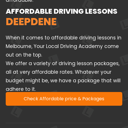
affordable.
AFFORDABLE DRIVING LESSONS
DEEPDENE
When it comes to affordable driving lessons in
Melbourne, Your Local Driving Academy come
out on the top.
We offer a variety of driving lesson packages,
all at very affordable rates. Whatever your
budget might be, we have a package that will
adhere to it.
Check Affordable price & Packages