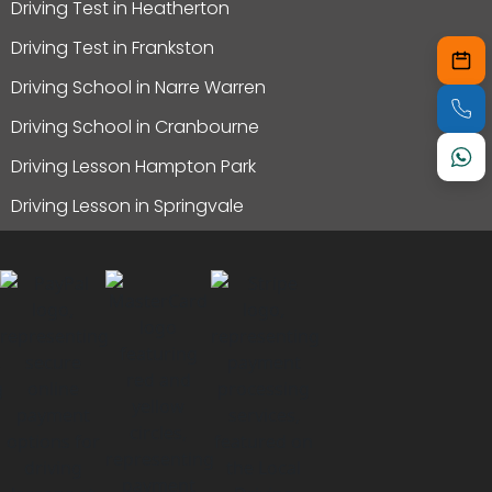
Driving Test in Heatherton
Driving Test in Frankston
Driving School in Narre Warren
Driving School in Cranbourne
Driving Lesson Hampton Park
Driving Lesson in Springvale