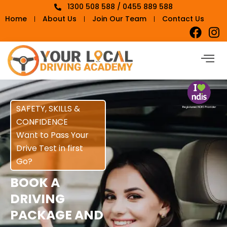
1300 508 588 / 0455 889 588
Home
About Us
Join Our Team
Contact Us
SAFETY, SKILLS &
CONFIDENCE
Want to Pass Your
Drive Test in first
Go?
BOOK A
DRIVING
PACKAGE AND