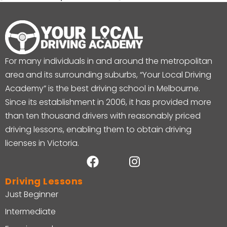
For many individuals in and around the metropolitan
area and its surrounding suburbs, “Your Local Driving
Academy” is the best driving school in Melbourne.
Since its establishment in 2006, it has provided more
than ten thousand drivers with reasonably priced
driving lessons, enabling them to obtain driving
licenses in Victoria.
Driving Lessons
Just Beginner
Intermediate