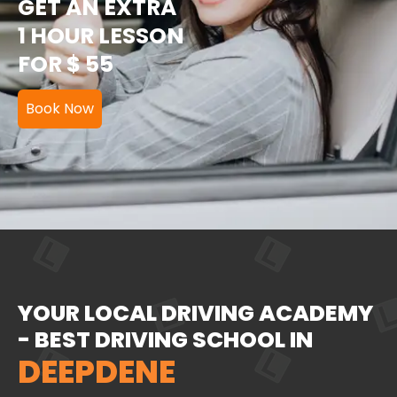
GET AN EXTRA
1 HOUR LESSON
FOR $ 55
Book Now
YOUR LOCAL DRIVING ACADEMY
- BEST DRIVING SCHOOL IN
DEEPDENE