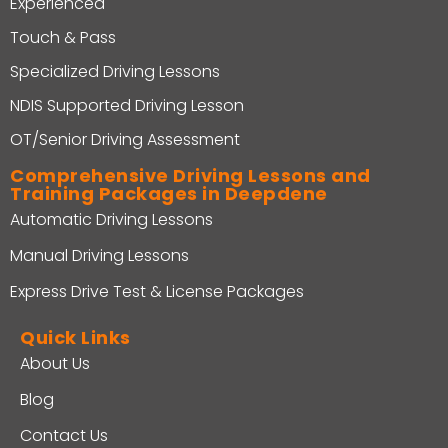
Experienced
Touch & Pass
Specialized Driving Lessons
NDIS Supported Driving Lesson
OT/Senior Driving Assessment
Comprehensive Driving Lessons and
Training Packages in Deepdene
Automatic Driving Lessons
Manual Driving Lessons
Express Drive Test & License Packages
Quick Links
About Us
Blog
Contact Us