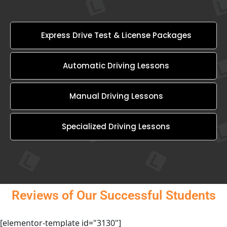
Express Drive Test & License Packages
Automatic Driving Lessons
Manual Driving Lessons
Specialized Driving Lessons
Reviews of Our Successful Students
[elementor-template id="3130"]