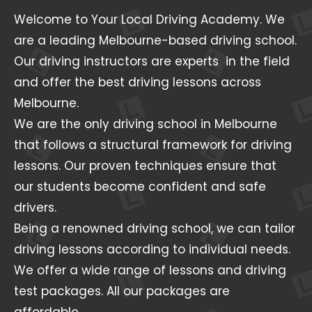
Welcome to Your Local Driving Academy. We
are a leading Melbourne-based driving school.
Our driving instructors are experts in the field
and offer the best driving lessons across
Melbourne.
We are the only driving school in Melbourne
that follows a structural framework for driving
lessons. Our proven techniques ensure that
our students become confident and safe
drivers.
Being a renowned driving school, we can tailor
driving lessons according to individual needs.
We offer a wide range of lessons and driving
test packages. All our packages are