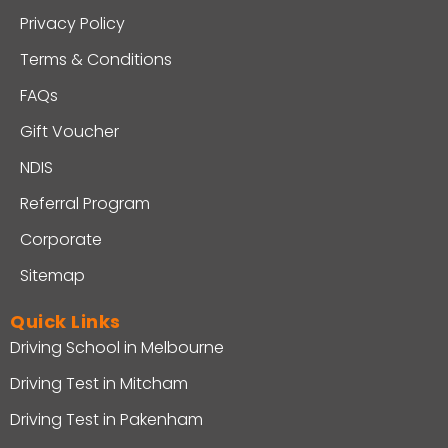
Privacy Policy
Terms & Conditions
FAQs
Gift Voucher
NDIS
Referral Program
Corporate
Sitemap
Quick Links
Driving School in Melbourne
Driving Test in Mitcham
Driving Test in Pakenham