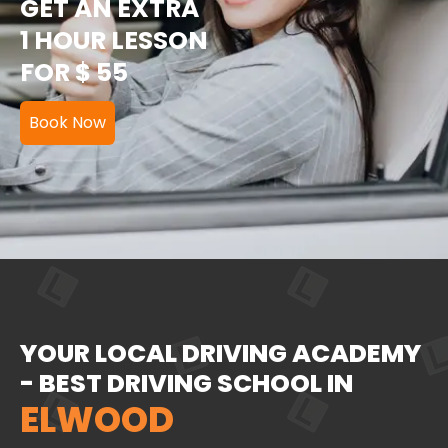
GET AN EXTRA
1 HOUR LESSON
FOR $ 55
Book Now
YOUR LOCAL DRIVING ACADEMY
- BEST DRIVING SCHOOL IN
ELWOOD