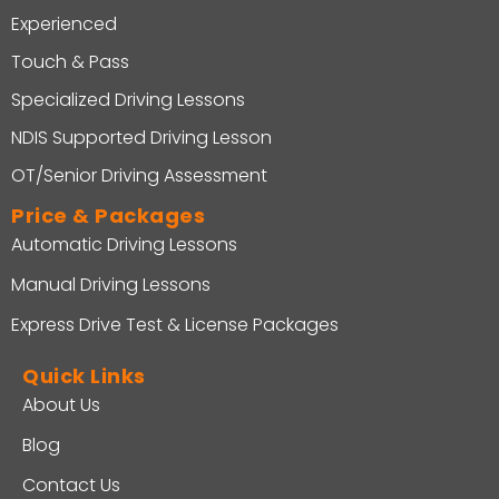
Experienced
Touch & Pass
Specialized Driving Lessons
NDIS Supported Driving Lesson
OT/Senior Driving Assessment
Price & Packages
Automatic Driving Lessons
Manual Driving Lessons
Express Drive Test & License Packages
Quick Links
About Us
Blog
Contact Us