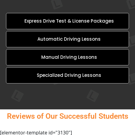
Express Drive Test & License Packages
Automatic Driving Lessons
Manual Driving Lessons
Specialized Driving Lessons
Reviews of Our Successful Students
[elementor-template id="3130"]