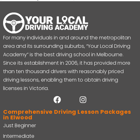
For many individuals in and around the metropolitan
area and its surrounding suburbs, “Your Local Driving
Academy” is the best driving school in Melbourne.
Since its establishment in 2006, it has provided more
than ten thousand drivers with reasonably priced
driving lessons, enabling them to obtain driving
licenses in Victoria.
Comprehensive Driving Lesson Packages
in Elwood
Just Beginner
Intermediate