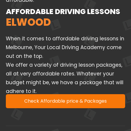
affordable.
AFFORDABLE DRIVING LESSONS
ELWOOD
When it comes to affordable driving lessons in
Melbourne, Your Local Driving Academy come
out on the top.
We offer a variety of driving lesson packages,
all at very affordable rates. Whatever your
budget might be, we have a package that will
adhere to it.
Check Affordable price & Packages