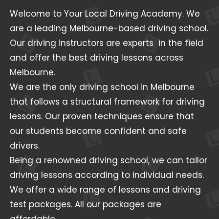
Welcome to Your Local Driving Academy. We
are a leading Melbourne-based driving school.
Our driving instructors are experts in the field
and offer the best driving lessons across
Melbourne.
We are the only driving school in Melbourne
that follows a structural framework for driving
lessons. Our proven techniques ensure that
our students become confident and safe
drivers.
Being a renowned driving school, we can tailor
driving lessons according to individual needs.
We offer a wide range of lessons and driving
test packages. All our packages are