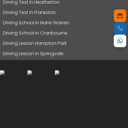
Driving Test in Heatherton
Driving Test in Frankston
Driving School in Narre Warren
Driving School in Cranbourne
Driving Lesson Hampton Park
Driving Lesson in Springvale