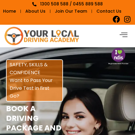
1300 508 588 / 0455 889 588
Home
About Us
Join Our Team
Contact Us
SAFETY, SKILLS &
CONFIDENCE
Want to Pass Your
Drive Test in first
Go?
BOOK A
DRIVING
PACKAGE AND