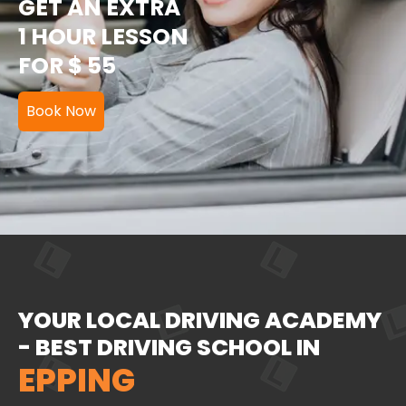
GET AN EXTRA
1 HOUR LESSON
FOR $ 55
Book Now
YOUR LOCAL DRIVING ACADEMY
- BEST DRIVING SCHOOL IN
EPPING