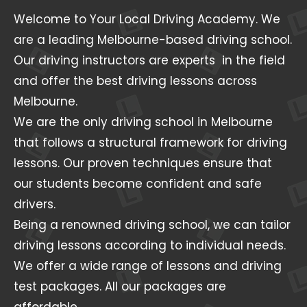
Welcome to Your Local Driving Academy. We
are a leading Melbourne-based driving school.
Our driving instructors are experts in the field
and offer the best driving lessons across
Melbourne.
We are the only driving school in Melbourne
that follows a structural framework for driving
lessons. Our proven techniques ensure that
our students become confident and safe
drivers.
Being a renowned driving school, we can tailor
driving lessons according to individual needs.
We offer a wide range of lessons and driving
test packages. All our packages are