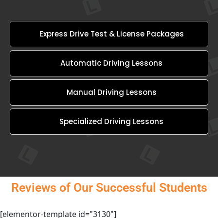
Express Drive Test & License Packages
Automatic Driving Lessons
Manual Driving Lessons
Specialized Driving Lessons
Reviews of Our Successful Students
[elementor-template id="3130"]