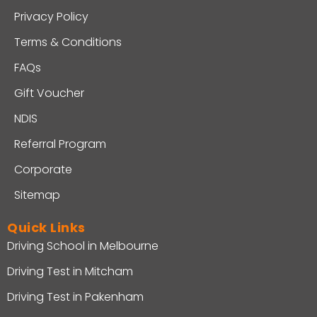
Privacy Policy
Terms & Conditions
FAQs
Gift Voucher
NDIS
Referral Program
Corporate
Sitemap
Quick Links
Driving School in Melbourne
Driving Test in Mitcham
Driving Test in Pakenham