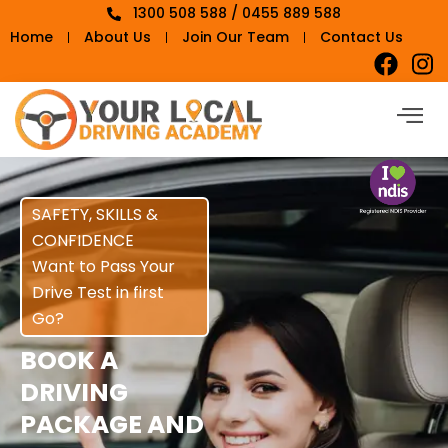
1300 508 588 / 0455 889 588
Home
About Us
Join Our Team
Contact Us
SAFETY, SKILLS &
CONFIDENCE
Want to Pass Your
Drive Test in first
Go?
BOOK A
DRIVING
PACKAGE AND