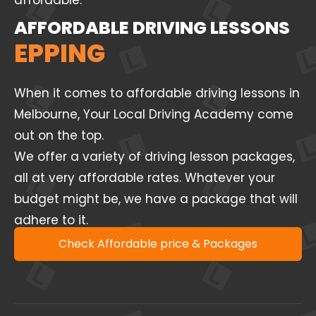
affordable.
AFFORDABLE DRIVING LESSONS
EPPING
When it comes to affordable driving lessons in
Melbourne, Your Local Driving Academy come
out on the top.
We offer a variety of driving lesson packages,
all at very affordable rates. Whatever your
budget might be, we have a package that will
adhere to it.
Check Affordable price & Packages