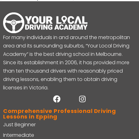
For many individuals in and around the metropolitan
area and its surrounding suburbs, “Your Local Driving
Academy” is the best driving school in Melbourne.
Since its establishment in 2006, it has provided more
than ten thousand drivers with reasonably priced
driving lessons, enabling them to obtain driving
licenses in Victoria.
Comprehensive Professional Driving
Lessons in Epping
Just Beginner
Intermediate