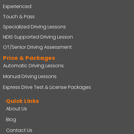
Experienced
Touch & Pass
Specialized Driving Lessons
NDIS Supported Driving Lesson
OT/Senior Driving Assessment
Price & Packages
Automatic Driving Lessons
Manual Driving Lessons
Express Drive Test & License Packages
Quick Links
About Us
Blog
Contact Us