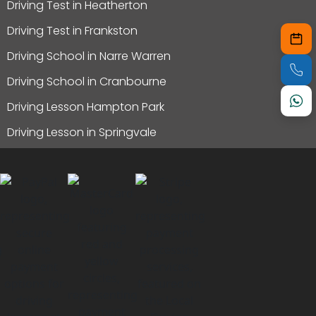
Driving Test in Heatherton
Driving Test in Frankston
Driving School in Narre Warren
Driving School in Cranbourne
Driving Lesson Hampton Park
Driving Lesson in Springvale