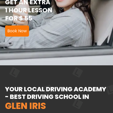
GET AN EXTRA
1 HOUR LESSON
FOR $ 55
Book Now
YOUR LOCAL DRIVING ACADEMY
- BEST DRIVING SCHOOL IN
GLEN IRIS