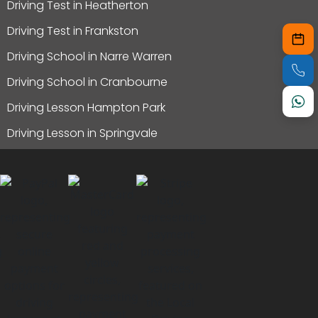
Driving Test in Heatherton
Driving Test in Frankston
Driving School in Narre Warren
Driving School in Cranbourne
Driving Lesson Hampton Park
Driving Lesson in Springvale