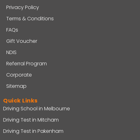
Privacy Policy
Terms & Conditions
FAQs
Gift Voucher
NDIS
Referral Program
Corporate
Sitemap
Quick Links
Driving School in Melbourne
Driving Test in Mitcham
Driving Test in Pakenham