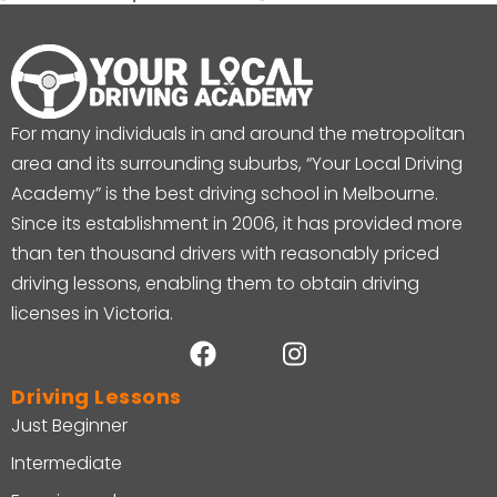
For many individuals in and around the metropolitan
area and its surrounding suburbs, “Your Local Driving
Academy” is the best driving school in Melbourne.
Since its establishment in 2006, it has provided more
than ten thousand drivers with reasonably priced
driving lessons, enabling them to obtain driving
licenses in Victoria.
Driving Lessons
Just Beginner
Intermediate