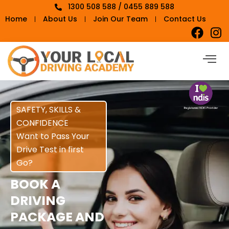
1300 508 588 / 0455 889 588
Home
About Us
Join Our Team
Contact Us
SAFETY, SKILLS &
CONFIDENCE
Want to Pass Your
Drive Test in first
Go?
BOOK A
DRIVING
PACKAGE AND