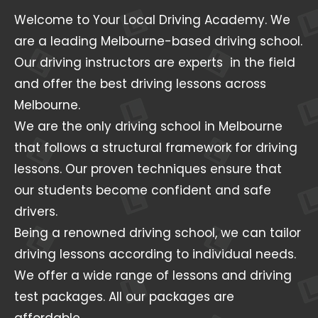
Welcome to Your Local Driving Academy. We
are a leading Melbourne-based driving school.
Our driving instructors are experts in the field
and offer the best driving lessons across
Melbourne.
We are the only driving school in Melbourne
that follows a structural framework for driving
lessons. Our proven techniques ensure that
our students become confident and safe
drivers.
Being a renowned driving school, we can tailor
driving lessons according to individual needs.
We offer a wide range of lessons and driving
test packages. All our packages are