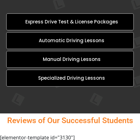
Express Drive Test & License Packages
Automatic Driving Lessons
Manual Driving Lessons
Specialized Driving Lessons
Reviews of Our Successful Students
[elementor-template id="3130"]