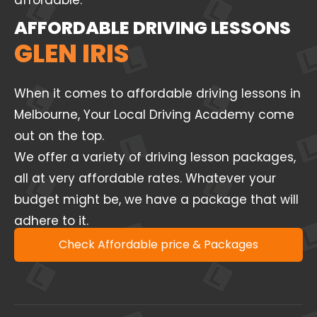
affordable.
AFFORDABLE DRIVING LESSONS
GLEN IRIS
When it comes to affordable driving lessons in
Melbourne, Your Local Driving Academy come
out on the top.
We offer a variety of driving lesson packages,
all at very affordable rates. Whatever your
budget might be, we have a package that will
adhere to it.
Check Affordable price & Packages