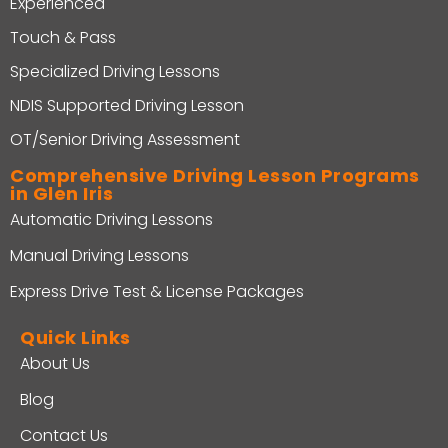
Experienced
Touch & Pass
Specialized Driving Lessons
NDIS Supported Driving Lesson
OT/Senior Driving Assessment
Comprehensive Driving Lesson Programs
in Glen Iris
Automatic Driving Lessons
Manual Driving Lessons
Express Drive Test & License Packages
Quick Links
About Us
Blog
Contact Us