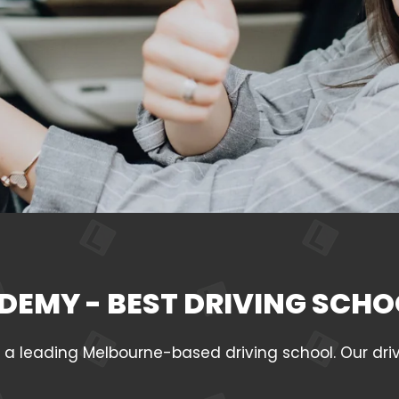
DEMY - BEST DRIVING SCHO
leading Melbourne-based driving school. Our drivin