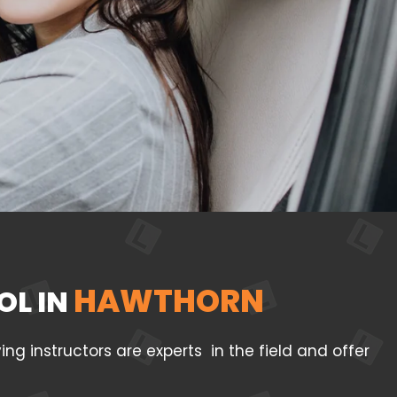
HAWTHORN
OL IN
g instructors are experts in the field and offer