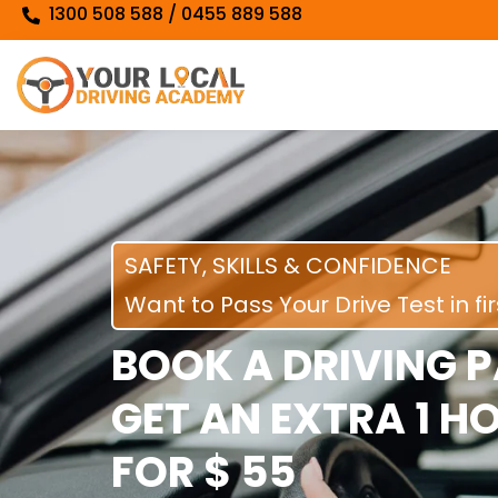
1300 508 588 / 0455 889 588
SAFETY, SKILLS & CONFIDENCE
Want to Pass Your Drive Test in fi
BOOK A DRIVING 
GET AN EXTRA 1 H
FOR $ 55