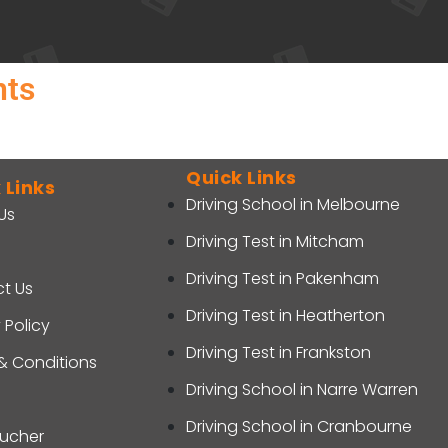
nts
Quick Links
 Links
Driving School in Melbourne
Us
Driving Test in Mitcham
Driving Test in Pakenham
t Us
Driving Test in Heatherton
 Policy
Driving Test in Frankston
& Conditions
Driving School in Narre Warren
Driving School in Cranbourne
oucher