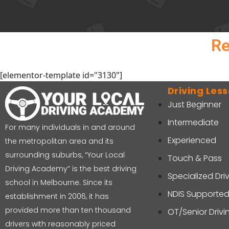
Re
[elementor-template id="3130"]
Driving Les
Just Beginner
Intermediate
For many individuals in and around
Experienced
the metropolitan area and its
surrounding suburbs, “Your Local
Touch & Pass
Driving Academy” is the best driving
Specialized Dri
school in Melbourne. Since its
NDIS Supported
establishment in 2006, it has
provided more than ten thousand
OT/Senior Driv
drivers with reasonably priced