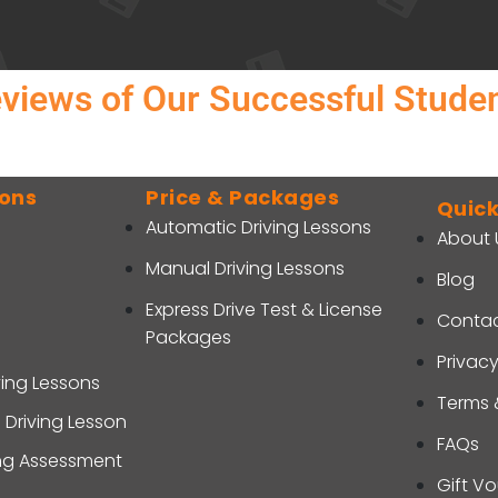
views of Our Successful Stude
sons
Price & Packages
Quick
Automatic Driving Lessons
About 
Manual Driving Lessons
Blog
Express Drive Test & License
Contac
Packages
Privacy
ving Lessons
Terms 
 Driving Lesson
FAQs
ing Assessment
Gift V