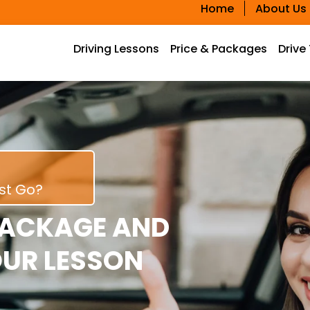
Home
About Us
Driving Lessons
Price & Packages
Drive
rst Go?
PACKAGE AND
OUR LESSON