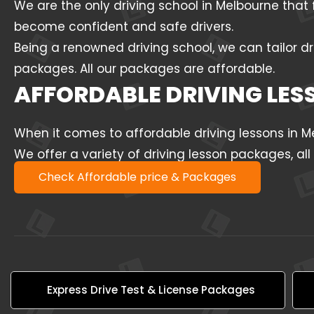
We are the only driving school in Melbourne that 
become confident and safe drivers.
Being a renowned driving school, we can tailor dr
packages. All our packages are affordable.
AFFORDABLE DRIVING LE
When it comes to affordable driving lessons in 
We offer a variety of driving lesson packages, al
Check Affordable price & Packages
Express Drive Test & License Packages