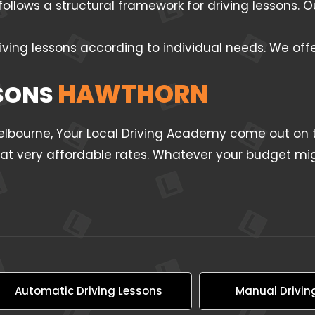
follows a structural framework for driving lessons.
iving lessons according to individual needs. We off
HAWTHORN
SSONS
Melbourne, Your Local Driving Academy come out on t
l at very affordable rates. Whatever your budget mig
Automatic Driving Lessons
Manual Drivin