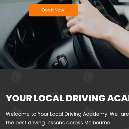
Book Now
YOUR LOCAL DRIVING ACA
Welcome to Your Local Driving Academy. We are a 
the best driving lessons across Melbourne.