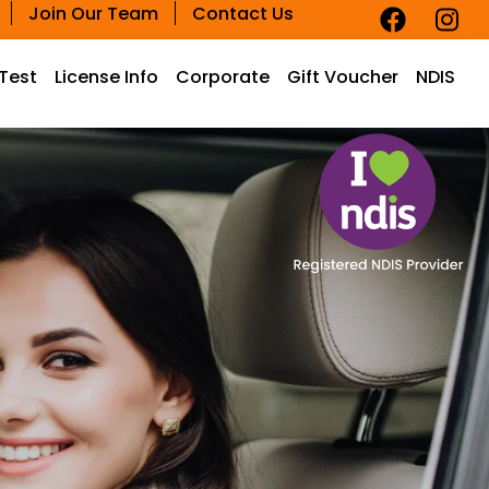
Join Our Team
Contact Us
 Test
License Info
Corporate
Gift Voucher
NDIS