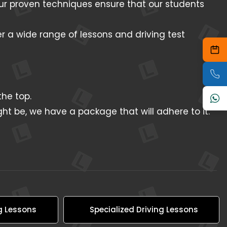
 Our proven techniques ensure that our students
er a wide range of lessons and driving test
he top.
ht be, we have a package that will adhere to it.
g Lessons
Specialized Driving Lessons