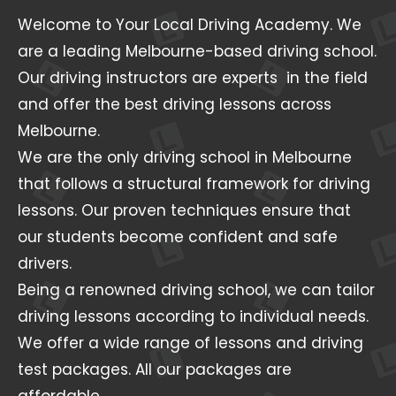
Welcome to Your Local Driving Academy. We
are a leading Melbourne-based driving school.
Our driving instructors are experts in the field
and offer the best driving lessons across
Melbourne.
We are the only driving school in Melbourne
that follows a structural framework for driving
lessons. Our proven techniques ensure that
our students become confident and safe
drivers.
Being a renowned driving school, we can tailor
driving lessons according to individual needs.
We offer a wide range of lessons and driving
test packages. All our packages are