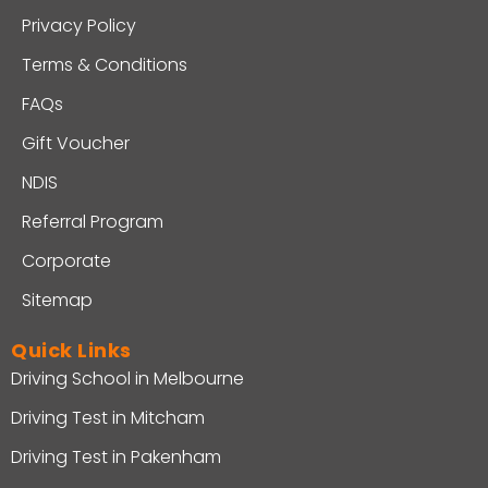
Privacy Policy
Terms & Conditions
FAQs
Gift Voucher
NDIS
Referral Program
Corporate
Sitemap
Quick Links
Driving School in Melbourne
Driving Test in Mitcham
Driving Test in Pakenham