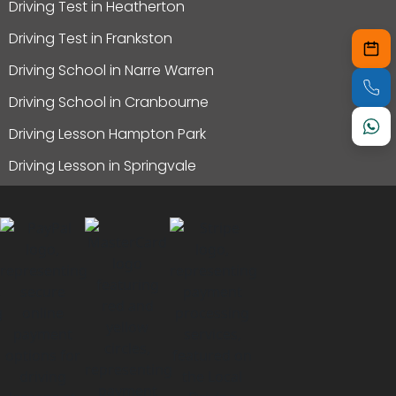
Driving Test in Heatherton
Driving Test in Frankston
Driving School in Narre Warren
Driving School in Cranbourne
Driving Lesson Hampton Park
Driving Lesson in Springvale