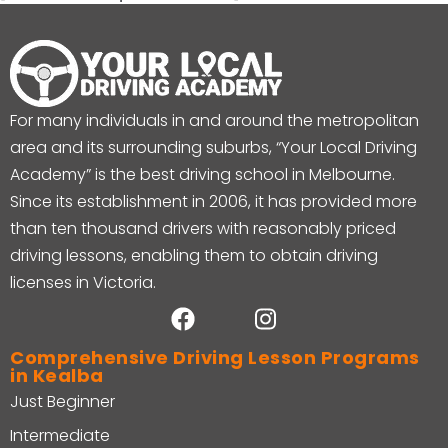
For many individuals in and around the metropolitan
area and its surrounding suburbs, “Your Local Driving
Academy” is the best driving school in Melbourne.
Since its establishment in 2006, it has provided more
than ten thousand drivers with reasonably priced
driving lessons, enabling them to obtain driving
licenses in Victoria.
Comprehensive Driving Lesson Programs
in Kealba
Just Beginner
Intermediate