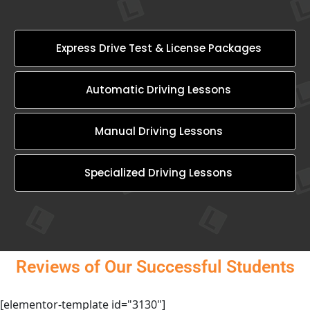
Express Drive Test & License Packages
Automatic Driving Lessons
Manual Driving Lessons
Specialized Driving Lessons
Reviews of Our Successful Students
[elementor-template id="3130"]