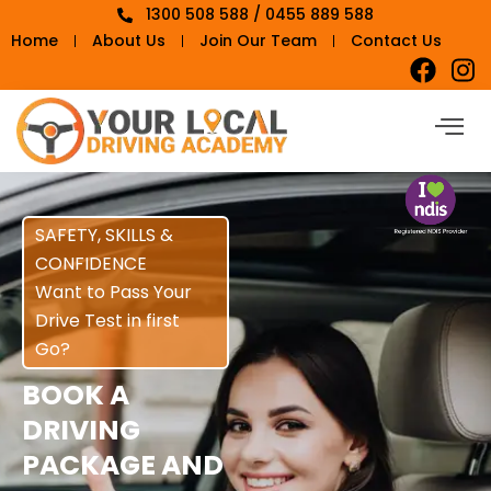
1300 508 588 / 0455 889 588
Home
About Us
Join Our Team
Contact Us
SAFETY, SKILLS &
CONFIDENCE
Want to Pass Your
Drive Test in first
Go?
BOOK A
DRIVING
PACKAGE AND