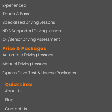
Experienced
Touch & Pass
Specialized Driving Lessons
NDIS Supported Driving Lesson
OT/Senior Driving Assessment
Price & Packages
Automatic Driving Lessons
Manual Driving Lessons
Express Drive Test & License Packages
Quick Links
About Us
Blog
Contact Us