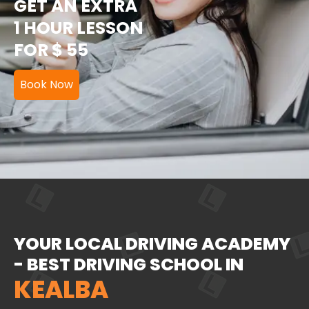
GET AN EXTRA
1 HOUR LESSON
FOR $ 55
Book Now
YOUR LOCAL DRIVING ACADEMY
- BEST DRIVING SCHOOL IN
KEALBA