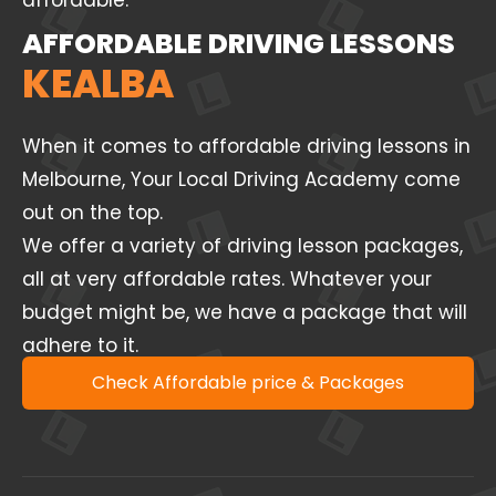
affordable.
AFFORDABLE DRIVING LESSONS
KEALBA
When it comes to affordable driving lessons in
Melbourne, Your Local Driving Academy come
out on the top.
We offer a variety of driving lesson packages,
all at very affordable rates. Whatever your
budget might be, we have a package that will
adhere to it.
Check Affordable price & Packages