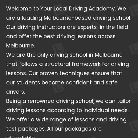
Welcome to Your Local Driving Academy. We
are a leading Melbourne-based driving school.
Our driving instructors are experts in the field
and offer the best driving lessons across
Melbourne.
We are the only driving school in Melbourne
that follows a structural framework for driving
lessons. Our proven techniques ensure that
our students become confident and safe
drivers.
Being a renowned driving school, we can tailor
driving lessons according to individual needs.
We offer a wide range of lessons and driving
test packages. All our packages are