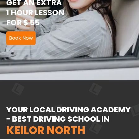
GET AN EXTRA
1 HOUR LESSON
FOR $ 55
Book Now
YOUR LOCAL DRIVING ACADEMY
- BEST DRIVING SCHOOL IN
KEILOR NORTH