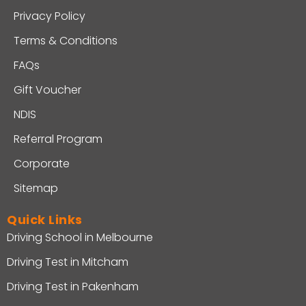
Privacy Policy
Terms & Conditions
FAQs
Gift Voucher
NDIS
Referral Program
Corporate
Sitemap
Quick Links
Driving School in Melbourne
Driving Test in Mitcham
Driving Test in Pakenham