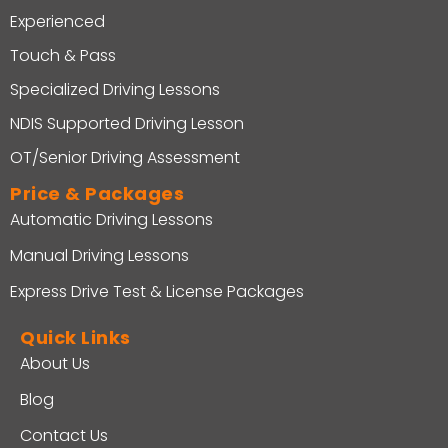
Experienced
Touch & Pass
Specialized Driving Lessons
NDIS Supported Driving Lesson
OT/Senior Driving Assessment
Price & Packages
Automatic Driving Lessons
Manual Driving Lessons
Express Drive Test & License Packages
Quick Links
About Us
Blog
Contact Us