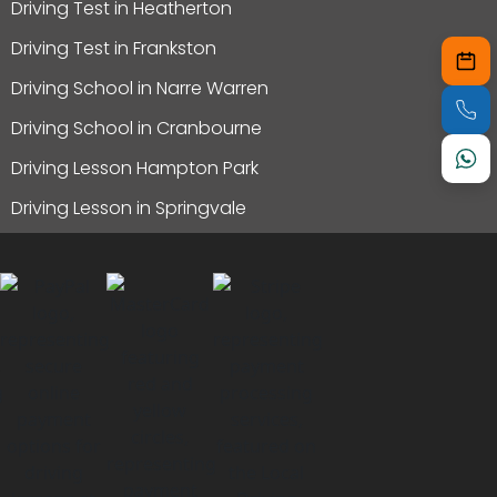
Driving Test in Heatherton
Driving Test in Frankston
Driving School in Narre Warren
Driving School in Cranbourne
Driving Lesson Hampton Park
Driving Lesson in Springvale