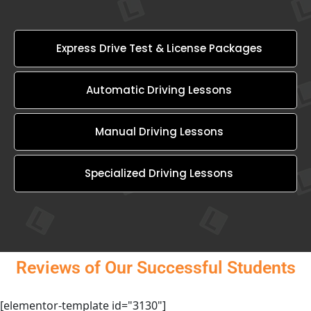
Express Drive Test & License Packages
Automatic Driving Lessons
Manual Driving Lessons
Specialized Driving Lessons
Reviews of Our Successful Students
[elementor-template id="3130"]