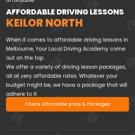
affordable.
AFFORDABLE DRIVING LESSONS
KEILOR NORTH
When it comes to affordable driving lessons in
Melbourne, Your Local Driving Academy come
out on the top.
We offer a variety of driving lesson packages,
all at very affordable rates. Whatever your
budget might be, we have a package that will
adhere to it.
Check Affordable price & Packages