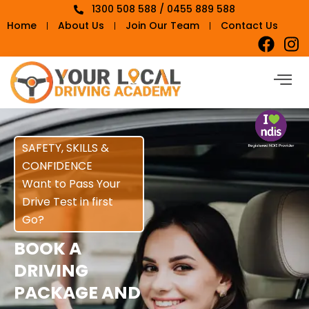
1300 508 588 / 0455 889 588
Home
About Us
Join Our Team
Contact Us
SAFETY, SKILLS &
CONFIDENCE
Want to Pass Your
Drive Test in first
Go?
BOOK A
DRIVING
PACKAGE AND