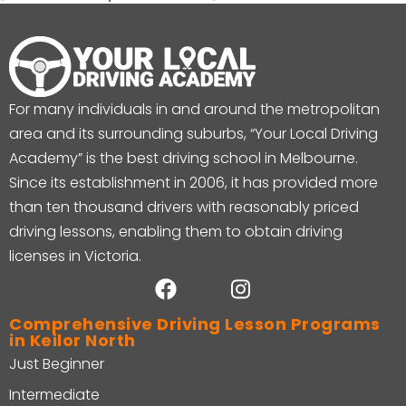
For many individuals in and around the metropolitan
area and its surrounding suburbs, “Your Local Driving
Academy” is the best driving school in Melbourne.
Since its establishment in 2006, it has provided more
than ten thousand drivers with reasonably priced
driving lessons, enabling them to obtain driving
licenses in Victoria.
Comprehensive Driving Lesson Programs
in Keilor North
Just Beginner
Intermediate