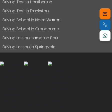
Driving Test in Heatherton
Driving Test in Frankston
Driving School in Narre Warren
Driving School in Cranbourne
Driving Lesson Hampton Park
Driving Lesson in Springvale