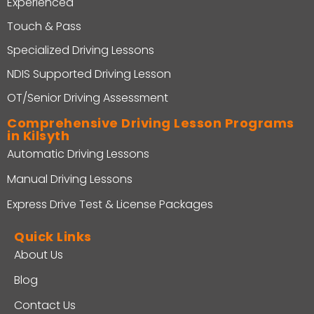
Experienced
Touch & Pass
Specialized Driving Lessons
NDIS Supported Driving Lesson
OT/Senior Driving Assessment
Comprehensive Driving Lesson Programs
in Kilsyth
Automatic Driving Lessons
Manual Driving Lessons
Express Drive Test & License Packages
Quick Links
About Us
Blog
Contact Us