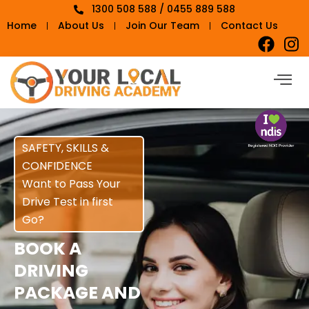
1300 508 588 / 0455 889 588
Home
About Us
Join Our Team
Contact Us
SAFETY, SKILLS &
CONFIDENCE
Want to Pass Your
Drive Test in first
Go?
BOOK A
DRIVING
PACKAGE AND