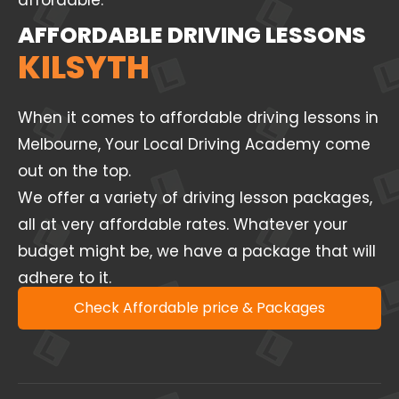
affordable.
AFFORDABLE DRIVING LESSONS
KILSYTH
When it comes to affordable driving lessons in
Melbourne, Your Local Driving Academy come
out on the top.
We offer a variety of driving lesson packages,
all at very affordable rates. Whatever your
budget might be, we have a package that will
adhere to it.
Check Affordable price & Packages