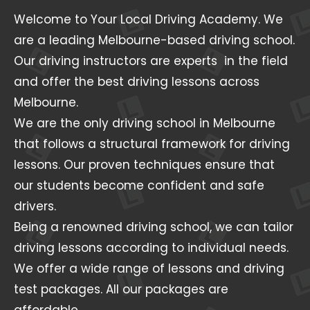
Welcome to Your Local Driving Academy. We
are a leading Melbourne-based driving school.
Our driving instructors are experts in the field
and offer the best driving lessons across
Melbourne.
We are the only driving school in Melbourne
that follows a structural framework for driving
lessons. Our proven techniques ensure that
our students become confident and safe
drivers.
Being a renowned driving school, we can tailor
driving lessons according to individual needs.
We offer a wide range of lessons and driving
test packages. All our packages are