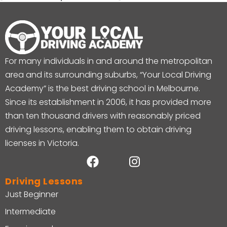
For many individuals in and around the metropolitan
area and its surrounding suburbs, “Your Local Driving
Academy” is the best driving school in Melbourne.
Since its establishment in 2006, it has provided more
than ten thousand drivers with reasonably priced
driving lessons, enabling them to obtain driving
licenses in Victoria.
Driving Lessons
Just Beginner
Intermediate