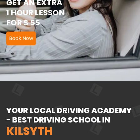
GET AN EXTRA
1 HOUR LESSON
FOR $ 55
Book Now
YOUR LOCAL DRIVING ACADEMY
- BEST DRIVING SCHOOL IN
KILSYTH