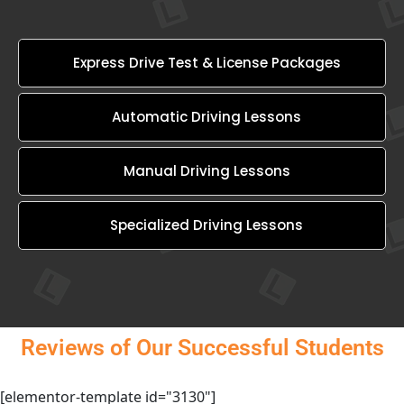
Express Drive Test & License Packages
Automatic Driving Lessons
Manual Driving Lessons
Specialized Driving Lessons
Reviews of Our Successful Students
[elementor-template id="3130"]