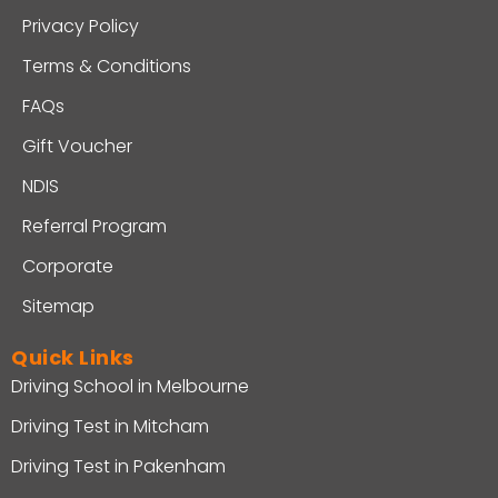
Privacy Policy
Terms & Conditions
FAQs
Gift Voucher
NDIS
Referral Program
Corporate
Sitemap
Quick Links
Driving School in Melbourne
Driving Test in Mitcham
Driving Test in Pakenham