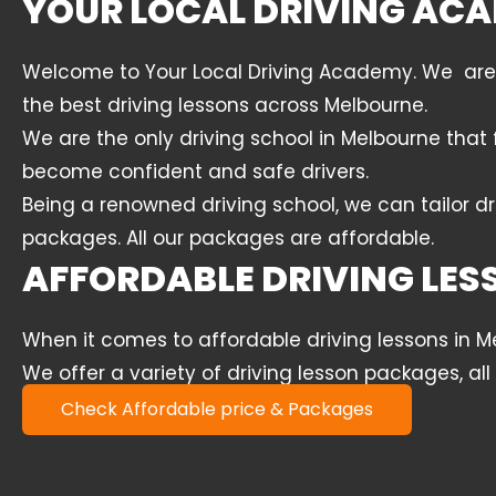
YOUR LOCAL DRIVING ACA
Welcome to Your Local Driving Academy. We are a 
the best driving lessons across Melbourne.
We are the only driving school in Melbourne that 
become confident and safe drivers.
Being a renowned driving school, we can tailor dr
packages. All our packages are affordable.
AFFORDABLE DRIVING LE
When it comes to affordable driving lessons in 
We offer a variety of driving lesson packages, al
Check Affordable price & Packages