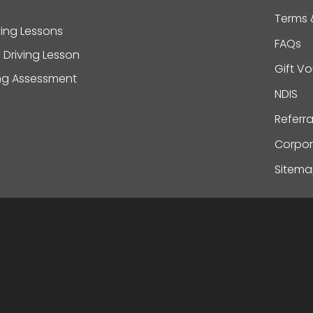
Terms 
ving Lessons
FAQs
 Driving Lesson
Gift V
ing Assessment
NDIS
Referr
Corpor
Sitem