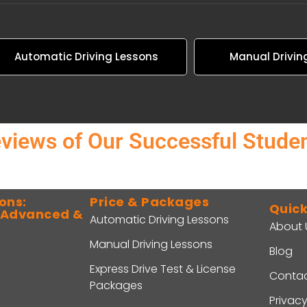
Automatic Driving Lessons
Manual Drivin
views of Our Successful Stude
ons:
Price & Packages
Quick
o Advanced &
Automatic Driving Lessons
About 
Manual Driving Lessons
Blog
Express Drive Test & License
Contac
Packages
Privacy