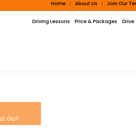
Home
About Us
Join Our T
Driving Lessons
Price & Packages
Drive
rst Go?
PACKAGE AND