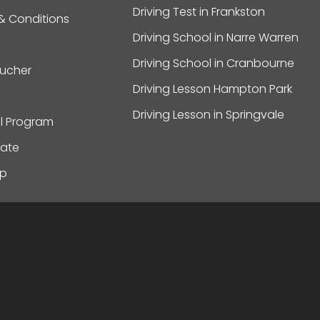
Driving Test in Frankston
& Conditions
Driving School in Narre Warren
Driving School in Cranbourne
oucher
Driving Lesson Hampton Park
Driving Lesson in Springvale
al Program
ate
ap