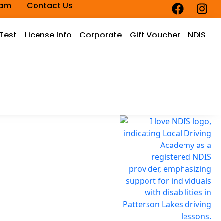
eam
Contact Us
 Test
License Info
Corporate
Gift Voucher
NDIS