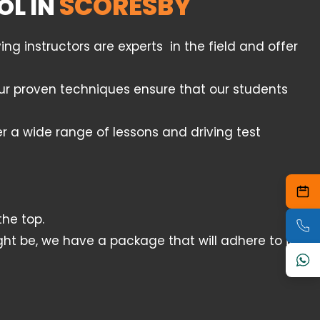
SCORESBY
OL IN
g instructors are experts in the field and offer
 Our proven techniques ensure that our students
er a wide range of lessons and driving test
he top.
ht be, we have a package that will adhere to it.