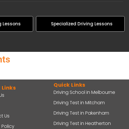
g Lessons
Specialized Driving Lessons
nts
Quick Links
 Links
Driving School in Melbourne
Us
Driving Test in Mitcham
Driving Test in Pakenham
t Us
Driving Test in Heatherton
 Policy