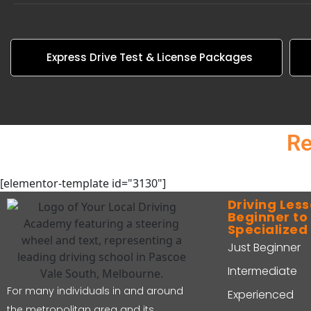
Express Drive Test & License Packages
Re
[elementor-template id="3130"]
Driving Less
Beginner t
Specialized
Just Beginner
Intermediate
For many individuals in and around
Experienced
the metropolitan area and its