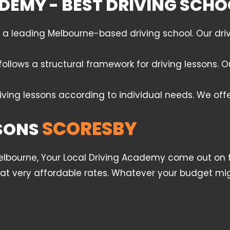
DEMY - BEST DRIVING SCHO
leading Melbourne-based driving school. Our drivin
follows a structural framework for driving lessons.
iving lessons according to individual needs. We off
SCORESBY
SSONS
Melbourne, Your Local Driving Academy come out on t
l at very affordable rates. Whatever your budget mig