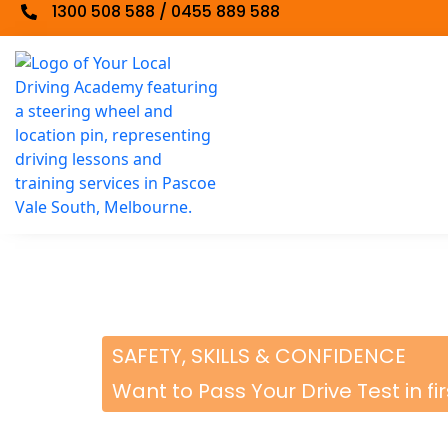
1300 508 588 / 0455 889 588
SAFETY, SKILLS & CONFIDENCE
Want to Pass Your Drive Test in fi
BOOK A DRIVING 