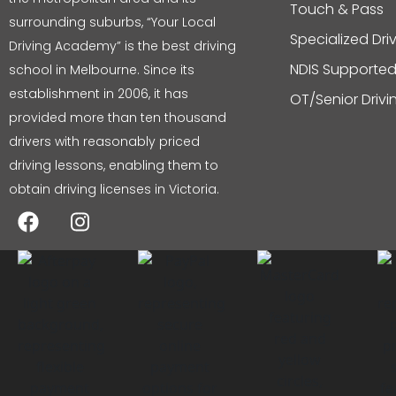
Touch & Pass
surrounding suburbs, “Your Local
Specialized Dri
Driving Academy” is the best driving
NDIS Supported
school in Melbourne. Since its
establishment in 2006, it has
OT/Senior Driv
provided more than ten thousand
drivers with reasonably priced
driving lessons, enabling them to
obtain driving licenses in Victoria.