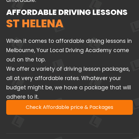
affordable.
AFFORDABLE DRIVING LESSONS
ST HELENA
When it comes to affordable driving lessons in
Melbourne, Your Local Driving Academy come
out on the top.
We offer a variety of driving lesson packages,
all at very affordable rates. Whatever your
budget might be, we have a package that will
adhere to it.
Check Affordable price & Packages