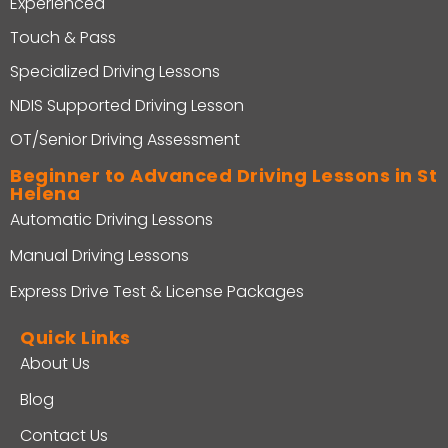
Experienced
Touch & Pass
Specialized Driving Lessons
NDIS Supported Driving Lesson
OT/Senior Driving Assessment
Beginner to Advanced Driving Lessons in St
Helena
Automatic Driving Lessons
Manual Driving Lessons
Express Drive Test & License Packages
Quick Links
About Us
Blog
Contact Us