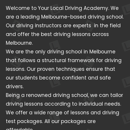
Welcome to Your Local Driving Academy. We
are a leading Melbourne-based driving school.
Our driving instructors are experts in the field
and offer the best driving lessons across
Melbourne.
We are the only driving school in Melbourne
that follows a structural framework for driving
lessons. Our proven techniques ensure that
our students become confident and safe
drivers.
Being a renowned driving school, we can tailor
driving lessons according to individual needs.
We offer a wide range of lessons and driving
test packages. All our packages are