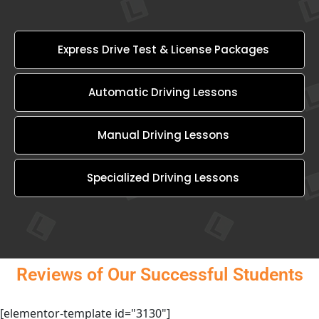
Express Drive Test & License Packages
Automatic Driving Lessons
Manual Driving Lessons
Specialized Driving Lessons
Reviews of Our Successful Students
[elementor-template id="3130"]