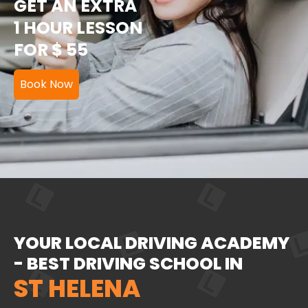
GET AN EXTRA
1 HOUR LESSON
FOR $ 55
Book Now
YOUR LOCAL DRIVING ACADEMY
- BEST DRIVING SCHOOL IN
ST HELENA