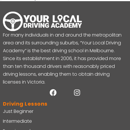
For many individuals in and around the metropolitan
area and its surrounding suburbs, “Your Local Driving
Academy” is the best driving school in Melbourne.
Since its establishment in 2006, it has provided more
than ten thousand drivers with reasonably priced
driving lessons, enabling them to obtain driving
licenses in Victoria.
Driving Lessons
Just Beginner
Intermediate