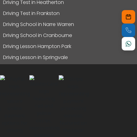
Driving Test in Heatherton
Driving Test in Frankston
Driving School in Narre Warren
Driving School in Cranbourne
Driving Lesson Hampton Park
Driving Lesson in Springvale