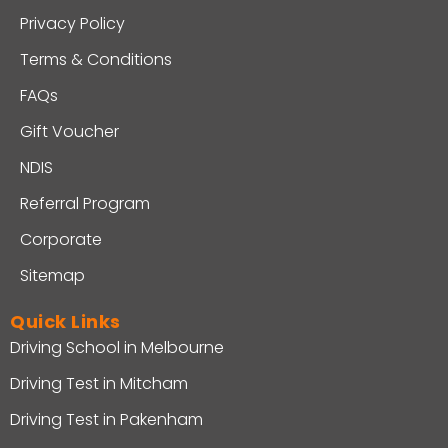
Privacy Policy
Terms & Conditions
FAQs
Gift Voucher
NDIS
Referral Program
Corporate
Sitemap
Quick Links
Driving School in Melbourne
Driving Test in Mitcham
Driving Test in Pakenham