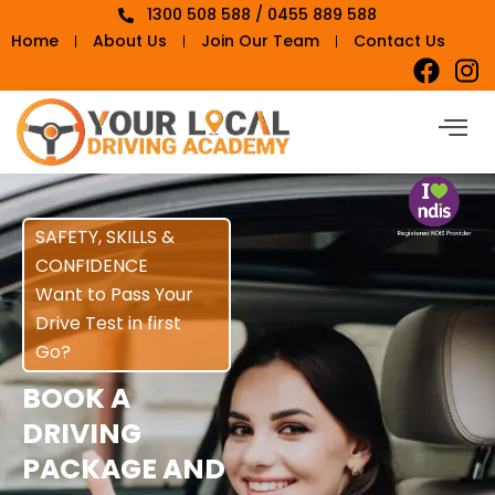
1300 508 588 / 0455 889 588
Home
About Us
Join Our Team
Contact Us
SAFETY, SKILLS &
CONFIDENCE
Want to Pass Your
Drive Test in first
Go?
BOOK A
DRIVING
PACKAGE AND