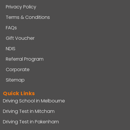
Privacy Policy
Terms & Conditions
FAQs
Gift Voucher
NDIS
Referral Program
Corporate
Sitemap
Quick Links
Driving School in Melbourne
Driving Test in Mitcham
Driving Test in Pakenham