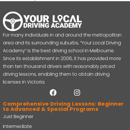
For many individuals in and around the metropolitan
area and its surrounding suburbs, “Your Local Driving
Academy” is the best driving school in Melbourne.
Since its establishment in 2006, it has provided more
than ten thousand drivers with reasonably priced
driving lessons, enabling them to obtain driving
licenses in Victoria.
Comprehensive Driving Lessons: Beginner
to Advanced & Special Programs
Just Beginner
Intermediate