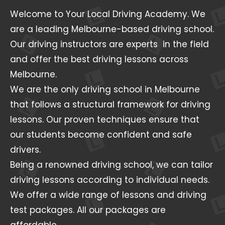
Welcome to Your Local Driving Academy. We
are a leading Melbourne-based driving school.
Our driving instructors are experts in the field
and offer the best driving lessons across
Melbourne.
We are the only driving school in Melbourne
that follows a structural framework for driving
lessons. Our proven techniques ensure that
our students become confident and safe
drivers.
Being a renowned driving school, we can tailor
driving lessons according to individual needs.
We offer a wide range of lessons and driving
test packages. All our packages are