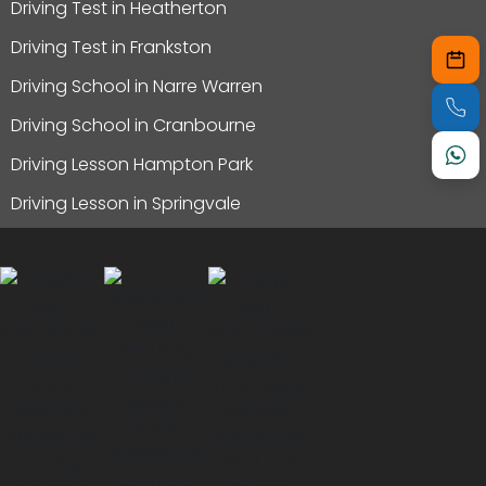
Driving Test in Heatherton
Driving Test in Frankston
Driving School in Narre Warren
Driving School in Cranbourne
Driving Lesson Hampton Park
Driving Lesson in Springvale