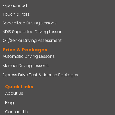
Experienced
Touch & Pass
Specialized Driving Lessons
NDIS Supported Driving Lesson
OT/Senior Driving Assessment
Price & Packages
Automatic Driving Lessons
Manual Driving Lessons
Express Drive Test & License Packages
Quick Links
About Us
Blog
Contact Us