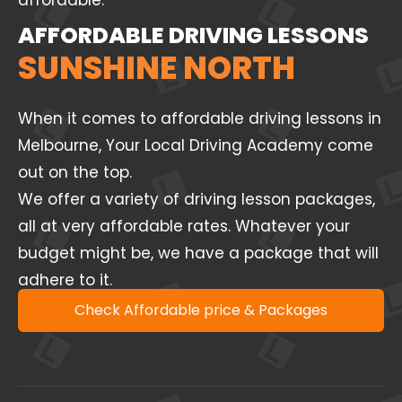
affordable.
AFFORDABLE DRIVING LESSONS
SUNSHINE NORTH
When it comes to affordable driving lessons in
Melbourne, Your Local Driving Academy come
out on the top.
We offer a variety of driving lesson packages,
all at very affordable rates. Whatever your
budget might be, we have a package that will
adhere to it.
Check Affordable price & Packages