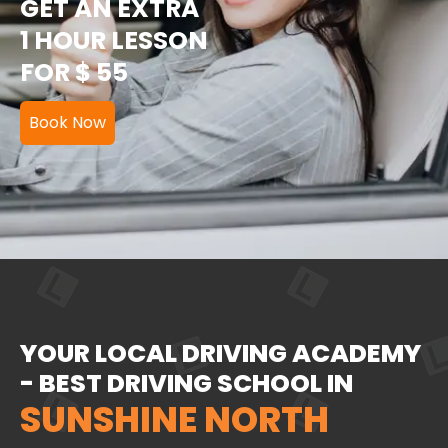
GET AN EXTRA
1 HOUR LESSON
FOR $ 55
Book Now
YOUR LOCAL DRIVING ACADEMY
- BEST DRIVING SCHOOL IN
SUNSHINE NORTH