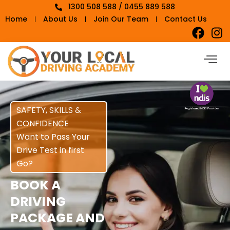
1300 508 588 / 0455 889 588
Home
About Us
Join Our Team
Contact Us
SAFETY, SKILLS &
CONFIDENCE
Want to Pass Your
Drive Test in first
Go?
BOOK A
DRIVING
PACKAGE AND