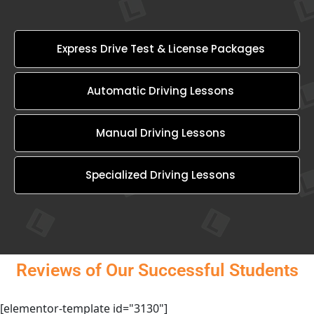
Express Drive Test & License Packages
Automatic Driving Lessons
Manual Driving Lessons
Specialized Driving Lessons
Reviews of Our Successful Students
[elementor-template id="3130"]