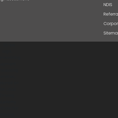
NDIS
Referr
Corpor
Sitem