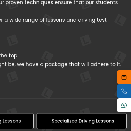
 Our proven techniques ensure that our students
er a wide range of lessons and driving test
he top.
ht be, we have a package that will adhere to it.
g Lessons
Specialized Driving Lessons