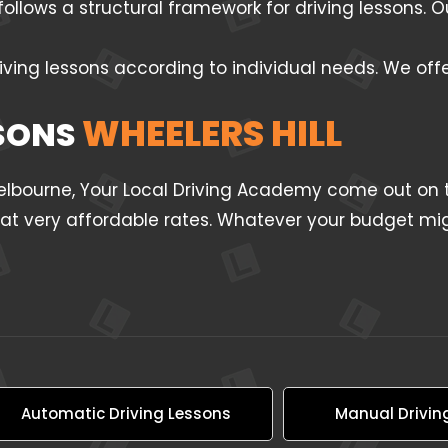
follows a structural framework for driving lessons.
iving lessons according to individual needs. We off
WHEELERS HILL
SSONS
Melbourne, Your Local Driving Academy come out on t
l at very affordable rates. Whatever your budget mig
Automatic Driving Lessons
Manual Drivin