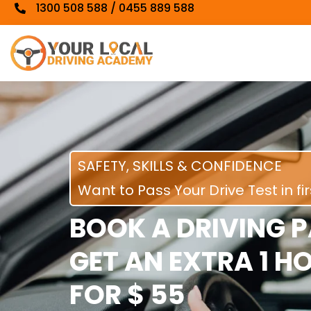
1300 508 588 / 0455 889 588
SAFETY, SKILLS & CONFIDENCE
Want to Pass Your Drive Test in fi
BOOK A DRIVING 
GET AN EXTRA 1 H
FOR $ 55