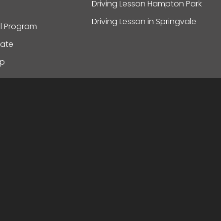
Driving Lesson Hampton Park
Driving Lesson in Springvale
al Program
ate
ap