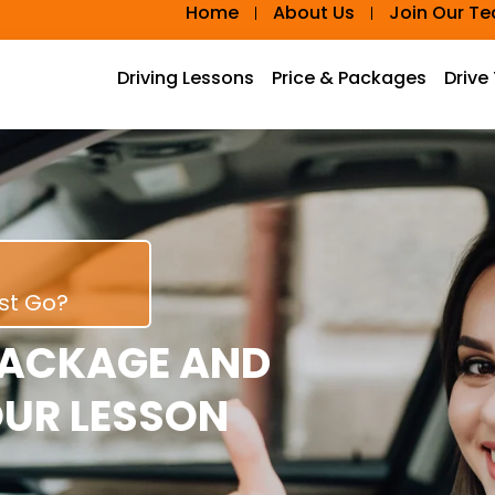
Home
About Us
Join Our T
Driving Lessons
Price & Packages
Drive
rst Go?
PACKAGE AND
OUR LESSON