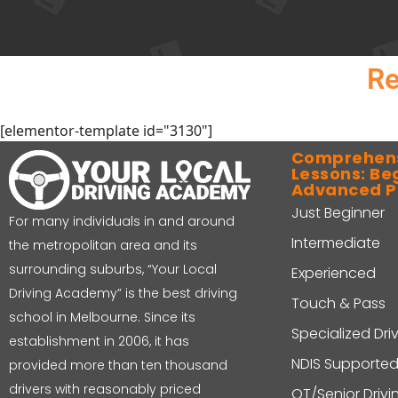
Re
[elementor-template id="3130"]
Comprehens
Lessons: Be
Advanced 
Just Beginner
For many individuals in and around
Intermediate
the metropolitan area and its
surrounding suburbs, “Your Local
Experienced
Driving Academy” is the best driving
Touch & Pass
school in Melbourne. Since its
Specialized Dri
establishment in 2006, it has
NDIS Supported
provided more than ten thousand
drivers with reasonably priced
OT/Senior Driv