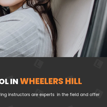
WHEELERS HILL
OL IN
g instructors are experts in the field and offer