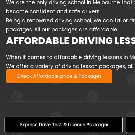
We are the only driving school in Melbourne that 
become confident and safe drivers.
Being a renowned driving school, we can tailor dr
packages. All our packages are affordable.
AFFORDABLE DRIVING LE
When it comes to affordable driving lessons in 
We offer a variety of driving lesson packages, al
Check Affordable price & Packages
Express Drive Test & License Packages