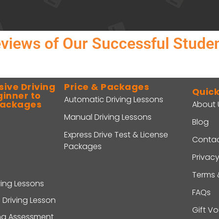
views of Our Successful Stude
ive Driving
Price & Packages
Quick
ginner to
Automatic Driving Lessons
Packages
About 
Manual Driving Lessons
Blog
Express Drive Test & License
Contac
Packages
Privacy
Terms 
ving Lessons
FAQs
 Driving Lesson
Gift V
ing Assessment