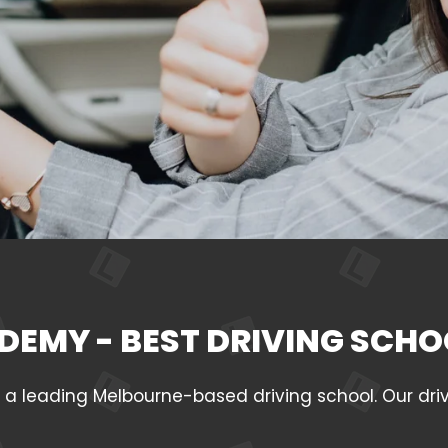
DEMY - BEST DRIVING SCHO
leading Melbourne-based driving school. Our drivin