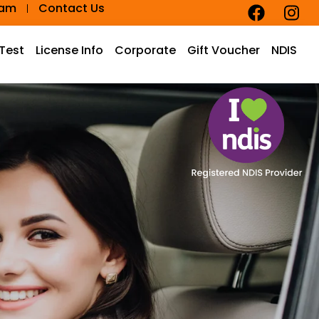
eam
Contact Us
 Test
License Info
Corporate
Gift Voucher
NDIS