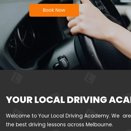
Book Now
YOUR LOCAL DRIVING ACA
Welcome to Your Local Driving Academy. We are a 
the best driving lessons across Melbourne.