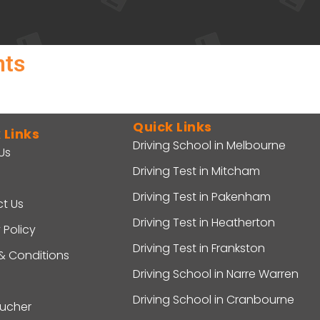
nts
Quick Links
 Links
Driving School in Melbourne
Us
Driving Test in Mitcham
Driving Test in Pakenham
t Us
Driving Test in Heatherton
 Policy
Driving Test in Frankston
& Conditions
Driving School in Narre Warren
Driving School in Cranbourne
oucher