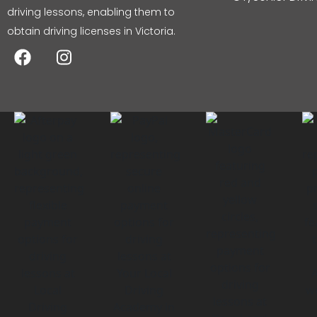
driving lessons, enabling them to
obtain driving licenses in Victoria.