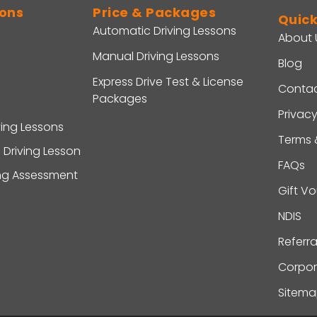
sons
Price & Packages
Quick
Automatic Driving Lessons
About 
Manual Driving Lessons
Blog
Express Drive Test & License
Contac
Packages
Privacy
ving Lessons
Terms 
 Driving Lesson
FAQs
ing Assessment
Gift V
NDIS
Referr
Corpor
Sitem