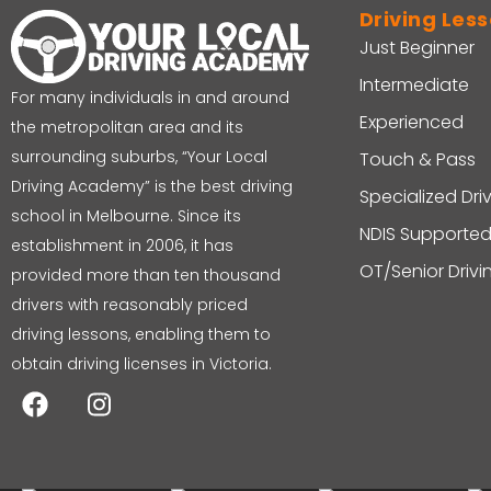
Driving Les
Just Beginner
Intermediate
For many individuals in and around
Experienced
the metropolitan area and its
surrounding suburbs, “Your Local
Touch & Pass
Driving Academy” is the best driving
Specialized Dri
school in Melbourne. Since its
NDIS Supported
establishment in 2006, it has
OT/Senior Driv
provided more than ten thousand
drivers with reasonably priced
driving lessons, enabling them to
obtain driving licenses in Victoria.