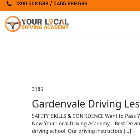
1300 508 588 / 0455 889 588
3185
Gardenvale Driving Less
SAFETY, SKILLS & CONFIDENCE Want to Pass 
Now Your Local Driving Academy – Best Driv
driving school. Our driving instructors […]