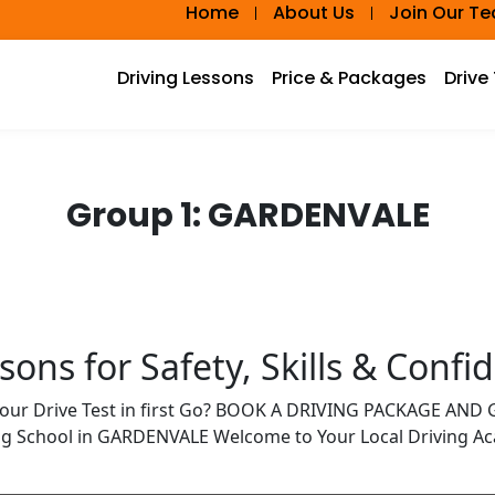
Home
About Us
Join Our T
Driving Lessons
Price & Packages
Drive
Group 1:
GARDENVALE
ons for Safety, Skills & Confi
Your Drive Test in first Go? BOOK A DRIVING PACKAGE AN
ing School in GARDENVALE Welcome to Your Local Driving 