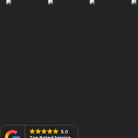
5.0
Top Rated Service