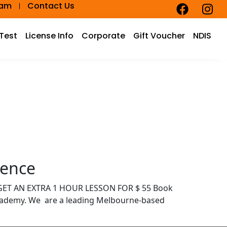
eam
Contact Us
 Test
License Info
Corporate
Gift Voucher
NDIS
dence
D GET AN EXTRA 1 HOUR LESSON FOR $ 55 Book
Academy. We are a leading Melbourne-based