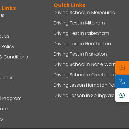
Quick Links
 Links
Driving School in Melbourne
Us
Driving Test in Mitcham
Driving Test in Pakenham
t Us
Driving Test in Heatherton
 Policy
Driving Test in Frankston
& Conditions
Driving School in Narre Warren
Driving School in Cranbourne
oucher
Driving Lesson Hampton Park
Driving Lesson in Springvale
al Program
ate
ap