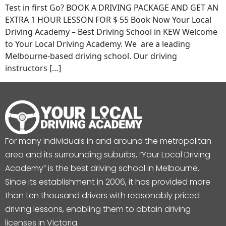
Test in first Go? BOOK A DRIVING PACKAGE AND GET AN
EXTRA 1 HOUR LESSON FOR $ 55 Book Now Your Local
Driving Academy – Best Driving School in KEW Welcome
to Your Local Driving Academy. We are a leading
Melbourne-based driving school. Our driving
instructors […]
For many individuals in and around the metropolitan
area and its surrounding suburbs, “Your Local Driving
Academy” is the best driving school in Melbourne.
Since its establishment in 2006, it has provided more
than ten thousand drivers with reasonably priced
driving lessons, enabling them to obtain driving
licenses in Victoria.