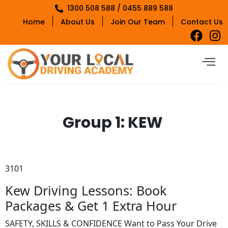
1300 508 588 / 0455 889 588
Home
About Us
Join Our Team
Contact Us
Group 1:
KEW
3101
Kew Driving Lessons: Book
Packages & Get 1 Extra Hour
SAFETY, SKILLS & CONFIDENCE Want to Pass Your Drive