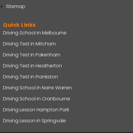
Sitemap
Quick Links
Driving School in Melbourne
Driving Test in Mitcham
Driving Test in Pakenham
Driving Test in Heatherton
Driving Test in Frankston
Driving School in Narre Warren
Driving School in Cranbourne
Driving Lesson Hampton Park
Driving Lesson in Springvale