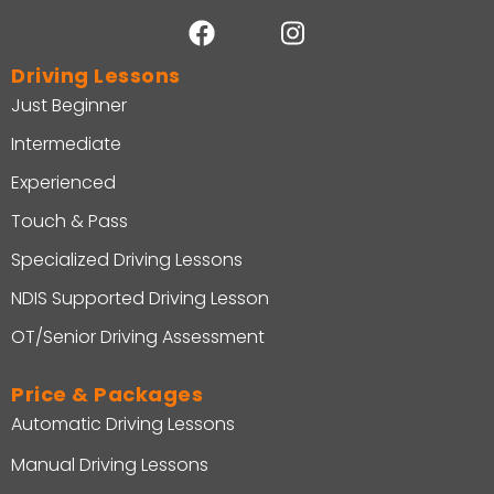
Driving Lessons
Just Beginner
Intermediate
Experienced
Touch & Pass
Specialized Driving Lessons
NDIS Supported Driving Lesson
OT/Senior Driving Assessment
Price & Packages
Automatic Driving Lessons
Manual Driving Lessons