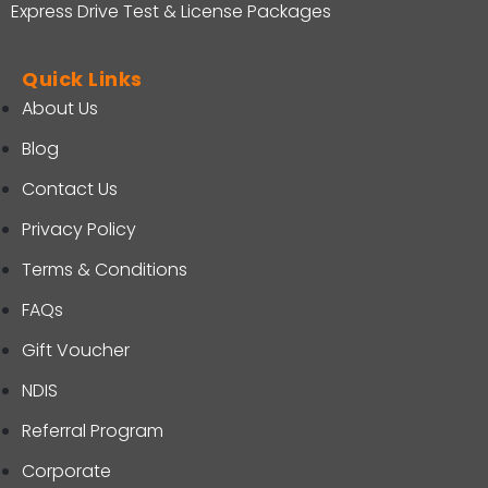
Express Drive Test & License Packages
Quick Links
About Us
Blog
Contact Us
Privacy Policy
Terms & Conditions
FAQs
Gift Voucher
NDIS
Referral Program
Corporate