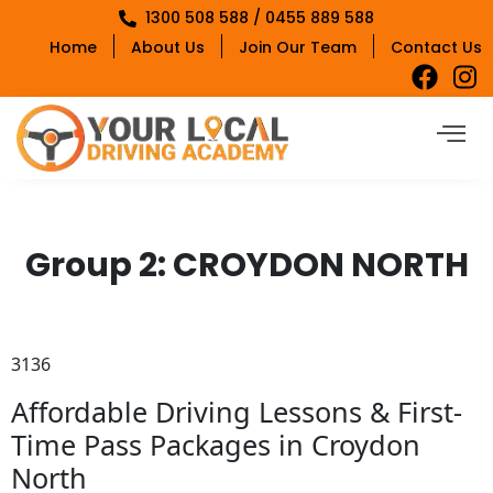
1300 508 588 / 0455 889 588
Home
About Us
Join Our Team
Contact Us
Group 2:
CROYDON NORTH
3136
Affordable Driving Lessons & First-
Time Pass Packages in Croydon
North