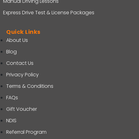
Manual Driving Lessons
Express Drive Test & License Packages
Quick Links
About Us
Blog
Contact Us
Privacy Policy
Terms & Conditions
FAQs
Gift Voucher
NDIS
Referral Program