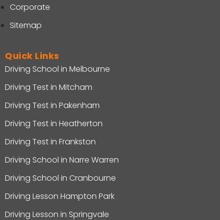
Corporate
Sitemap
Quick Links
Driving School in Melbourne
Driving Test in Mitcham
Driving Test in Pakenham
Driving Test in Heatherton
Driving Test in Frankston
Driving School in Narre Warren
Driving School in Cranbourne
Driving Lesson Hampton Park
Driving Lesson in Springvale