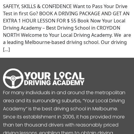
SAFETY, SKILLS & CONFIDENCE Want to Pass Your Drive
Test in first Go? BOOK A DRIVING PACKAGE AND GET AN
EXTRA 1 HOUR LESSON FOR $ 55 Book Now Your Local
Driving Academy – Best Driving School in CROYDON
NORTH Welcome to Your Local Driving Academy. We are
a leading Melbourne-based driving school. Our driving
[…]
For many individuals in and around the metropolitan
area and its surrounding suburbs, “Your Local Driving
Academy” is the best driving school in Melbourne.
Since its establishment in 2006, it has provided more
than ten thousand drivers with reasonably priced
driving lessons, enabling them to obtain driving