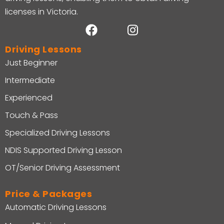
licenses in Victoria.
Driving Lessons
Just Beginner
Intermediate
Experienced
Touch & Pass
Specialized Driving Lessons
NDIS Supported Driving Lesson
OT/Senior Driving Assessment
Price & Packages
Automatic Driving Lessons