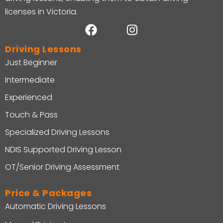
licenses in Victoria.
Driving Lessons
Just Beginner
Intermediate
Experienced
Touch & Pass
Specialized Driving Lessons
NDIS Supported Driving Lesson
OT/Senior Driving Assessment
Price & Packages
Automatic Driving Lessons