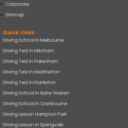
Corporate
Sitemap
Quick Links
Driving School in Melbourne
Driving Test in Mitcham
Driving Test in Pakenham
Driving Test in Heatherton
Driving Test in Frankston
Driving School in Narre Warren
Driving School in Cranbourne
Driving Lesson Hampton Park
Driving Lesson in Springvale