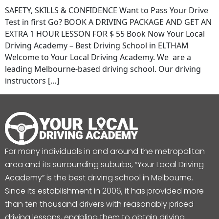
SAFETY, SKILLS & CONFIDENCE Want to Pass Your Drive
Test in first Go? BOOK A DRIVING PACKAGE AND GET AN
EXTRA 1 HOUR LESSON FOR $ 55 Book Now Your Local
Driving Academy – Best Driving School in ELTHAM
Welcome to Your Local Driving Academy. We are a
leading Melbourne-based driving school. Our driving
instructors […]
For many individuals in and around the metropolitan
area and its surrounding suburbs, “Your Local Driving
Academy” is the best driving school in Melbourne.
Since its establishment in 2006, it has provided more
than ten thousand drivers with reasonably priced
driving lessons, enabling them to obtain driving