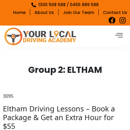
1300 508 588 / 0455 889 588
Home
About Us
Join Our Team
Contact Us
Group 2:
ELTHAM
3095
Eltham Driving Lessons – Book a
Package & Get an Extra Hour for
$55