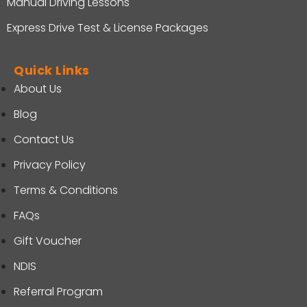
Manual Driving Lessons
Express Drive Test & License Packages
Quick Links
About Us
Blog
Contact Us
Privacy Policy
Terms & Conditions
FAQs
Gift Voucher
NDIS
Referral Program