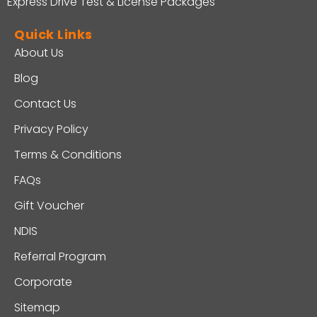
Express Drive Test & License Packages
Quick Links
About Us
Blog
Contact Us
Privacy Policy
Terms & Conditions
FAQs
Gift Voucher
NDIS
Referral Program
Corporate
Sitemap