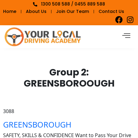
1300 508 588 / 0455 889 588
Home
About Us
Join Our Team
Contact Us
Group 2:
GREENSBOROOUGH
3088
GREENSBOROUGH
SAFETY, SKILLS & CONFIDENCE Want to Pass Your Drive