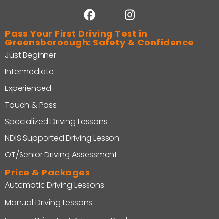
Pass Your First Driving Test in
Greensboroough: Safety & Confidence
Just Beginner
Intermediate
Experienced
Touch & Pass
Specialized Driving Lessons
NDIS Supported Driving Lesson
OT/Senior Driving Assessment
Price & Packages
Automatic Driving Lessons
Manual Driving Lessons