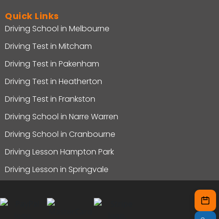
Quick Links
Driving School in Melbourne
Driving Test in Mitcham
Driving Test in Pakenham
Driving Test in Heatherton
Driving Test in Frankston
Driving School in Narre Warren
Driving School in Cranbourne
Driving Lesson Hampton Park
Driving Lesson in Springvale