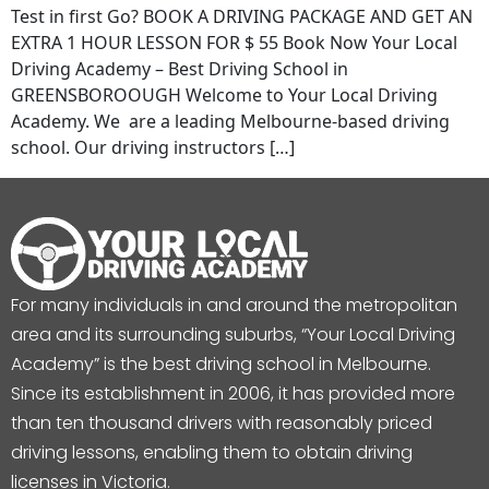
Test in first Go? BOOK A DRIVING PACKAGE AND GET AN
EXTRA 1 HOUR LESSON FOR $ 55 Book Now Your Local
Driving Academy – Best Driving School in
GREENSBOROOUGH Welcome to Your Local Driving
Academy. We are a leading Melbourne-based driving
school. Our driving instructors […]
For many individuals in and around the metropolitan
area and its surrounding suburbs, “Your Local Driving
Academy” is the best driving school in Melbourne.
Since its establishment in 2006, it has provided more
than ten thousand drivers with reasonably priced
driving lessons, enabling them to obtain driving
licenses in Victoria.