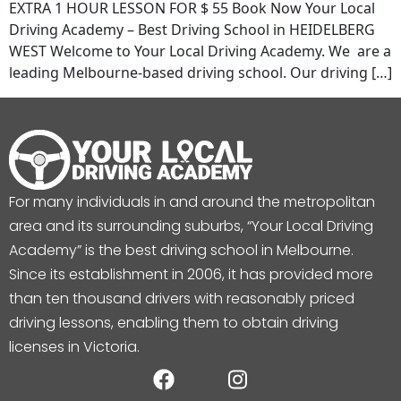
EXTRA 1 HOUR LESSON FOR $ 55 Book Now Your Local
Driving Academy – Best Driving School in HEIDELBERG
WEST Welcome to Your Local Driving Academy. We are a
leading Melbourne-based driving school. Our driving […]
For many individuals in and around the metropolitan
area and its surrounding suburbs, “Your Local Driving
Academy” is the best driving school in Melbourne.
Since its establishment in 2006, it has provided more
than ten thousand drivers with reasonably priced
driving lessons, enabling them to obtain driving
licenses in Victoria.