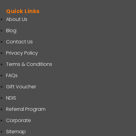
Quick Links
About Us
Blog
Contact Us
Privacy Policy
Terms & Conditions
FAQs
Gift Voucher
NDIS
Referral Program
Corporate
Sitemap