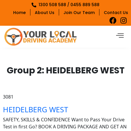
1300 508 588 / 0455 889 588
Home
About Us
Join Our Team
Contact Us
Group 2:
HEIDELBERG WEST
3081
HEIDELBERG WEST
SAFETY, SKILLS & CONFIDENCE Want to Pass Your Drive
Test in first Go? BOOK A DRIVING PACKAGE AND GET AN