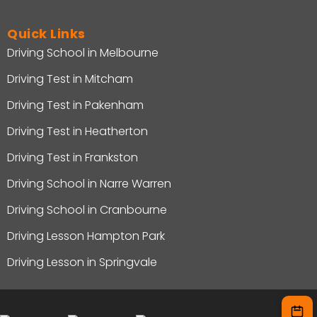
Quick Links
Driving School in Melbourne
Driving Test in Mitcham
Driving Test in Pakenham
Driving Test in Heatherton
Driving Test in Frankston
Driving School in Narre Warren
Driving School in Cranbourne
Driving Lesson Hampton Park
Driving Lesson in Springvale