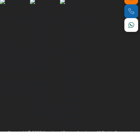
Copyright © 2026 Your Local Driving Academy. All Rights Reserved.