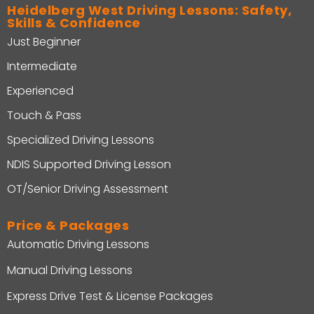
Heidelberg West Driving Lessons: Safety,
Skills & Confidence
Just Beginner
Intermediate
Experienced
Touch & Pass
Specialized Driving Lessons
NDIS Supported Driving Lesson
OT/Senior Driving Assessment
Price & Packages
Automatic Driving Lessons
Manual Driving Lessons
Express Drive Test & License Packages