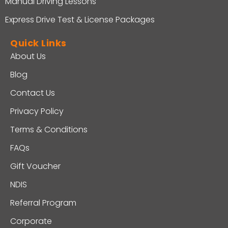
Manual Driving Lessons
Express Drive Test & License Packages
Quick Links
About Us
Blog
Contact Us
Privacy Policy
Terms & Conditions
FAQs
Gift Voucher
NDIS
Referral Program
Corporate