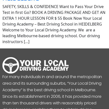
SAFETY, SKILLS & CONFIDENCE Want to Pass Your Drive
Test in first Go? BOOK A DRIVING PACKAGE AND GET AN
EXTRA 1 HOUR LESSON FOR $ 55 Book Now Your Local
Driving Academy – Best Driving School in HEIDELBERG
Welcome to Your Local Driving Academy. We are a
leading Melbourne-based driving school. Our driving
instructors […]
For many individuals in and around the metropolitan
area and its surrounding suburbs, “Your Local Driving
Academy” is the best driving school in Melbourne.
Since its establishment in 2006, it has provided more
than ten thousand drivers with reasonably priced