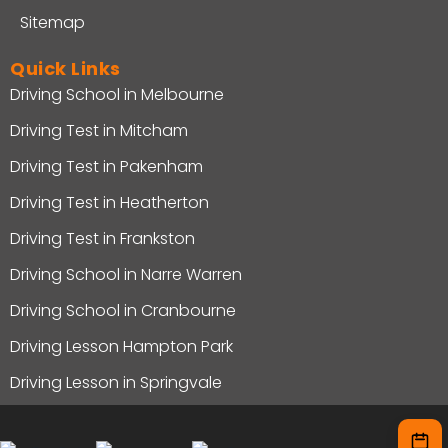
Sitemap
Quick Links
Driving School in Melbourne
Driving Test in Mitcham
Driving Test in Pakenham
Driving Test in Heatherton
Driving Test in Frankston
Driving School in Narre Warren
Driving School in Cranbourne
Driving Lesson Hampton Park
Driving Lesson in Springvale