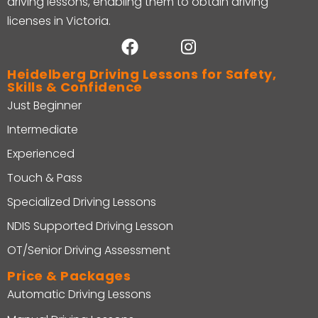
driving lessons, enabling them to obtain driving
licenses in Victoria.
Heidelberg Driving Lessons for Safety,
Skills & Confidence
Just Beginner
Intermediate
Experienced
Touch & Pass
Specialized Driving Lessons
NDIS Supported Driving Lesson
OT/Senior Driving Assessment
Price & Packages
Automatic Driving Lessons