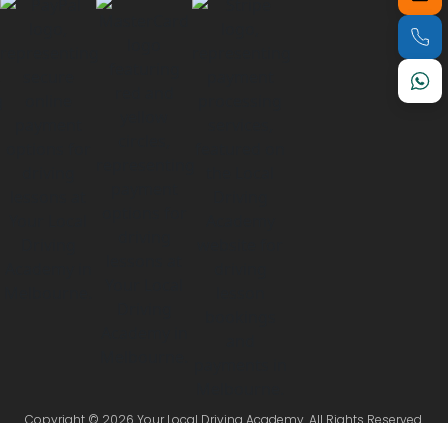
Copyright © 2026 Your Local Driving Academy. All Rights Reserved.