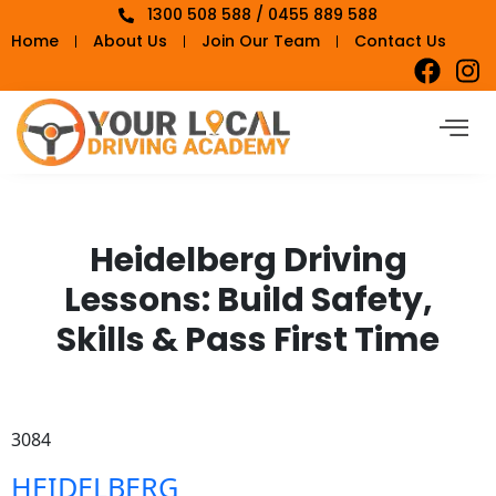
1300 508 588 / 0455 889 588
Home
About Us
Join Our Team
Contact Us
Heidelberg Driving
Lessons: Build Safety,
Skills & Pass First Time
3084
HEIDELBERG