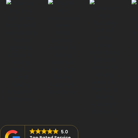
5.0
Top Rated Service