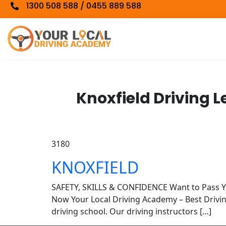
1300 508 588 / 0455 889 588
Knoxfield Driving 
3180
KNOXFIELD
SAFETY, SKILLS & CONFIDENCE Want to Pass 
Now Your Local Driving Academy – Best Driv
driving school. Our driving instructors […]