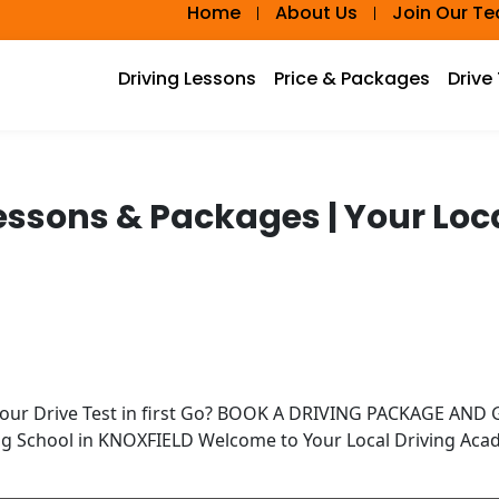
Home
About Us
Join Our T
Driving Lessons
Price & Packages
Drive
Lessons & Packages | Your Lo
Your Drive Test in first Go? BOOK A DRIVING PACKAGE AN
ing School in KNOXFIELD Welcome to Your Local Driving Ac