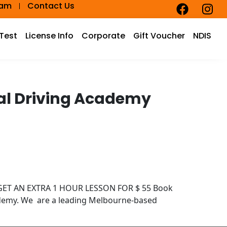
eam
Contact Us
 Test
License Info
Corporate
Gift Voucher
NDIS
cal Driving Academy
D GET AN EXTRA 1 HOUR LESSON FOR $ 55 Book
ademy. We are a leading Melbourne-based