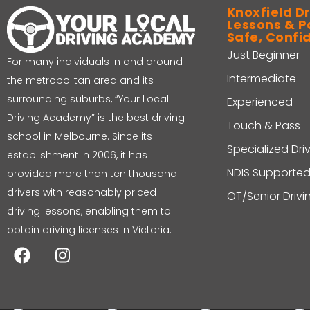
Knoxfield Dr
Lessons & P
Safe, Confi
Just Beginner
For many individuals in and around
Intermediate
the metropolitan area and its
surrounding suburbs, “Your Local
Experienced
Driving Academy” is the best driving
Touch & Pass
school in Melbourne. Since its
Specialized Dri
establishment in 2006, it has
NDIS Supported
provided more than ten thousand
drivers with reasonably priced
OT/Senior Driv
driving lessons, enabling them to
obtain driving licenses in Victoria.