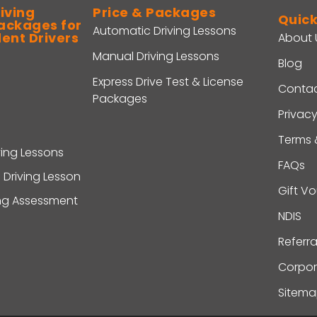
iving
Price & Packages
Quick
ackages for
Automatic Driving Lessons
dent Drivers
About 
Manual Driving Lessons
Blog
Express Drive Test & License
Contac
Packages
Privacy
Terms 
ving Lessons
FAQs
 Driving Lesson
Gift V
ing Assessment
NDIS
Referr
Corpor
Sitem