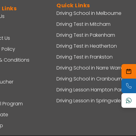
Quick Links
 Links
Driving School in Melbourne
Us
Driving Test in Mitcham
Driving Test in Pakenham
t Us
Driving Test in Heatherton
 Policy
Driving Test in Frankston
& Conditions
Driving School in Narre Warren
Driving School in Cranbourne
oucher
Driving Lesson Hampton Park
Driving Lesson in Springvale
al Program
ate
ap