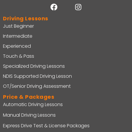
Driving Lessons
Just Beginner
Intermediate
Experienced
Touch & Pass
Specialized Driving Lessons
NDIS Supported Driving Lesson
OT/Senior Driving Assessment
Price & Packages
Automatic Driving Lessons
Manual Driving Lessons
Express Drive Test & License Packages