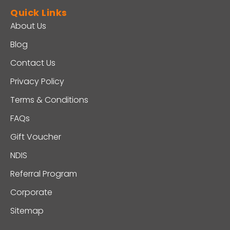
Quick Links
About Us
Blog
Contact Us
Privacy Policy
Terms & Conditions
FAQs
Gift Voucher
NDIS
Referral Program
Corporate
Sitemap