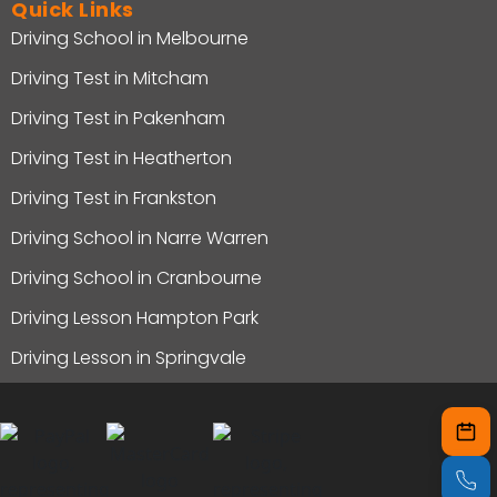
Quick Links
Driving School in Melbourne
Driving Test in Mitcham
Driving Test in Pakenham
Driving Test in Heatherton
Driving Test in Frankston
Driving School in Narre Warren
Driving School in Cranbourne
Driving Lesson Hampton Park
Driving Lesson in Springvale