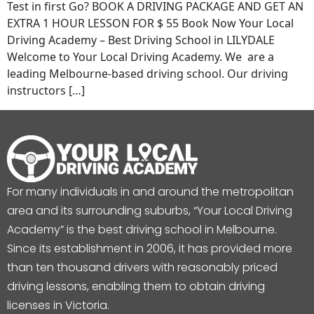
Test in first Go? BOOK A DRIVING PACKAGE AND GET AN
EXTRA 1 HOUR LESSON FOR $ 55 Book Now Your Local
Driving Academy – Best Driving School in LILYDALE
Welcome to Your Local Driving Academy. We are a
leading Melbourne-based driving school. Our driving
instructors […]
For many individuals in and around the metropolitan
area and its surrounding suburbs, “Your Local Driving
Academy” is the best driving school in Melbourne.
Since its establishment in 2006, it has provided more
than ten thousand drivers with reasonably priced
driving lessons, enabling them to obtain driving
licenses in Victoria.