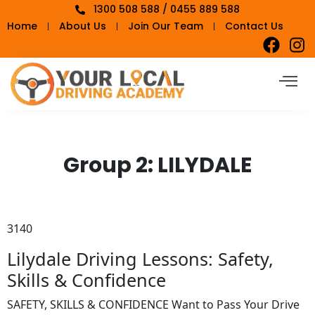
1300 508 588 / 0455 889 588
Home
About Us
Join Our Team
Contact Us
Group 2:
LILYDALE
3140
Lilydale Driving Lessons: Safety,
Skills & Confidence
SAFETY, SKILLS & CONFIDENCE Want to Pass Your Drive