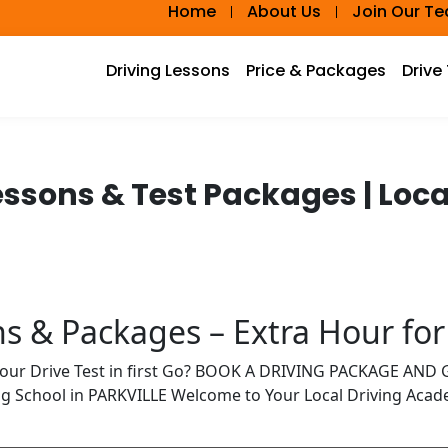
Home
About Us
Join Our T
Driving Lessons
Price & Packages
Drive
Lessons & Test Packages | Lo
ns & Packages – Extra Hour for
Your Drive Test in first Go? BOOK A DRIVING PACKAGE AN
ng School in PARKVILLE Welcome to Your Local Driving Aca