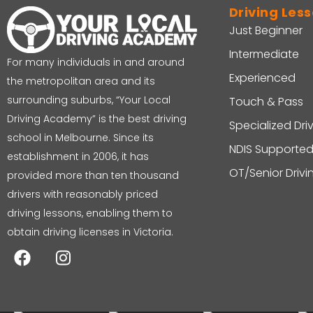
Driving Les
Just Beginner
Intermediate
For many individuals in and around
Experienced
the metropolitan area and its
surrounding suburbs, “Your Local
Touch & Pass
Driving Academy” is the best driving
Specialized Dri
school in Melbourne. Since its
NDIS Supported
establishment in 2006, it has
OT/Senior Driv
provided more than ten thousand
drivers with reasonably priced
driving lessons, enabling them to
obtain driving licenses in Victoria.