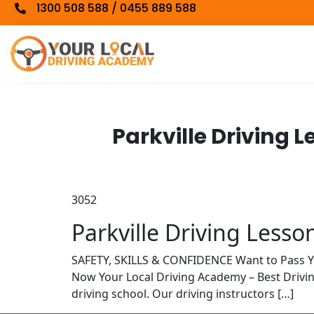
1300 508 588 / 0455 889 588
Parkville Driving 
3052
Parkville Driving Lesso
SAFETY, SKILLS & CONFIDENCE Want to Pass 
Now Your Local Driving Academy – Best Drivi
driving school. Our driving instructors […]