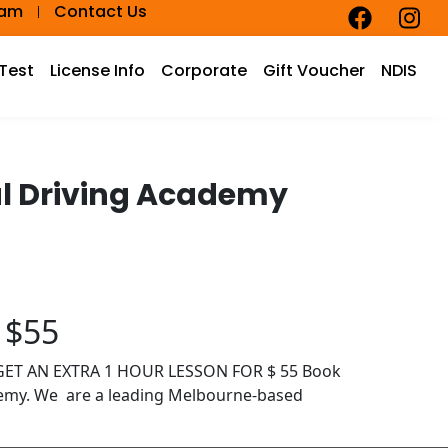
eam
Contact Us
 Test
License Info
Corporate
Gift Voucher
NDIS
cal Driving Academy
 $55
D GET AN EXTRA 1 HOUR LESSON FOR $ 55 Book
demy. We are a leading Melbourne-based