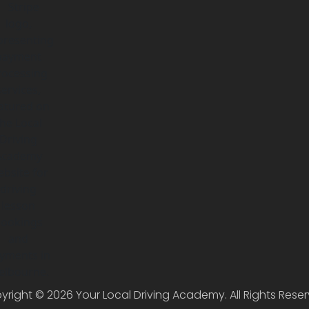
yright © 2026 Your Local Driving Academy. All Rights Reser