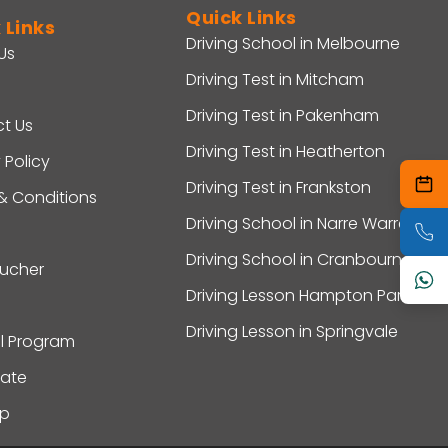
Quick Links
 Links
Driving School in Melbourne
Us
Driving Test in Mitcham
Driving Test in Pakenham
t Us
Driving Test in Heatherton
 Policy
Driving Test in Frankston
& Conditions
Driving School in Narre Warren
Driving School in Cranbourne
oucher
Driving Lesson Hampton Park
Driving Lesson in Springvale
al Program
ate
ap