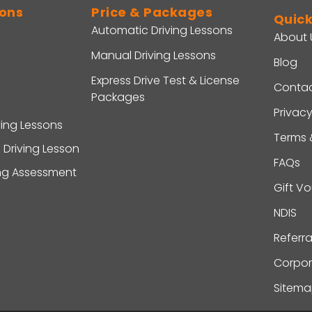
sons
Price & Packages
Quick
Automatic Driving Lessons
About 
Manual Driving Lessons
Blog
Express Drive Test & License
Contac
Packages
Privacy
ving Lessons
Terms 
 Driving Lesson
FAQs
ing Assessment
Gift V
NDIS
Referr
Corpor
Sitem