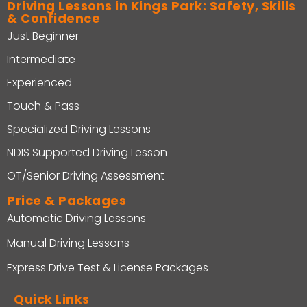
Driving Lessons in Kings Park: Safety, Skills
& Confidence
Just Beginner
Intermediate
Experienced
Touch & Pass
Specialized Driving Lessons
NDIS Supported Driving Lesson
OT/Senior Driving Assessment
Price & Packages
Automatic Driving Lessons
Manual Driving Lessons
Express Drive Test & License Packages
Quick Links