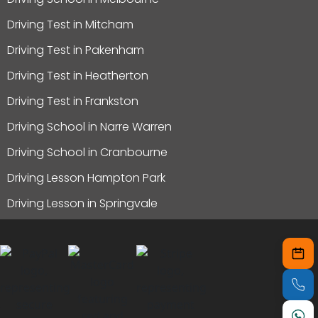
Driving Test in Mitcham
Driving Test in Pakenham
Driving Test in Heatherton
Driving Test in Frankston
Driving School in Narre Warren
Driving School in Cranbourne
Driving Lesson Hampton Park
Driving Lesson in Springvale