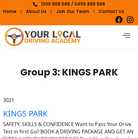
1300 508 588 / 0455 889 588
Home
About Us
Join Our Team
Contact Us
Group 3:
KINGS PARK
3021
KINGS PARK
SAFETY, SKILLS & CONFIDENCE Want to Pass Your Drive
Test in first Go? BOOK A DRIVING PACKAGE AND GET AN