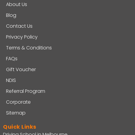
About Us
Blog
Contact Us
Privacy Policy
Terms & Conditions
FAQs
Gift Voucher
NDIS
Referral Program
Corporate
Sitemap
Quick Links
Driving School in Melbourne