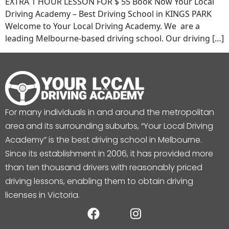
EXTRA 1 HOUR LESSON FOR $ 55 Book Now Your Local
Driving Academy – Best Driving School in KINGS PARK
Welcome to Your Local Driving Academy. We are a
leading Melbourne-based driving school. Our driving […]
For many individuals in and around the metropolitan
area and its surrounding suburbs, “Your Local Driving
Academy” is the best driving school in Melbourne.
Since its establishment in 2006, it has provided more
than ten thousand drivers with reasonably priced
driving lessons, enabling them to obtain driving
licenses in Victoria.