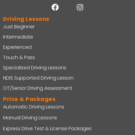
Driving Lessons
Just Beginner
Intermediate
Experienced
Touch & Pass
Specialized Driving Lessons
NDIS Supported Driving Lesson
OT/Senior Driving Assessment
Price & Packages
Automatic Driving Lessons
Manual Driving Lessons
Express Drive Test & License Packages