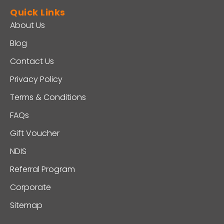
Quick Links
About Us
Blog
Contact Us
Privacy Policy
Terms & Conditions
FAQs
Gift Voucher
NDIS
Referral Program
Corporate
Sitemap