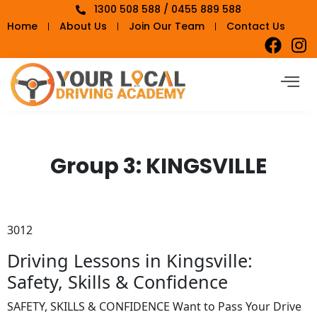
1300 508 588 / 0455 889 588
Home
About Us
Join Our Team
Contact Us
Group 3:
KINGSVILLE
3012
Driving Lessons in Kingsville:
Safety, Skills & Confidence
SAFETY, SKILLS & CONFIDENCE Want to Pass Your Drive