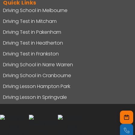
Quick Links
Driving School in Melbourne
Driving Test in Mitcham
Driving Test in Pakenham
Driving Test in Heatherton
Driving Test in Frankston
Driving School in Narre Warren
Driving School in Cranbourne
Driving Lesson Hampton Park
Driving Lesson in Springvale