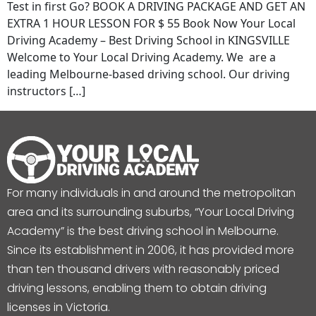
Test in first Go? BOOK A DRIVING PACKAGE AND GET AN
EXTRA 1 HOUR LESSON FOR $ 55 Book Now Your Local
Driving Academy – Best Driving School in KINGSVILLE
Welcome to Your Local Driving Academy. We are a
leading Melbourne-based driving school. Our driving
instructors […]
For many individuals in and around the metropolitan
area and its surrounding suburbs, “Your Local Driving
Academy” is the best driving school in Melbourne.
Since its establishment in 2006, it has provided more
than ten thousand drivers with reasonably priced
driving lessons, enabling them to obtain driving
licenses in Victoria.