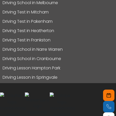
Driving School in Melbourne
Driving Test in Mitcham
Driving Test in Pakenham
Driving Test in Heatherton
Driving Test in Frankston
Driving School in Narre Warren
Driving School in Cranbourne
Driving Lesson Hampton Park
Driving Lesson in Springvale