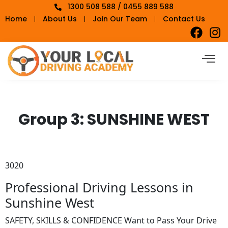
1300 508 588 / 0455 889 588
Home
About Us
Join Our Team
Contact Us
Group 3:
SUNSHINE WEST
3020
Professional Driving Lessons in
Sunshine West
SAFETY, SKILLS & CONFIDENCE Want to Pass Your Drive