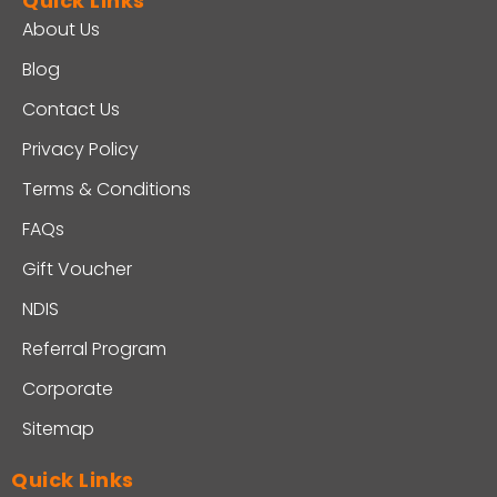
Quick Links
About Us
Blog
Contact Us
Privacy Policy
Terms & Conditions
FAQs
Gift Voucher
NDIS
Referral Program
Corporate
Sitemap
Quick Links