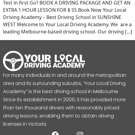
Test in first Go? BOOK A DRIVING PACKAGE AND GET AN
EXTRA 1 HOUR LESSON FOR $ 55 Book Now Your Local
Driving Academy – Best Driving School in SUNSHINE
WEST Welcome to Your Local Driving Academy. We are a
leading Melbourne-based driving school. Our driving […]
For many individuals in and around the metropolitan
area and its surrounding suburbs, “Your Local Driving
Academy” is the best driving school in Melbourne.
Since its establishment in 2006, it has provided more
than ten thousand drivers with reasonably priced
driving lessons, enabling them to obtain driving
licenses in Victoria.