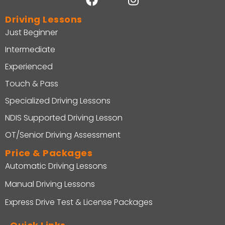
Driving Lessons
Just Beginner
Intermediate
Experienced
Touch & Pass
Specialized Driving Lessons
NDIS Supported Driving Lesson
OT/Senior Driving Assessment
Price & Packages
Automatic Driving Lessons
Manual Driving Lessons
Express Drive Test & License Packages