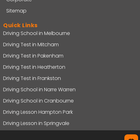
Sitemap
Quick Links
Driving School in Melbourne
Driving Test in Mitcham
Driving Test in Pakenham
Driving Test in Heatherton
Driving Test in Frankston
Driving School in Narre Warren
Driving School in Cranbourne
Driving Lesson Hampton Park
Driving Lesson in Springvale