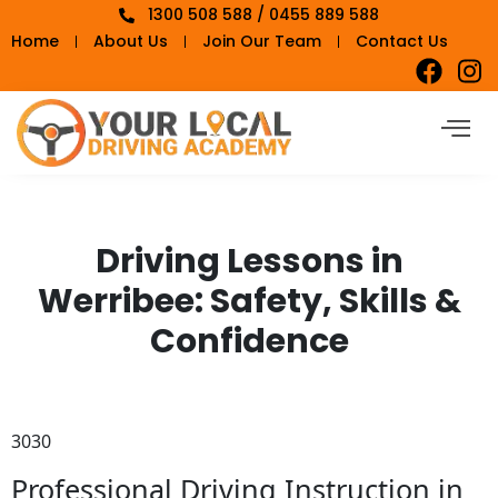
1300 508 588 / 0455 889 588
Home
About Us
Join Our Team
Contact Us
Driving Lessons in
Werribee: Safety, Skills &
Confidence
3030
Professional Driving Instruction in