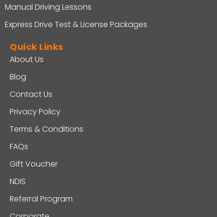
Manual Driving Lessons
Express Drive Test & License Packages
Quick Links
About Us
Blog
Contact Us
Privacy Policy
Terms & Conditions
FAQs
Gift Voucher
NDIS
Referral Program
Corporate