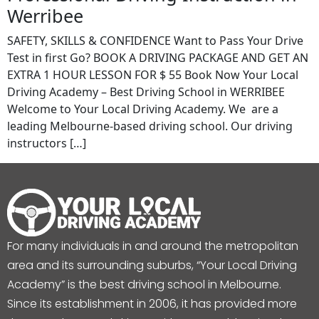
Werribee
SAFETY, SKILLS & CONFIDENCE Want to Pass Your Drive
Test in first Go? BOOK A DRIVING PACKAGE AND GET AN
EXTRA 1 HOUR LESSON FOR $ 55 Book Now Your Local
Driving Academy – Best Driving School in WERRIBEE
Welcome to Your Local Driving Academy. We are a
leading Melbourne-based driving school. Our driving
instructors […]
For many individuals in and around the metropolitan
area and its surrounding suburbs, “Your Local Driving
Academy” is the best driving school in Melbourne.
Since its establishment in 2006, it has provided more