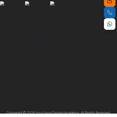
Copyright © 2026 Your Local Driving Academy. All Rights Reserved.