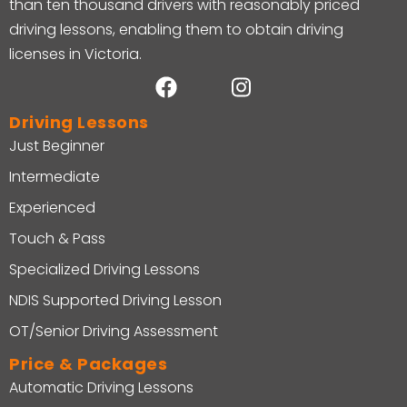
than ten thousand drivers with reasonably priced
driving lessons, enabling them to obtain driving
licenses in Victoria.
Driving Lessons
Just Beginner
Intermediate
Experienced
Touch & Pass
Specialized Driving Lessons
NDIS Supported Driving Lesson
OT/Senior Driving Assessment
Price & Packages
Automatic Driving Lessons