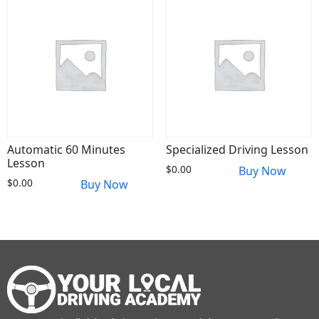
Automatic 60 Minutes
Specialized Driving Lesson
Lesson
$
0.00
Buy Now
$
0.00
Buy Now