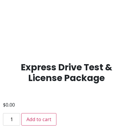
Express Drive Test &
License Package
$
0.00
Add to cart