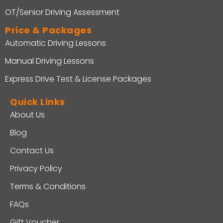
OT/Senior Driving Assessment
Price & Packages
Automatic Driving Lessons
Manual Driving Lessons
Express Drive Test & License Packages
Quick Links
About Us
Blog
Contact Us
Privacy Policy
Terms & Conditions
FAQs
Gift Voucher