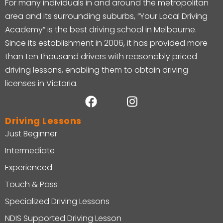
For many individuals in and around the metropolitan
area and its surrounding suburbs, “Your Local Driving
Academy” is the best driving school in Melbourne.
Since its establishment in 2006, it has provided more
than ten thousand drivers with reasonably priced
driving lessons, enabling them to obtain driving
licenses in Victoria.
Driving Lessons
Just Beginner
Intermediate
Experienced
Touch & Pass
Specialized Driving Lessons
NDIS Supported Driving Lesson