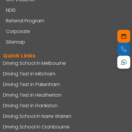
NDIS
Referral Program
Corporate
Sitemap
Quick Links
Driving School in Melbourne
Driving Test in Mitcham
Driving Test in Pakenham
Driving Test in Heatherton
Driving Test in Frankston
Driving School in Narre Warren
Driving School in Cranbourne