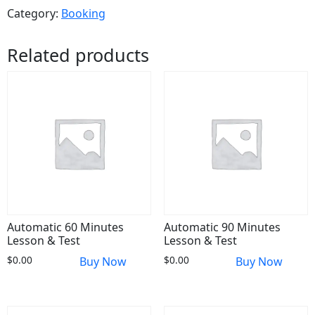
Category:
Booking
Related products
Automatic 60 Minutes
Automatic 90 Minutes
Lesson & Test
Lesson & Test
$
0.00
$
0.00
Buy Now
Buy Now