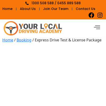
1300 508 588 / 0455 889 588
Home
About Us
Join Our Team
Contact Us
Home
/
Booking
/ Express Drive Test & License Package