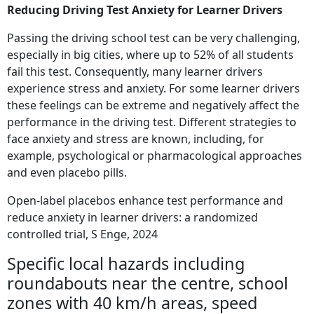
Reducing Driving Test Anxiety for Learner Drivers
Passing the driving school test can be very challenging,
especially in big cities, where up to 52% of all students
fail this test. Consequently, many learner drivers
experience stress and anxiety. For some learner drivers
these feelings can be extreme and negatively affect the
performance in the driving test. Different strategies to
face anxiety and stress are known, including, for
example, psychological or pharmacological approaches
and even placebo pills.
Open-label placebos enhance test performance and
reduce anxiety in learner drivers: a randomized
controlled trial, S Enge, 2024
Specific local hazards including
roundabouts near the centre, school
zones with 40 km/h areas, speed