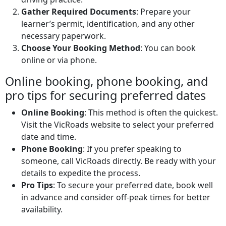
Gather Required Documents
: Prepare your
learner’s permit, identification, and any other
necessary paperwork.
Choose Your Booking Method
: You can book
online or via phone.
Online booking, phone booking, and
pro tips for securing preferred dates
Online Booking
: This method is often the quickest.
Visit the VicRoads website to select your preferred
date and time.
Phone Booking
: If you prefer speaking to
someone, call VicRoads directly. Be ready with your
details to expedite the process.
Pro Tips
: To secure your preferred date, book well
in advance and consider off-peak times for better
availability.