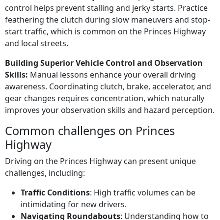
control helps prevent stalling and jerky starts. Practice
feathering the clutch during slow maneuvers and stop-
start traffic, which is common on the Princes Highway
and local streets.
Building Superior Vehicle Control and Observation
Skills:
Manual lessons enhance your overall driving
awareness. Coordinating clutch, brake, accelerator, and
gear changes requires concentration, which naturally
improves your observation skills and hazard perception.
Common challenges on Princes
Highway
Driving on the Princes Highway can present unique
challenges, including:
Traffic Conditions
: High traffic volumes can be
intimidating for new drivers.
Navigating Roundabouts
: Understanding how to