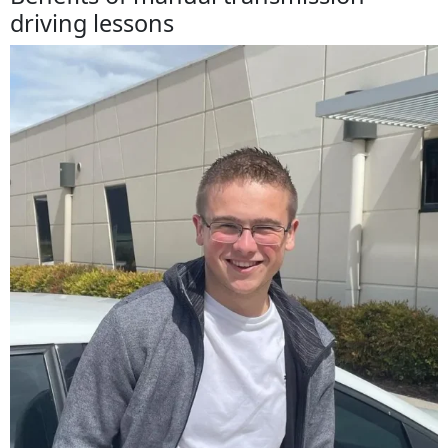
driving lessons