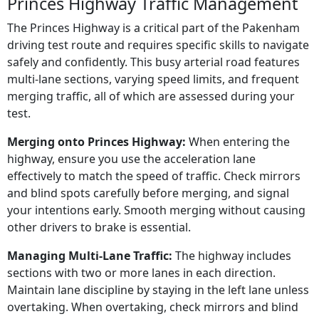
Princes Highway Traffic Management
The Princes Highway is a critical part of the Pakenham
driving test route and requires specific skills to navigate
safely and confidently. This busy arterial road features
multi-lane sections, varying speed limits, and frequent
merging traffic, all of which are assessed during your
test.
Merging onto Princes Highway:
When entering the
highway, ensure you use the acceleration lane
effectively to match the speed of traffic. Check mirrors
and blind spots carefully before merging, and signal
your intentions early. Smooth merging without causing
other drivers to brake is essential.
Managing Multi-Lane Traffic:
The highway includes
sections with two or more lanes in each direction.
Maintain lane discipline by staying in the left lane unless
overtaking. When overtaking, check mirrors and blind