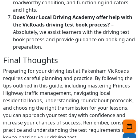
roadworthy condition, and functioning indicators
and lights.
Does Your Local Driving Academy offer help with
the VicRoads driving test book process?
–
Absolutely, we assist learners with the driving test
book process and provide guidance on booking and
preparation.
Final Thoughts
Preparing for your driving test at Pakenham VicRoads
requires careful planning and practice. By following the
tips outlined in this guide, including mastering Princes
Highway traffic management, navigating local
residential loops, understanding roundabout protocols,
and choosing the right transmission for your lessons,
you can approach your test day with confidence and
increase your chances of success. Remember, consistent
practice and understanding the test requirements are
key to passing your driving test.