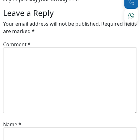
Leave a Reply
Your email address will not be published.
Required fields
are marked
*
Comment
*
Name
*