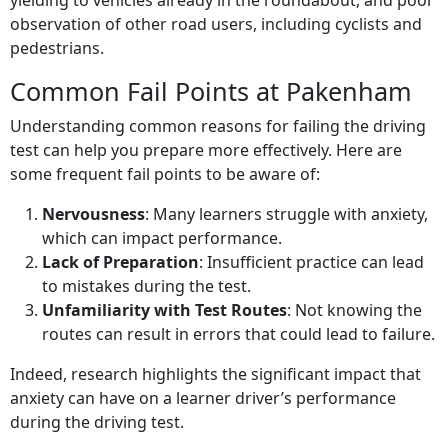
yielding to vehicles already in the roundabout, and poor
observation of other road users, including cyclists and
pedestrians.
Common Fail Points at Pakenham
Understanding common reasons for failing the driving
test can help you prepare more effectively. Here are
some frequent fail points to be aware of:
Nervousness
: Many learners struggle with anxiety,
which can impact performance.
Lack of Preparation
: Insufficient practice can lead
to mistakes during the test.
Unfamiliarity with Test Routes
: Not knowing the
routes can result in errors that could lead to failure.
Indeed, research highlights the significant impact that
anxiety can have on a learner driver’s performance
during the driving test.