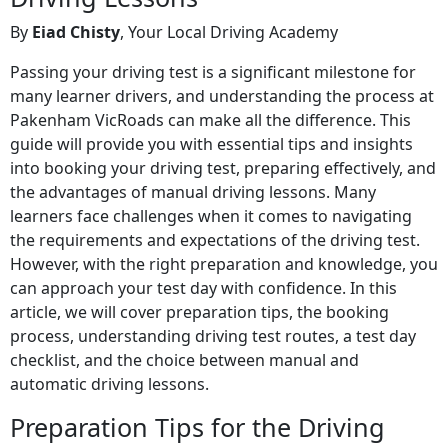
By
Eiad Chisty
, Your Local Driving Academy
Passing your driving test is a significant milestone for
many learner drivers, and understanding the process at
Pakenham VicRoads can make all the difference. This
guide will provide you with essential tips and insights
into booking your driving test, preparing effectively, and
the advantages of manual driving lessons. Many
learners face challenges when it comes to navigating
the requirements and expectations of the driving test.
However, with the right preparation and knowledge, you
can approach your test day with confidence. In this
article, we will cover preparation tips, the booking
process, understanding driving test routes, a test day
checklist, and the choice between manual and
automatic driving lessons.
Preparation Tips for the Driving