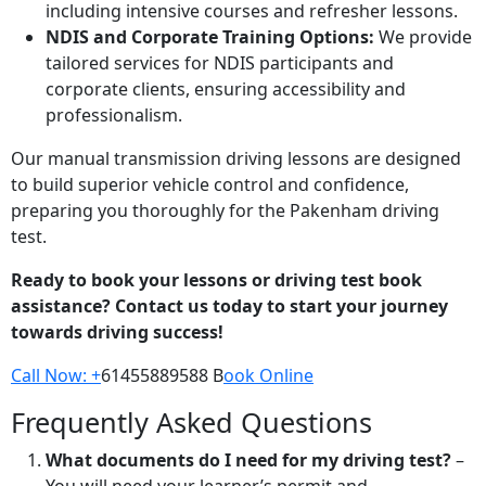
including intensive courses and refresher lessons.
NDIS and Corporate Training Options:
We provide
tailored services for NDIS participants and
corporate clients, ensuring accessibility and
professionalism.
Our manual transmission driving lessons are designed
to build superior vehicle control and confidence,
preparing you thoroughly for the Pakenham driving
test.
Ready to book your lessons or driving test book
assistance? Contact us today to start your journey
towards driving success!
Call Now: +
61455889588 B
ook Online
Frequently Asked Questions
What documents do I need for my driving test?
–