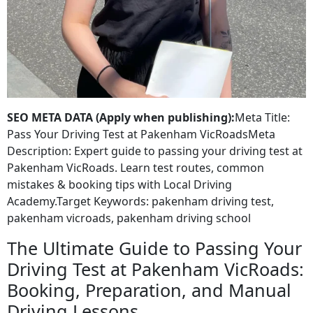
SEO META DATA (Apply when publishing):
Meta Title:
Pass Your Driving Test at Pakenham VicRoadsMeta
Description: Expert guide to passing your driving test at
Pakenham VicRoads. Learn test routes, common
mistakes & booking tips with Local Driving
Academy.Target Keywords: pakenham driving test,
pakenham vicroads, pakenham driving school
The Ultimate Guide to Passing Your
Driving Test at Pakenham VicRoads:
Booking, Preparation, and Manual
Driving Lessons