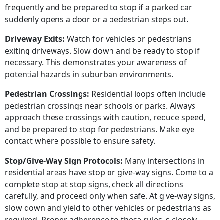
frequently and be prepared to stop if a parked car
suddenly opens a door or a pedestrian steps out.
Driveway Exits:
Watch for vehicles or pedestrians
exiting driveways. Slow down and be ready to stop if
necessary. This demonstrates your awareness of
potential hazards in suburban environments.
Pedestrian Crossings:
Residential loops often include
pedestrian crossings near schools or parks. Always
approach these crossings with caution, reduce speed,
and be prepared to stop for pedestrians. Make eye
contact where possible to ensure safety.
Stop/Give-Way Sign Protocols:
Many intersections in
residential areas have stop or give-way signs. Come to a
complete stop at stop signs, check all directions
carefully, and proceed only when safe. At give-way signs,
slow down and yield to other vehicles or pedestrians as
required. Proper adherence to these rules is closely