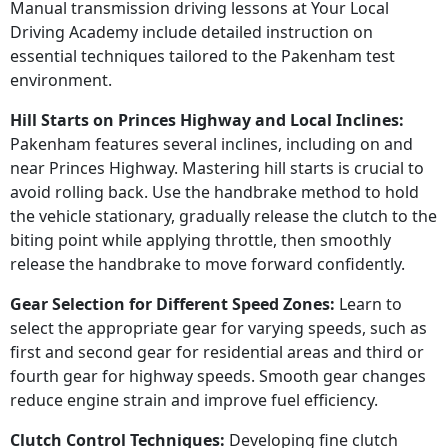
Manual transmission driving lessons at Your Local
Driving Academy include detailed instruction on
essential techniques tailored to the Pakenham test
environment.
Hill Starts on Princes Highway and Local Inclines:
Pakenham features several inclines, including on and
near Princes Highway. Mastering hill starts is crucial to
avoid rolling back. Use the handbrake method to hold
the vehicle stationary, gradually release the clutch to the
biting point while applying throttle, then smoothly
release the handbrake to move forward confidently.
Gear Selection for Different Speed Zones:
Learn to
select the appropriate gear for varying speeds, such as
first and second gear for residential areas and third or
fourth gear for highway speeds. Smooth gear changes
reduce engine strain and improve fuel efficiency.
Clutch Control Techniques:
Developing fine clutch