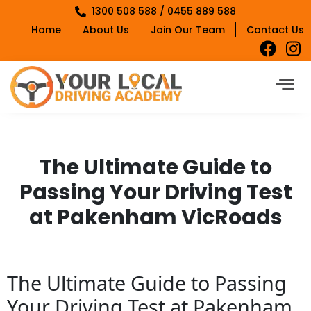
1300 508 588 / 0455 889 588
Home
About Us
Join Our Team
Contact Us
The Ultimate Guide to
Passing Your Driving Test
at Pakenham VicRoads
The Ultimate Guide to Passing
Your Driving Test at Pakenham