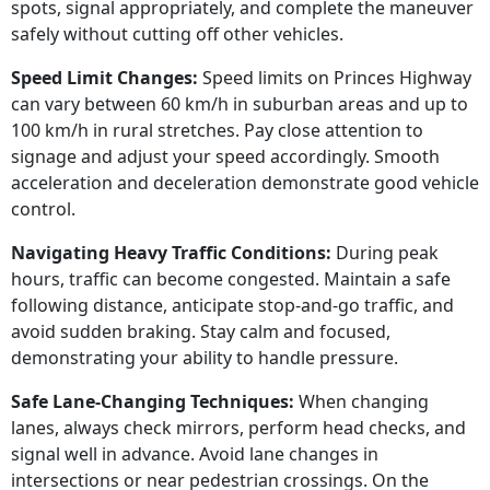
spots, signal appropriately, and complete the maneuver
safely without cutting off other vehicles.
Speed Limit Changes:
Speed limits on Princes Highway
can vary between 60 km/h in suburban areas and up to
100 km/h in rural stretches. Pay close attention to
signage and adjust your speed accordingly. Smooth
acceleration and deceleration demonstrate good vehicle
control.
Navigating Heavy Traffic Conditions:
During peak
hours, traffic can become congested. Maintain a safe
following distance, anticipate stop-and-go traffic, and
avoid sudden braking. Stay calm and focused,
demonstrating your ability to handle pressure.
Safe Lane-Changing Techniques:
When changing
lanes, always check mirrors, perform head checks, and
signal well in advance. Avoid lane changes in
intersections or near pedestrian crossings. On the