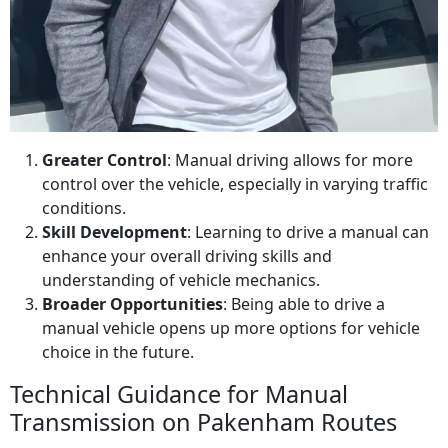
Greater Control
: Manual driving allows for more
control over the vehicle, especially in varying traffic
conditions.
Skill Development
: Learning to drive a manual can
enhance your overall driving skills and
understanding of vehicle mechanics.
Broader Opportunities
: Being able to drive a
manual vehicle opens up more options for vehicle
choice in the future.
Technical Guidance for Manual
Transmission on Pakenham Routes