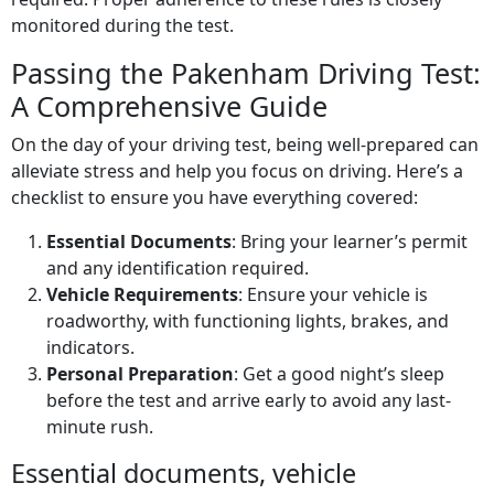
monitored during the test.
Passing the Pakenham Driving Test:
A Comprehensive Guide
On the day of your driving test, being well-prepared can
alleviate stress and help you focus on driving. Here’s a
checklist to ensure you have everything covered:
Essential Documents
: Bring your learner’s permit
and any identification required.
Vehicle Requirements
: Ensure your vehicle is
roadworthy, with functioning lights, brakes, and
indicators.
Personal Preparation
: Get a good night’s sleep
before the test and arrive early to avoid any last-
minute rush.
Essential documents, vehicle