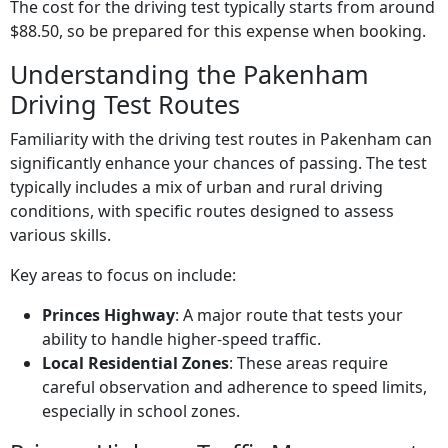
The cost for the driving test typically starts from around
$88.50, so be prepared for this expense when booking.
Understanding the Pakenham
Driving Test Routes
Familiarity with the driving test routes in Pakenham can
significantly enhance your chances of passing. The test
typically includes a mix of urban and rural driving
conditions, with specific routes designed to assess
various skills.
Key areas to focus on include:
Princes Highway
: A major route that tests your
ability to handle higher-speed traffic.
Local Residential Zones
: These areas require
careful observation and adherence to speed limits,
especially in school zones.