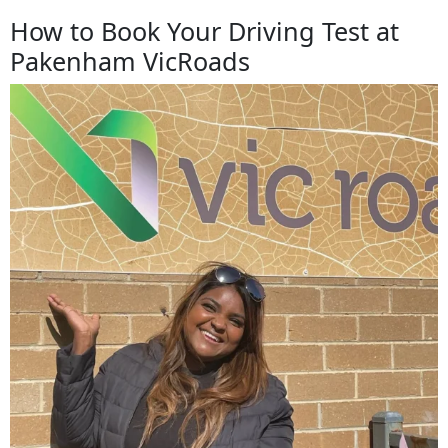
How to Book Your Driving Test at
Pakenham VicRoads