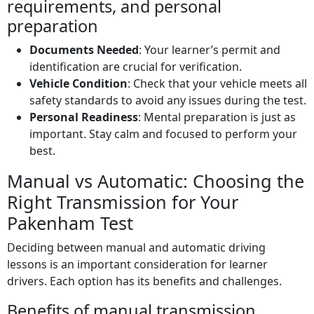
requirements, and personal
preparation
Documents Needed
: Your learner’s permit and
identification are crucial for verification.
Vehicle Condition
: Check that your vehicle meets all
safety standards to avoid any issues during the test.
Personal Readiness
: Mental preparation is just as
important. Stay calm and focused to perform your
best.
Manual vs Automatic: Choosing the
Right Transmission for Your
Pakenham Test
Deciding between manual and automatic driving
lessons is an important consideration for learner
drivers. Each option has its benefits and challenges.
Benefits of manual transmission