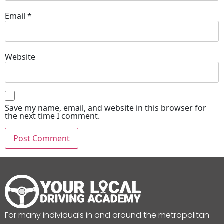
Email
*
Website
Save my name, email, and website in this browser for
the next time I comment.
For many individuals in and around the metropolitan