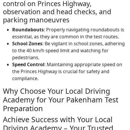
control on Princes Highway,
observation and head checks, and
parking manoeuvres
Roundabouts
: Properly navigating roundabouts is
essential, as they are common in the test routes.
School Zones
: Be vigilant in school zones, adhering
to the 40 km/h speed limit and watching for
pedestrians.
Speed Control
: Maintaining appropriate speed on
the Princes Highway is crucial for safety and
compliance.
Why Choose Your Local Driving
Academy for Your Pakenham Test
Preparation
Achieve Success with Your Local
Driving Academy – Your Trusted