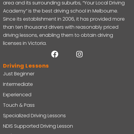
area and its surrounding suburbs, “Your Local Driving
Academy” is the best driving school in Melbourne.
Since its establishment in 2006, it has provided more
than ten thousand drivers with reasonably priced
driving lessons, enabling them to obtain driving
licenses in Victoria.
Driving Lessons
Just Beginner
Intermediate
Experienced
Touch & Pass
Specialized Driving Lessons
NDIS Supported Driving Lesson