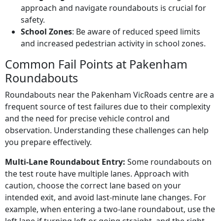
approach and navigate roundabouts is crucial for
safety.
School Zones
: Be aware of reduced speed limits
and increased pedestrian activity in school zones.
Common Fail Points at Pakenham
Roundabouts
Roundabouts near the Pakenham VicRoads centre are a
frequent source of test failures due to their complexity
and the need for precise vehicle control and
observation. Understanding these challenges can help
you prepare effectively.
Multi-Lane Roundabout Entry:
Some roundabouts on
the test route have multiple lanes. Approach with
caution, choose the correct lane based on your
intended exit, and avoid last-minute lane changes. For
example, when entering a two-lane roundabout, use the