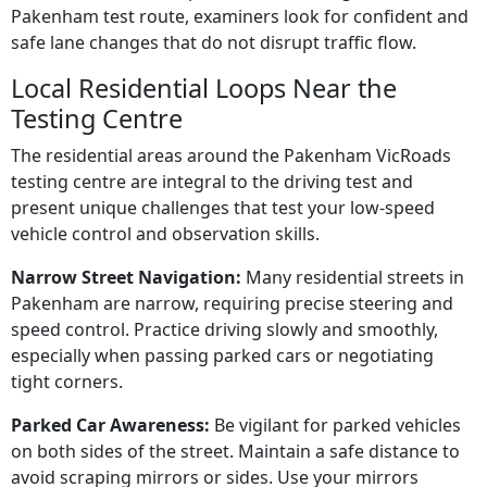
Pakenham test route, examiners look for confident and
safe lane changes that do not disrupt traffic flow.
Local Residential Loops Near the
Testing Centre
The residential areas around the Pakenham VicRoads
testing centre are integral to the driving test and
present unique challenges that test your low-speed
vehicle control and observation skills.
Narrow Street Navigation:
Many residential streets in
Pakenham are narrow, requiring precise steering and
speed control. Practice driving slowly and smoothly,
especially when passing parked cars or negotiating
tight corners.
Parked Car Awareness:
Be vigilant for parked vehicles
on both sides of the street. Maintain a safe distance to
avoid scraping mirrors or sides. Use your mirrors