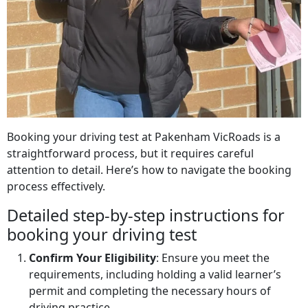
Booking your driving test at Pakenham VicRoads is a
straightforward process, but it requires careful
attention to detail. Here’s how to navigate the booking
process effectively.
Detailed step-by-step instructions for
booking your driving test
Confirm Your Eligibility
: Ensure you meet the
requirements, including holding a valid learner’s
permit and completing the necessary hours of
driving practice.