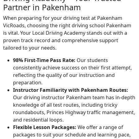
Partner in Pakenham
When preparing for your driving test at Pakenham
VicRoads, choosing the right driving school Pakenham
is vital. Your Local Driving Academy stands out with a
proven track record and comprehensive support
tailored to your needs.
98% First-Time Pass Rate:
Our students
consistently achieve success on their first attempt,
reflecting the quality of our instruction and
preparation.
Instructor Familiarity with Pakenham Routes:
Our driving instructor Pakenham team has in-depth
knowledge of all test routes, including tricky
roundabouts, Princes Highway traffic management,
and residential loops.
Flexible Lesson Packages:
We offer a range of
packages to suit your schedule and learning pace,