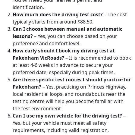
You will need your learner’s permit and
identification.
How much does the driving test cost?
– The cost
typically starts from around $88.50.
Can I choose between manual and automatic
lessons?
– Yes, you can choose based on your
preference and comfort level.
How early should I book my driving test at
Pakenham VicRoads?
– It is recommended to book
at least 4-6 weeks in advance to secure your
preferred date, especially during peak times.
Are there specific test routes I should practice for
Pakenham?
– Yes, practicing on Princes Highway,
local residential loops, and roundabouts near the
testing centre will help you become familiar with
the test environment.
Can I use my own vehicle for the driving test?
–
Yes, but your vehicle must meet all safety
requirements, including valid registration,