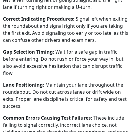
left lane if turning left or going straight, and the right
lane if turning right or making a U-turn.
Correct Indicating Procedures:
Signal left when exiting
the roundabout and signal right only if you are taking
the first exit. Avoid signaling too early or too late, as this
can confuse other drivers and examiners.
Gap Selection Timing:
Wait for a safe gap in traffic
before entering. Do not rush or force your way in, but
also avoid excessive hesitation that can disrupt traffic
flow.
Lane Positioning:
Maintain your lane throughout the
roundabout. Do not cut across lanes or drift wide on
exits. Proper lane discipline is critical for safety and test
success.
Common Errors Causing Test Failures:
These include
failing to signal correctly, incorrect lane choice, not