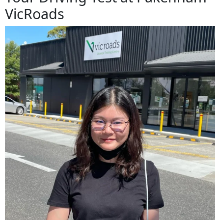
VicRoads