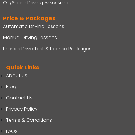
OT/Senior Driving Assessment
Price & Packages
Automatic Driving Lessons
Manual Driving Lessons
Express Drive Test & License Packages
Quick Links
About Us
Blog
Contact Us
Privacy Policy
Terms & Conditions
FAQs