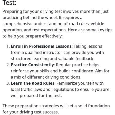
Test:
Preparing for your driving test involves more than just
practicing behind the wheel. It requires a
comprehensive understanding of road rules, vehicle
operation, and test expectations. Here are some key tips
to help you prepare effectively:
Enroll in Professional Lessons
: Taking lessons
from a qualified instructor can provide you with
structured learning and valuable feedback.
Practice Consistently
: Regular practice helps
reinforce your skills and builds confidence. Aim for
a mix of different driving conditions.
Learn the Road Rules
: Familiarize yourself with
local traffic laws and regulations to ensure you are
well-prepared for the test.
These preparation strategies will set a solid foundation
for your driving test success.