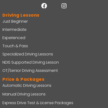
Driving Lessons
Just Beginner
Intermediate
Experienced
Touch & Pass
Specialized Driving Lessons
NDIS Supported Driving Lesson
OT/Senior Driving Assessment
Price & Packages
Automatic Driving Lessons
Manual Driving Lessons
Express Drive Test & License Packages