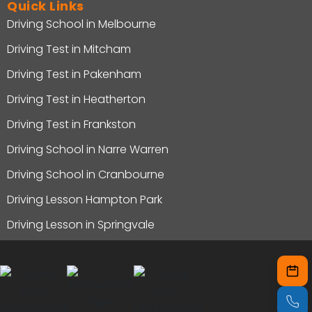
Quick Links
Driving School in Melbourne
Driving Test in Mitcham
Driving Test in Pakenham
Driving Test in Heatherton
Driving Test in Frankston
Driving School in Narre Warren
Driving School in Cranbourne
Driving Lesson Hampton Park
Driving Lesson in Springvale