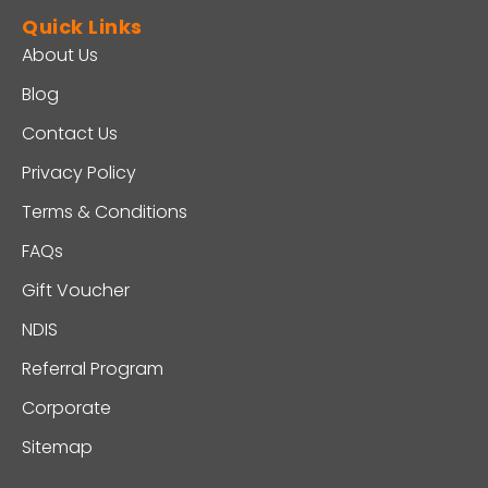
Quick Links
About Us
Blog
Contact Us
Privacy Policy
Terms & Conditions
FAQs
Gift Voucher
NDIS
Referral Program
Corporate
Sitemap