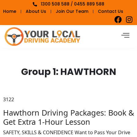
1300 508 588 / 0455 889 588
Home
About Us
Join Our Team
Contact Us
Group 1:
HAWTHORN
3122
Hawthorn Driving Packages: Book &
Get Extra 1-Hour Lesson
SAFETY, SKILLS & CONFIDENCE Want to Pass Your Drive