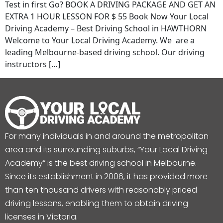
Test in first Go? BOOK A DRIVING PACKAGE AND GET AN
EXTRA 1 HOUR LESSON FOR $ 55 Book Now Your Local
Driving Academy – Best Driving School in HAWTHORN
Welcome to Your Local Driving Academy. We are a
leading Melbourne-based driving school. Our driving
instructors […]
For many individuals in and around the metropolitan
area and its surrounding suburbs, “Your Local Driving
Academy” is the best driving school in Melbourne.
Since its establishment in 2006, it has provided more
than ten thousand drivers with reasonably priced
driving lessons, enabling them to obtain driving
licenses in Victoria.