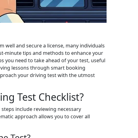
rm well and secure a license, many individuals
 last-minute tips and methods to enhance your
ps you need to take ahead of your test, useful
driving lessons through smart booking
pproach your driving test with the utmost
ing Test Checklist?
al steps include reviewing necessary
ematic approach allows you to cover all
he Test?