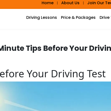
Home
About Us
Join Our T
Driving Lessons
Price & Packages
Drive
inute Tips Before Your Drivi
efore Your Driving Test