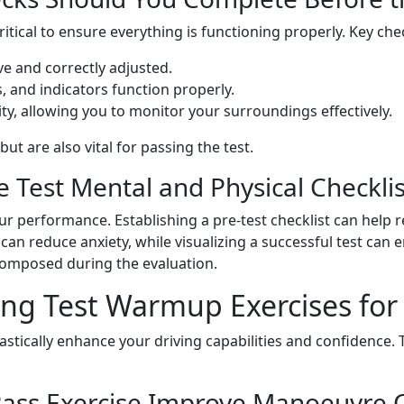
itical to ensure everything is functioning properly. Key che
ve and correctly adjusted.
ts, and indicators function properly.
lity, allowing you to monitor your surroundings effectively.
t are also vital for passing the test.
 Test Mental and Physical Checklis
our performance. Establishing a pre-test checklist can help 
can reduce anxiety, while visualizing a successful test can
composed during the evaluation.
ing Test Warmup Exercises for
stically enhance your driving capabilities and confidence. 
ass Exercise Improve Manoeuvre C