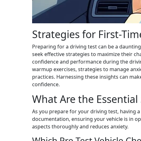
Strategies for First-Ti
Preparing for a driving test can be a daunting
seek effective strategies to maximize their ch
confidence and performance during the driving
warmup exercises, strategies to manage anxiet
practices. Harnessing these insights can make
confidence.
What Are the Essential 
As you prepare for your driving test, having a
documentation, ensuring your vehicle is in op
aspects thoroughly and reduces anxiety.
Which Pre Test Vehicle Ch