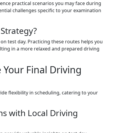
ience practical scenarios you may face during
ential challenges specific to your examination
 Strategy?
 on test day. Practicing these routes helps you
ing in a more relaxed and prepared driving
 Your Final Driving
e flexibility in scheduling, catering to your
s with Local Driving