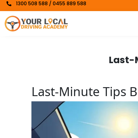
1300 508 588 / 0455 889 588
Last-M
Last-Minute Tips B