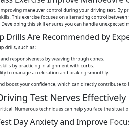
improving maneuver control during your driving test. By prac
skills. This exercise focuses on alternating control between
et. Developing this skill ensures you can handle unexpected 
p Drills Are Recommended by Exper
drills, such as:
l and responsiveness by weaving through cones.
skills by practicing in alignment with curbs.
ility to manage acceleration and braking smoothly.
nd boost your confidence, which can directly contribute to 
ving Test Nerves Effectively 
critical. Numerous techniques can help you face the situati
est Day Anxiety and Improve Focu