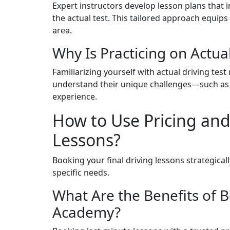
Expert instructors develop lesson plans that 
the actual test. This tailored approach equip
area.
Why Is Practicing on Actual
Familiarizing yourself with actual driving tes
understand their unique challenges—such as
experience.
How to Use Pricing and
Lessons?
Booking your final driving lessons strategicall
specific needs.
What Are the Benefits of B
Academy?