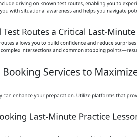
include driving on known test routes, enabling you to exper
s you with situational awareness and helps you navigate pot
 Test Routes a Critical Last-Minute
t routes allows you to build confidence and reduce surprises
 complex intersections and common stopping points—result
 Booking Services to Maximize
y can enhance your preparation. Utilize platforms that provid
ooking Last-Minute Practice Lesson