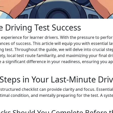
me Driving Test Success
 experience for learner drivers. With the pressure to perfo
ances of success. This article will equip you with essential
 test. Throughout the guide, we will delve into crucial ste
y, local test route familiarity, and maximizing your final 
 a significant difference in your readiness, ensuring you a
Steps in Your Last-Minute Driv
 structured checklist can provide clarity and focus. Essenti
timal condition, and mentally preparing for the test. A syst
ecks Should You Complete Before t