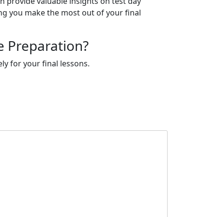
n provide valuable insights on test day
ng you make the most out of your final
e Preparation?
y for your final lessons.