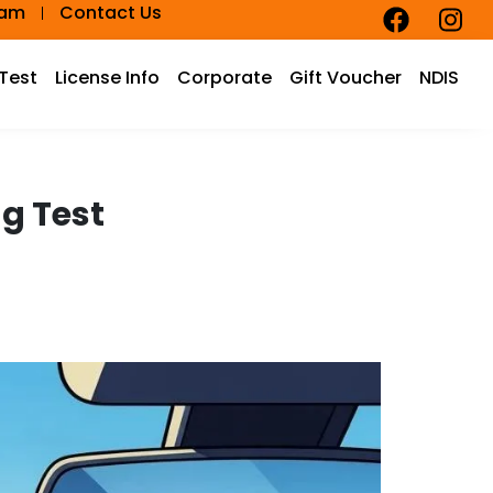
eam
Contact Us
 Test
License Info
Corporate
Gift Voucher
NDIS
ng Test