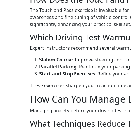
The Touch and Pass exercise is invaluable for 
awareness and fine-tuning of vehicle control 
significantly enhancing your practical skill s
Which Driving Test Warmu
Expert instructors recommend several warmup 
Slalom Course
: Improve steering contro
Parallel Parking
: Reinforce your parking 
Start and Stop Exercises
: Refine your ab
These exercises sharpen your reaction time a
How Can You Manage Dri
Managing anxiety before your driving test is 
What Techniques Reduce T