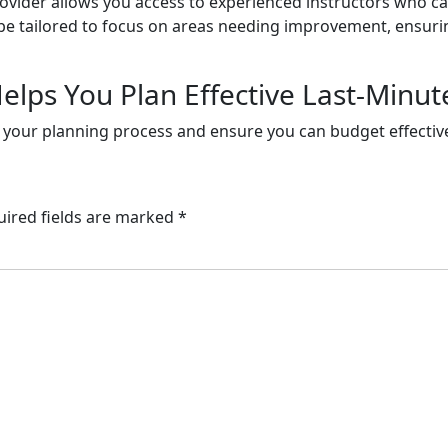
ovider allows you access to experienced instructors who ca
 be tailored to focus on areas needing improvement, ensuri
elps You Plan Effective Last-Minut
n your planning process and ensure you can budget effectivel
uired fields are marked
*