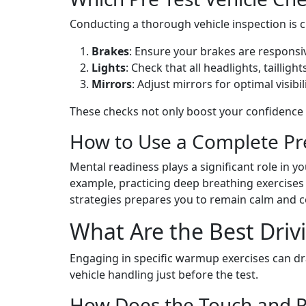
Conducting a thorough vehicle inspection is cr
Brakes
: Ensure your brakes are responsi
Lights
: Check that all headlights, tailligh
Mirrors
: Adjust mirrors for optimal visibi
These checks not only boost your confidence bu
How to Use a Complete Pre
Mental readiness plays a significant role in y
example, practicing deep breathing exercises 
strategies prepares you to remain calm and 
What Are the Best Driv
Engaging in specific warmup exercises can dra
vehicle handling just before the test.
How Does the Touch and P