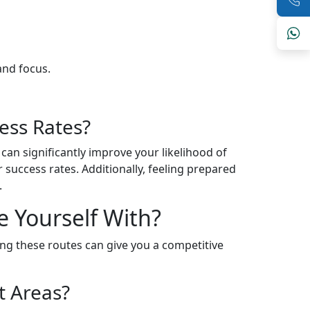
and focus.
ess Rates?
 can significantly improve your likelihood of
success rates. Additionally, feeling prepared
.
e Yourself With?
ing these routes can give you a competitive
t Areas?