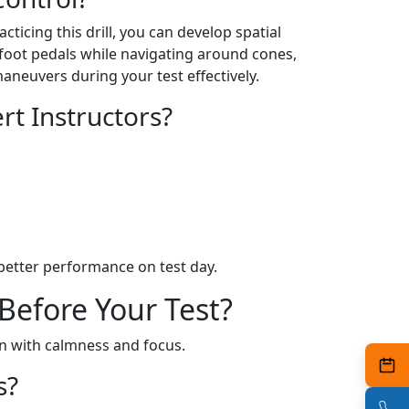
ticing this drill, you can develop spatial
 foot pedals while navigating around cones,
maneuvers during your test effectively.
t Instructors?
better performance on test day.
Before Your Test?
on with calmness and focus.
s?