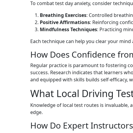
To combat test day anxiety, consider techniqu
Breathing Exercises
: Controlled breathi
Positive Affirmations
: Reinforcing conf
Mindfulness Techniques
: Practicing mi
Each technique can help you clear your mind 
How Does Confidence from 
Regular practice is paramount to fostering con
success. Research indicates that learners who
and equipped with skills builds self-efficacy,
What Local Driving Tes
Knowledge of local test routes is invaluable,
edge.
How Do Expert Instructors