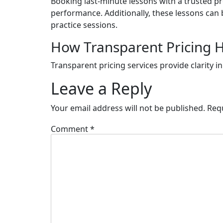
Booking last-minute lessons with a trusted pr
performance. Additionally, these lessons can
practice sessions.
How Transparent Pricing H
Transparent pricing services provide clarity i
Leave a Reply
Your email address will not be published.
Req
Comment
*