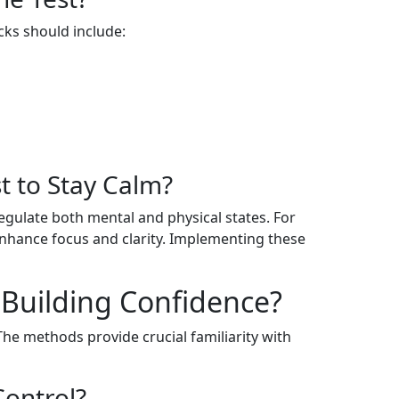
cks should include:
t to Stay Calm?
regulate both mental and physical states. For
 enhance focus and clarity. Implementing these
 Building Confidence?
The methods provide crucial familiarity with
ontrol?