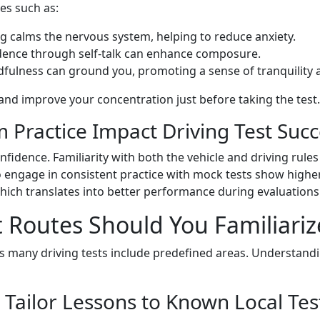
es such as:
ng calms the nervous system, helping to reduce anxiety.
idence through self-talk can enhance composure.
ndfulness can ground you, promoting a sense of tranquility 
and improve your concentration just before taking the test.
Practice Impact Driving Test Succ
fidence. Familiarity with both the vehicle and driving rules
 engage in consistent practice with mock tests show higher 
 which translates into better performance during evaluations
t Routes Should You Familiariz
 as many driving tests include predefined areas. Understand
 Tailor Lessons to Known Local Tes