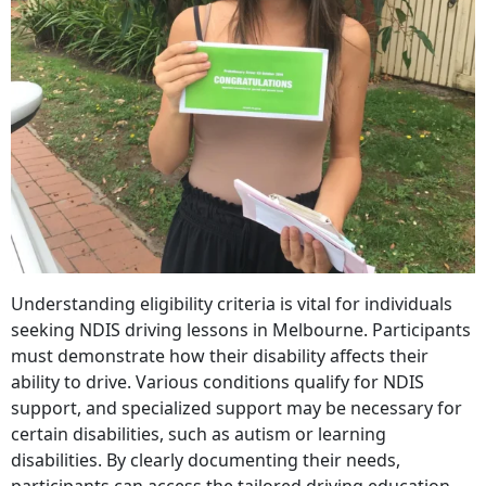
Understanding eligibility criteria is vital for individuals
seeking NDIS driving lessons in Melbourne. Participants
must demonstrate how their disability affects their
ability to drive. Various conditions qualify for NDIS
support, and specialized support may be necessary for
certain disabilities, such as autism or learning
disabilities. By clearly documenting their needs,