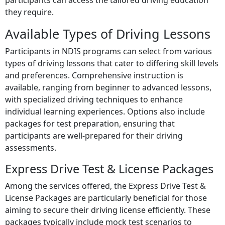
participants can access the tailored driving education
they require.
Available Types of Driving Lessons
Participants in NDIS programs can select from various
types of driving lessons that cater to differing skill levels
and preferences. Comprehensive instruction is
available, ranging from beginner to advanced lessons,
with specialized driving techniques to enhance
individual learning experiences. Options also include
packages for test preparation, ensuring that
participants are well-prepared for their driving
assessments.
Express Drive Test & License Packages
Among the services offered, the Express Drive Test &
License Packages are particularly beneficial for those
aiming to secure their driving license efficiently. These
packages typically include mock test scenarios to