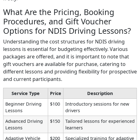
What Are the Pricing, Booking
Procedures, and Gift Voucher
Options for NDIS Driving Lessons?
Understanding the cost structures for NDIS driving
lessons is essential for budgeting effectively. Various
packages are offered, and it is important to note that
gift vouchers are available for purchase, catering to
different lessons and providing flexibility for prospective
and current participants.
Service Type
Price
Description
Beginner Driving
$100
Introductory sessions for new
Lessons
drivers
Advanced Driving
$150
Tailored lessons for experienced
Lessons
learners
Adaptive Vehicle
$200
Specialized training for adaptive