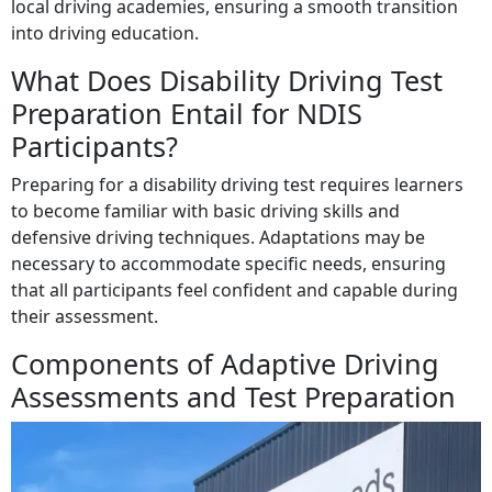
local driving academies, ensuring a smooth transition
into driving education.
What Does Disability Driving Test
Preparation Entail for NDIS
Participants?
Preparing for a disability driving test requires learners
to become familiar with basic driving skills and
defensive driving techniques. Adaptations may be
necessary to accommodate specific needs, ensuring
that all participants feel confident and capable during
their assessment.
Components of Adaptive Driving
Assessments and Test Preparation