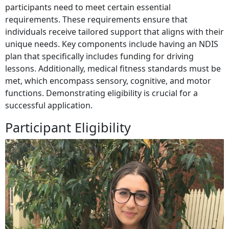
participants need to meet certain essential
requirements. These requirements ensure that
individuals receive tailored support that aligns with their
unique needs. Key components include having an NDIS
plan that specifically includes funding for driving
lessons. Additionally, medical fitness standards must be
met, which encompass sensory, cognitive, and motor
functions. Demonstrating eligibility is crucial for a
successful application.
Participant Eligibility