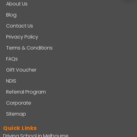
About Us
Blog
Contact Us
Privacy Policy
Terms & Conditions
FAQs
Gift Voucher
NDIS
Referral Program
Corporate
Sitemap
Quick Links
Driving School in Melbourne