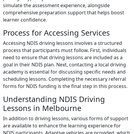
simulate the assessment experience, alongside
comprehensive preparation support that helps boost
learner confidence.
Process for Accessing Services
Accessing NDIS driving lessons involves a structured
process that participants must follow. First, individuals
need to ensure that driving lessons are included as a
goal in their NDIS plan. Next, contacting a local driving
academy is essential for discussing specific needs and
scheduling lessons. Completing the necessary referral
forms for NDIS funding is the final step in this process.
Understanding NDIS Driving
Lessons in Melbourne
In addition to driving lessons, various forms of support
are available to enhance the learning experience for
NDIS participants. Adaptive vehicles are provided, which