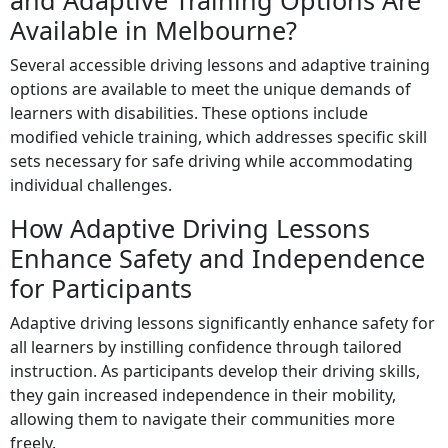
and Adaptive Training Options Are
Available in Melbourne?
Several accessible driving lessons and adaptive training
options are available to meet the unique demands of
learners with disabilities. These options include
modified vehicle training, which addresses specific skill
sets necessary for safe driving while accommodating
individual challenges.
How Adaptive Driving Lessons
Enhance Safety and Independence
for Participants
Adaptive driving lessons significantly enhance safety for
all learners by instilling confidence through tailored
instruction. As participants develop their driving skills,
they gain increased independence in their mobility,
allowing them to navigate their communities more
freely.