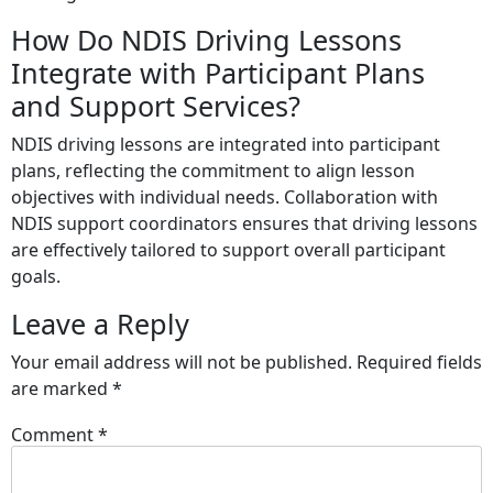
How Do NDIS Driving Lessons
Integrate with Participant Plans
and Support Services?
NDIS driving lessons are integrated into participant
plans, reflecting the commitment to align lesson
objectives with individual needs. Collaboration with
NDIS support coordinators ensures that driving lessons
are effectively tailored to support overall participant
goals.
Leave a Reply
Your email address will not be published.
Required fields
are marked
*
Comment
*