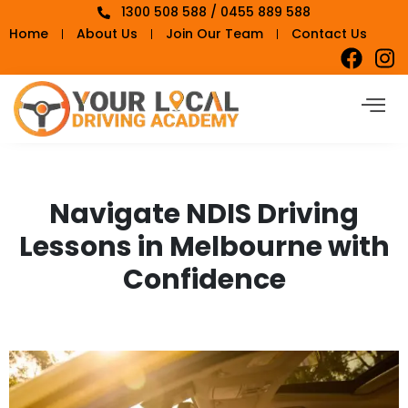
1300 508 588 / 0455 889 588
Home
About Us
Join Our Team
Contact Us
Navigate NDIS Driving
Lessons in Melbourne with
Confidence