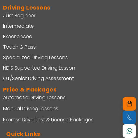
Driving Lessons
Just Beginner
Intermediate
Experienced
Touch & Pass
Specialized Driving Lessons
NDIS Supported Driving Lesson
OT/Senior Driving Assessment
Price & Packages
Automatic Driving Lessons
Manual Driving Lessons
Express Drive Test & License Packages
Quick Links