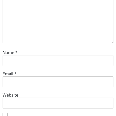
Name
*
Email
*
Website