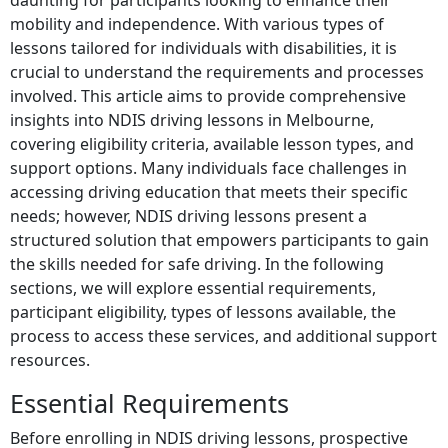
daunting for participants looking to enhance their
mobility and independence. With various types of
lessons tailored for individuals with disabilities, it is
crucial to understand the requirements and processes
involved. This article aims to provide comprehensive
insights into NDIS driving lessons in Melbourne,
covering eligibility criteria, available lesson types, and
support options. Many individuals face challenges in
accessing driving education that meets their specific
needs; however, NDIS driving lessons present a
structured solution that empowers participants to gain
the skills needed for safe driving. In the following
sections, we will explore essential requirements,
participant eligibility, types of lessons available, the
process to access these services, and additional support
resources.
Essential Requirements
Before enrolling in NDIS driving lessons, prospective