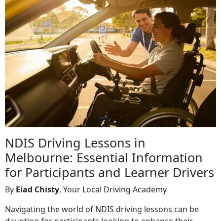
NDIS Driving Lessons in
Melbourne: Essential Information
for Participants and Learner Drivers
By
Eiad Chisty
, Your Local Driving Academy
Navigating the world of NDIS driving lessons can be