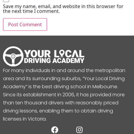
Save my name, email, and website in this browser for
the next time I comment.
For many individuals in and around the metropolitan
area and its surrounding suburbs, “Your Local Driving
Academy” is the best driving school in Melbourne.
Since its establishment in 2006, it has provided more
than ten thousand drivers with reasonably priced
driving lessons, enabling them to obtain driving
licenses in Victoria.