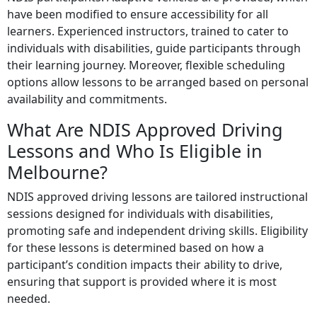
have been modified to ensure accessibility for all
learners. Experienced instructors, trained to cater to
individuals with disabilities, guide participants through
their learning journey. Moreover, flexible scheduling
options allow lessons to be arranged based on personal
availability and commitments.
What Are NDIS Approved Driving
Lessons and Who Is Eligible in
Melbourne?
NDIS approved driving lessons are tailored instructional
sessions designed for individuals with disabilities,
promoting safe and independent driving skills. Eligibility
for these lessons is determined based on how a
participant’s condition impacts their ability to drive,
ensuring that support is provided where it is most
needed.