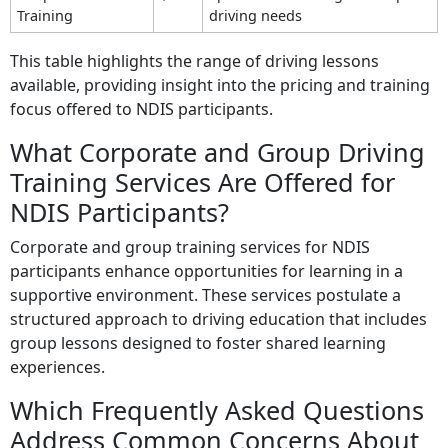
Training
driving needs
This table highlights the range of driving lessons
available, providing insight into the pricing and training
focus offered to NDIS participants.
What Corporate and Group Driving
Training Services Are Offered for
NDIS Participants?
Corporate and group training services for NDIS
participants enhance opportunities for learning in a
supportive environment. These services postulate a
structured approach to driving education that includes
group lessons designed to foster shared learning
experiences.
Which Frequently Asked Questions
Address Common Concerns About