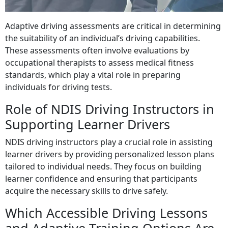
Adaptive driving assessments are critical in determining
the suitability of an individual’s driving capabilities.
These assessments often involve evaluations by
occupational therapists to assess medical fitness
standards, which play a vital role in preparing
individuals for driving tests.
Role of NDIS Driving Instructors in
Supporting Learner Drivers
NDIS driving instructors play a crucial role in assisting
learner drivers by providing personalized lesson plans
tailored to individual needs. They focus on building
learner confidence and ensuring that participants
acquire the necessary skills to drive safely.
Which Accessible Driving Lessons