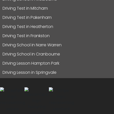
Driving Test in Mitcham
Driving Test in Pakenham
Driving Test in Heatherton
Driving Test in Frankston
Driving School in Narre Warren
Driving School in Cranbourne
Driving Lesson Hampton Park
Driving Lesson in Springvale