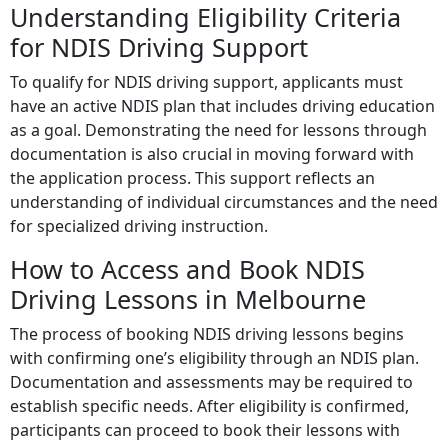
Understanding Eligibility Criteria
for NDIS Driving Support
To qualify for NDIS driving support, applicants must
have an active NDIS plan that includes driving education
as a goal. Demonstrating the need for lessons through
documentation is also crucial in moving forward with
the application process. This support reflects an
understanding of individual circumstances and the need
for specialized driving instruction.
How to Access and Book NDIS
Driving Lessons in Melbourne
The process of booking NDIS driving lessons begins
with confirming one’s eligibility through an NDIS plan.
Documentation and assessments may be required to
establish specific needs. After eligibility is confirmed,
participants can proceed to book their lessons with