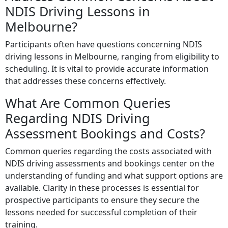
NDIS Driving Lessons in
Melbourne?
Participants often have questions concerning NDIS
driving lessons in Melbourne, ranging from eligibility to
scheduling. It is vital to provide accurate information
that addresses these concerns effectively.
What Are Common Queries
Regarding NDIS Driving
Assessment Bookings and Costs?
Common queries regarding the costs associated with
NDIS driving assessments and bookings center on the
understanding of funding and what support options are
available. Clarity in these processes is essential for
prospective participants to ensure they secure the
lessons needed for successful completion of their
training.